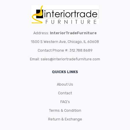
Address:
InteriorTradeFurniture
1500 S Western Ave, Chicago, IL 60608
Contact Phone #: 312.788.8689
Email:
sales@interiortradefurniture.com
QUICKS LINKS
About Us
Contact
FAQ’s
Terms & Condition
Return & Exchange