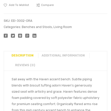
Add To Wishlist
Compare
SKU:
EEI-3002-ORA
Categories:
Benches and Stools
,
Living Room
DESCRIPTION
ADDITIONAL INFORMATION
REVIEWS (0)
Sail away with the Haven accent bench. Subtle piping
blends with biscuit tufting adorn Haven’s generously
sized seat with artistry and grace. Haven features dense
foam padding covered by soft polyester fabric upholstery
for premium seating comfort. Organically flared arms rise
from this mid-century accent bench to enhance the