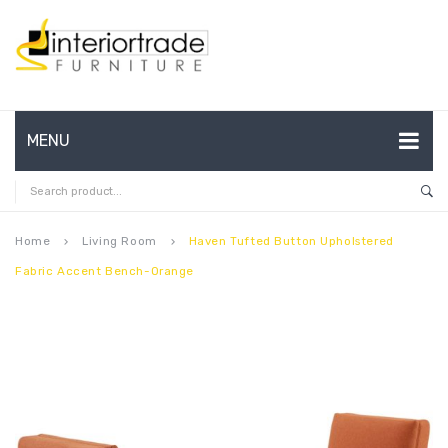
MENU
HOME
ABOUT US
Home
Living Room
Haven Tufted Button Upholstered
keyboard_arrow_right
keyboard_arrow_right
Fabric Accent Bench-Orange
CONTACT
FAQ’S
SHOP
MY ACCOUNT