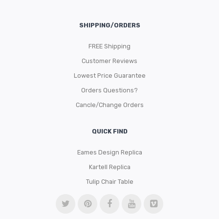
SHIPPING/ORDERS
FREE Shipping
Customer Reviews
Lowest Price Guarantee
Orders Questions?
Cancle/Change Orders
QUICK FIND
Eames Design Replica
Kartell Replica
Tulip Chair Table