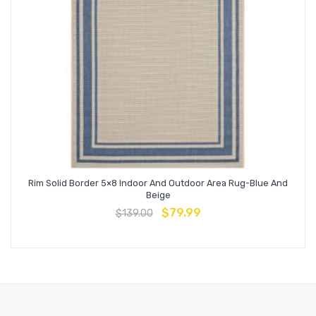
Rim Solid Border 5×8 Indoor And Outdoor Area Rug-Blue And
Beige
$
79.99
$
139.00