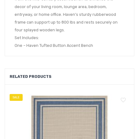
decor of your living room, lounge area, bedroom,
entryway, or home office. Haven’s sturdy rubberwood
frame can support up to 800 lbs and rests securely on
four splayed wooden legs.
Set Includes:
One – Haven Tufted Button Accent Bench
RELATED PRODUCTS
SALE