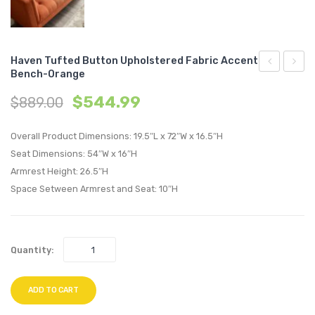
Haven Tufted Button Upholstered Fabric Accent
Bench-Orange
Tufted
Chann
$
544.99
$
889.00
Twin
Tufte
Upholstere
Perfo
Overall Product Dimensions: 19.5″L x 72″W x 16.5″H
Linen
Velvet
Seat Dimensions: 54″W x 16″H
Fabric
Accen
Armrest Height: 26.5″H
Headboard
Bench
Space Setween Armrest and Seat: 10″H
Teal
Green
Quantity:
ADD TO CART