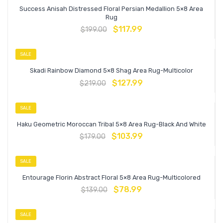
Success Anisah Distressed Floral Persian Medallion 5×8 Area
Rug
$
117.99
$
199.00
SALE
Skadi Rainbow Diamond 5×8 Shag Area Rug-Multicolor
$
127.99
$
219.00
SALE
Haku Geometric Moroccan Tribal 5×8 Area Rug-Black And White
$
103.99
$
179.00
SALE
Entourage Florin Abstract Floral 5×8 Area Rug-Multicolored
$
78.99
$
139.00
SALE