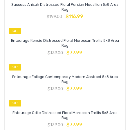
Success Anisah Distressed Floral Persian Medallion 5×8 Area
Rug
$
116.99
$
199.00
SALE
Entourage Kensie Distressed Floral Moroccan Trellis 5×8 Area
Rug
$
77.99
$
139.00
SALE
Entourage Foliage Contemporary Modern Abstract 5×8 Area
Rug
$
77.99
$
139.00
SALE
Entourage Odile Distressed Floral Moroccan Trellis 5×8 Area
Rug
$
77.99
$
139.00