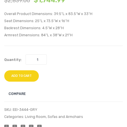
$
1,744.99
$
2,839.00
California
Sideb
Overall Product Dimensions: 39.5″L x 83.5″W x 33″H
King
Buffet
Seat Dimensions: 25″L x 73.5″W x 16″H
Gel
Table
Backrest Dimensions: 4.5″W x 28″H
Memory
or
Armrest Dimensions: 84″L x 38″W x 21″H
Foam
TV
Mattress
Stand
Walnu
Quantity:
ADD TO CART
COMPARE
SKU:
EEI-3444-GRY
Categories:
Living Room
,
Sofas and Armchairs