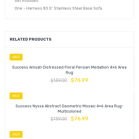
Set Includes:
One – Harness 83.5″ Stainless Steel Base Sofa
RELATED PRODUCTS
SALE
Success Anisah Distressed Floral Persian Medallion 4×6 Area
Rug
$
76.99
$
139.00
SALE
Success Nyssa Abstract Geometric Mosaic 4×6 Area Rug-
Multicolored
$
76.99
$
139.00
SALE