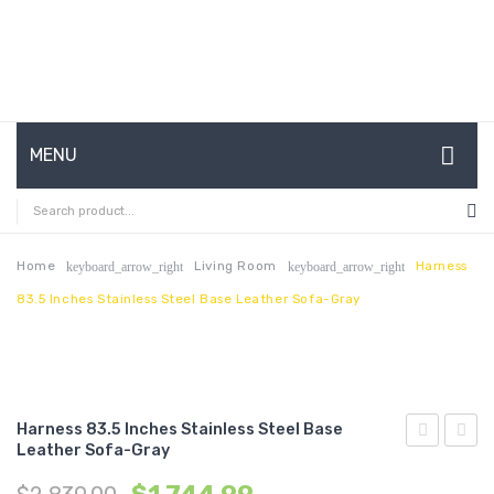
MENU
HOME
ABOUT US
Home
Living Room
Harness
keyboard_arrow_right
keyboard_arrow_right
83.5 Inches Stainless Steel Base Leather Sofa-Gray
CONTACT
FAQ’S
SHOP
Harness 83.5 Inches Stainless Steel Base
MY ACCOUNT
Leather Sofa-Gray
10
63
inches
inche