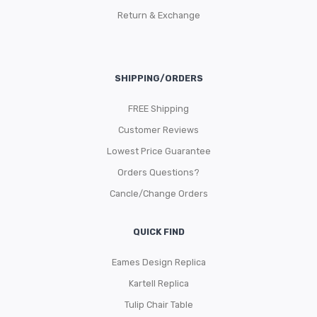
Return & Exchange
SHIPPING/ORDERS
FREE Shipping
Customer Reviews
Lowest Price Guarantee
Orders Questions?
Cancle/Change Orders
QUICK FIND
Eames Design Replica
Kartell Replica
Tulip Chair Table