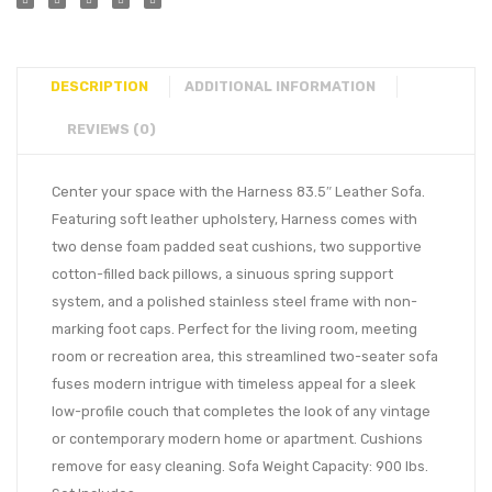
DESCRIPTION
ADDITIONAL INFORMATION
REVIEWS (0)
Center your space with the Harness 83.5″ Leather Sofa.
Featuring soft leather upholstery, Harness comes with
two dense foam padded seat cushions, two supportive
cotton-filled back pillows, a sinuous spring support
system, and a polished stainless steel frame with non-
marking foot caps. Perfect for the living room, meeting
room or recreation area, this streamlined two-seater sofa
fuses modern intrigue with timeless appeal for a sleek
low-profile couch that completes the look of any vintage
or contemporary modern home or apartment. Cushions
remove for easy cleaning. Sofa Weight Capacity: 900 lbs.