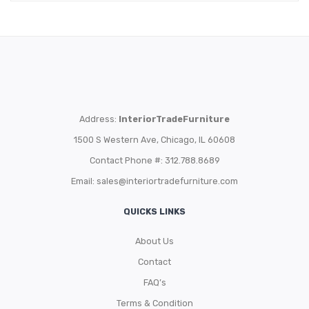
Address:
InteriorTradeFurniture
1500 S Western Ave, Chicago, IL 60608
Contact Phone #: 312.788.8689
Email:
sales@interiortradefurniture.com
QUICKS LINKS
About Us
Contact
FAQ’s
Terms & Condition