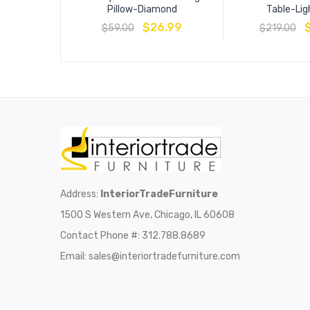
Pillow-Diamond
Table-Lig
$
26.99
$
59.00
$
219.00
Address:
InteriorTradeFurniture
1500 S Western Ave, Chicago, IL 60608
Contact Phone #: 312.788.8689
Email:
sales@interiortradefurniture.com