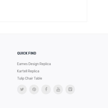
Pi
$
49
QUICK FIND
Eames Design Replica
Kartell Replica
Tulip Chair Table