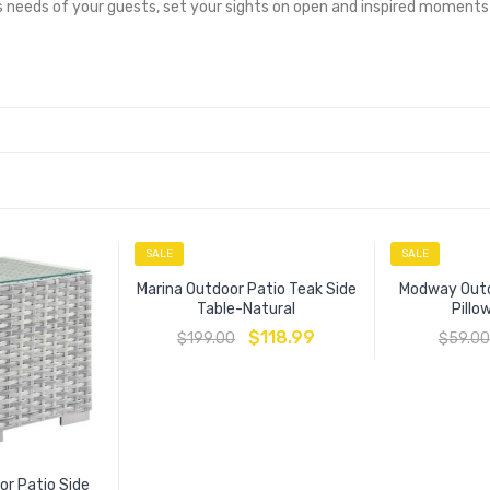
 needs of your guests, set your sights on open and inspired moments
SALE
SALE
Marina Outdoor Patio Teak Side
Modway Outd
Table-Natural
Pill
$
118.99
$
199.00
$
59.00
r Patio Side