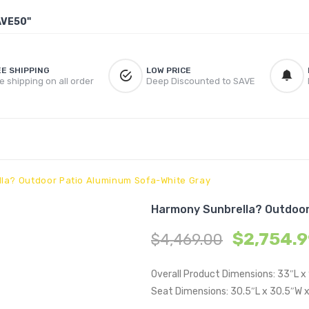
AVE50"
EE SHIPPING
LOW PRICE
e shipping on all order
Deep Discounted to SAVE
la? Outdoor Patio Aluminum Sofa-White Gray
Harmony Sunbrella? Outdoor
$
2,754.
$
4,469.00
Overall Product Dimensions: 33″L x
Seat Dimensions: 30.5″L x 30.5″W x