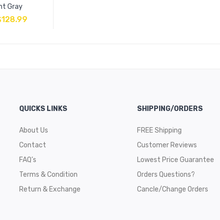
ht Gray
$
128.99
QUICKS LINKS
SHIPPING/ORDERS
About Us
FREE Shipping
Contact
Customer Reviews
FAQ’s
Lowest Price Guarantee
Terms & Condition
Orders Questions?
Return & Exchange
Cancle/Change Orders