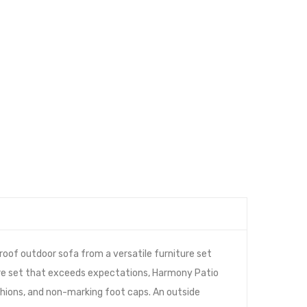
oof outdoor sofa from a versatile furniture set
ture set that exceeds expectations, Harmony Patio
hions, and non-marking foot caps. An outside