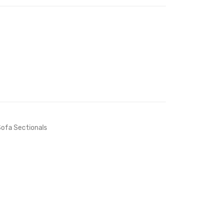
Table-
White
Gold
Navy
White
ofa Sectionals