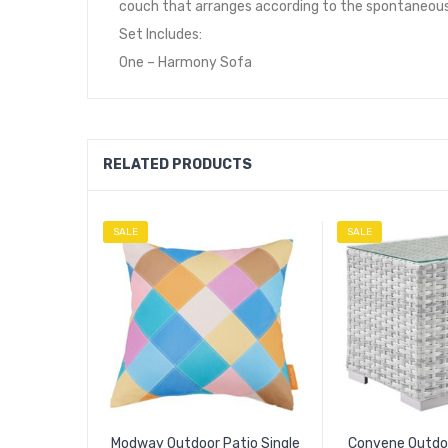
couch that arranges according to the spontaneous
Set Includes:
One – Harmony Sofa
RELATED PRODUCTS
SALE
SALE
Modway Outdoor Patio Single
Convene Outdoo