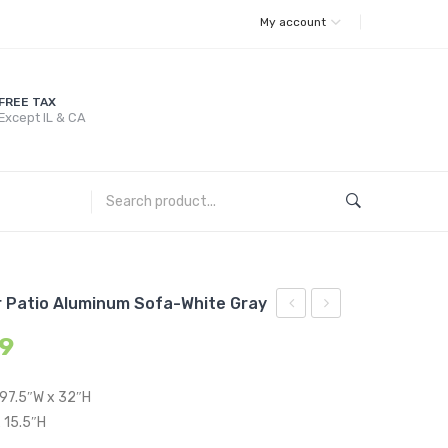
My account
FREE TAX
Except IL & CA
 Patio Aluminum Sofa-White Gray
Gold
Sunbrella?
99
Metal
Outdoor
Stainless
Patio
 97.5″W x 32″H
Steel
Aluminum
 15.5″H
Coffee
Sofa-