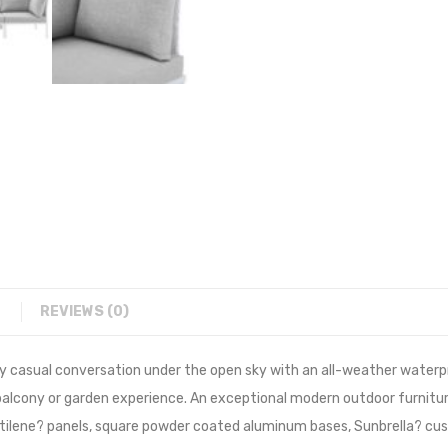
REVIEWS (0)
y casual conversation under the open sky with an all-weather waterpr
, balcony or garden experience. An exceptional modern outdoor furni
ilene? panels, square powder coated aluminum bases, Sunbrella? cus