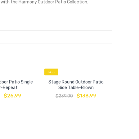
 with the Harmony Outdoor Patio Collection.
SALE
SALE
oor Patio Single
Stage Round Outdoor Patio
ow-Repeat
Side Table-Brown
$
26.99
$
138.99
$
239.00
Modway Ou