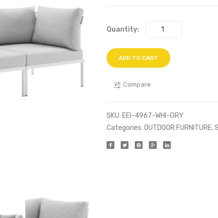
Quantity:
ADD TO CART
Compare
SKU:
EEI-4967-WHI-GRY
Categories:
OUTDOOR FURNITURE
,
S