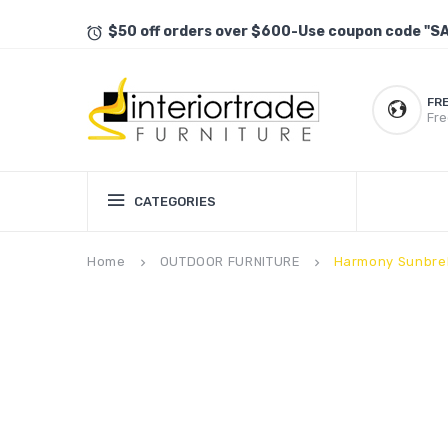
$50 off orders over $600-Use coupon code "S
FR
Fre
CATEGORIES
Home
OUTDOOR FURNITURE
Harmony Sunbrel
keyboard_arrow_right
keyboard_arrow_right