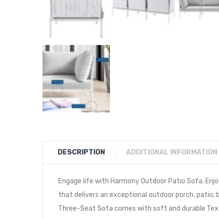
DESCRIPTION
ADDITIONAL INFORMATION
Engage life with Harmony Outdoor Patio Sofa. Enjo
that delivers an exceptional outdoor porch, patio
Three-Seat Sofa comes with soft and durable Text