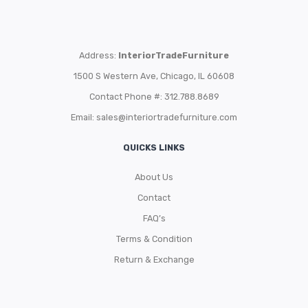
Address:
InteriorTradeFurniture
1500 S Western Ave, Chicago, IL 60608
Contact Phone #: 312.788.8689
Email:
sales@interiortradefurniture.com
QUICKS LINKS
About Us
Contact
FAQ’s
Terms & Condition
Return & Exchange