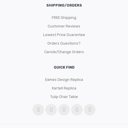
SHIPPING/ORDERS
FREE Shipping
Customer Reviews
Lowest Price Guarantee
Orders Questions?
Cancle/Change Orders
QUICK FIND
Eames Design Replica
Kartell Replica
Tulip Chair Table