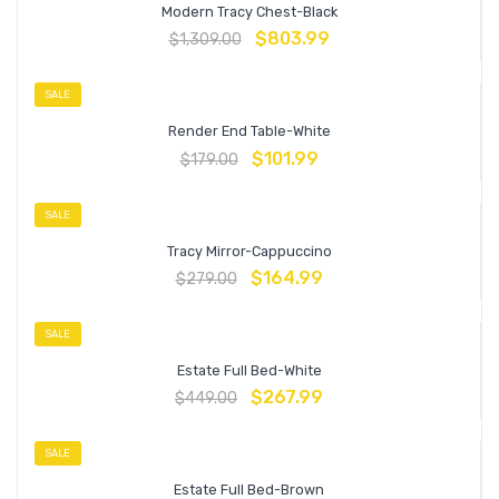
Modern Tracy Chest-Black
$
803.99
$
1,309.00
SALE
Render End Table-White
$
101.99
$
179.00
SALE
Tracy Mirror-Cappuccino
$
164.99
$
279.00
SALE
Estate Full Bed-White
$
267.99
$
449.00
SALE
Estate Full Bed-Brown