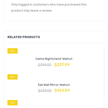
Only logged in customers who have purchased this
product may leave a review.
RELATED PRODUCTS
SALE
Caima Nightstand-Walnut
$
237.99
$
399.00
SALE
Kali Wall Mirror-Walnut
$
193.99
$
329.00
SALE