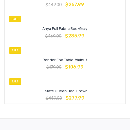
$
267.99
$
449.00
SALE
Anya Full Fabric Bed-Gray
$
285.99
$
469.00
SALE
Render End Table-Walnut
$
106.99
$
179.00
SALE
Estate Queen Bed-Brown
$
277.99
$
459.00