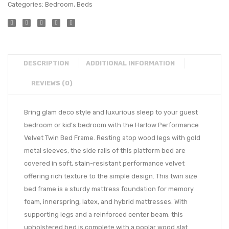
Categories:
Bedroom
,
Beds
DESCRIPTION
ADDITIONAL INFORMATION
REVIEWS (0)
Bring glam deco style and luxurious sleep to your guest
bedroom or kid’s bedroom with the Harlow Performance
Velvet Twin Bed Frame. Resting atop wood legs with gold
metal sleeves, the side rails of this platform bed are
covered in soft, stain-resistant performance velvet
offering rich texture to the simple design. This twin size
bed frame is a sturdy mattress foundation for memory
foam, innerspring, latex, and hybrid mattresses. With
supporting legs and a reinforced center beam, this
upholstered bed is complete with a poplar wood slat