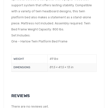
support system that offers lasting stability. Compatible
with a variety of twin headboard designs, this twin
platform bed also makes a statement as a stand-alone
piece. Mattress not included. Assembly required. Twin
Bed Frame Weight Capacity: 800 lbs.
Set Includes:
One – Harlow Twin Platform Bed Frame
49 lbs
WEIGHT
81.5 × 41.5 × 13 in
DIMENSIONS
REVIEWS
There are no reviews yet.