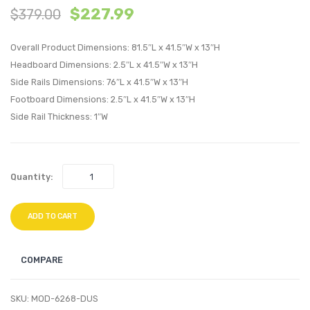
$
227.99
$
379.00
King
Perfo
Performan
Velvet
Overall Product Dimensions: 81.5″L x 41.5″W x 13″H
Velvet
Platf
Headboard Dimensions: 2.5″L x 41.5″W x 13″H
Headboard
Bed
Side Rails Dimensions: 76″L x 41.5″W x 13″H
White
Frame
Footboard Dimensions: 2.5″L x 41.5″W x 13″H
Light
Side Rail Thickness: 1″W
Gray
Quantity:
ADD TO CART
COMPARE
SKU:
MOD-6268-DUS