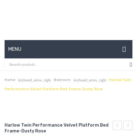
MENU
HOME
ABOUT US
Home
Bedroom
Harlow Twin
keyboard_arrow_right
keyboard_arrow_right
Performance Velvet Platform Bed Frame-Dusty Rose
CONTACT
FAQ’S
SHOP
Harlow Twin Performance Velvet Platform Bed
MY ACCOUNT
Frame-Dusty Rose
King/Califo
Twin