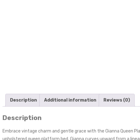
Description
Additional information
Reviews (0)
Description
Embrace vintage charm and gentle grace with the Gianna Queen Platfo
upholstered queen platform bed. Gianna curves upward from a linear