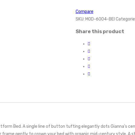
Compare
SKU:
MOD-6004-BEI
Categorie
Share this product
rm Bed. A single line of button tufting elegantly dots Gianna’s cente
 frame gently to crown your bed with organic mid-century style. A s