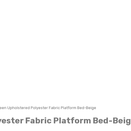
en Upholstered Polyester Fabric Platform Bed-Beige
ester Fabric Platform Bed-Bei