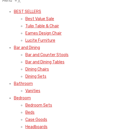
Menu
≡
╳
BEST SELLERS
Best Value Sale
Tulip Table & Chair
Eames Design Chair
Lucite Furniture
Bar and Dining
Bar and Counter Stools
Bar and Dining Tables
Dining Chairs
Dining Sets
Bathroom
Vanities
Bedroom
Bedroom Sets
Beds
Case Goods
Headboards