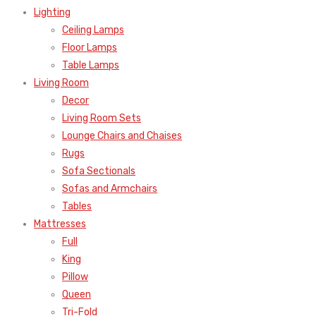
Lighting
Ceiling Lamps
Floor Lamps
Table Lamps
Living Room
Decor
Living Room Sets
Lounge Chairs and Chaises
Rugs
Sofa Sectionals
Sofas and Armchairs
Tables
Mattresses
Full
King
Pillow
Queen
Tri-Fold