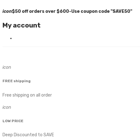
icon
$50 off orders over $600-Use coupon code "SAVE50"
My account
icon
FREE shipping
Free shipping on all order
icon
LOW PRICE
Deep Discounted to SAVE