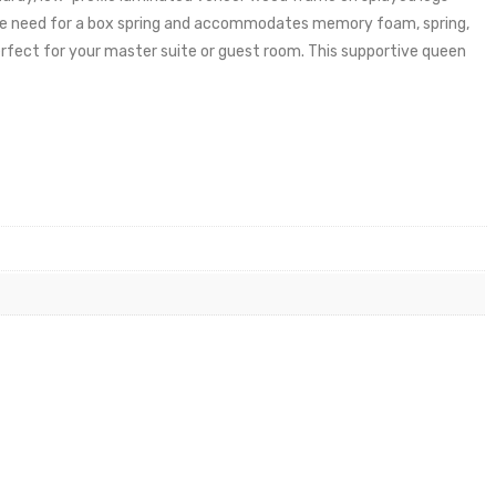
s the need for a box spring and accommodates memory foam, spring,
erfect for your master suite or guest room. This supportive queen