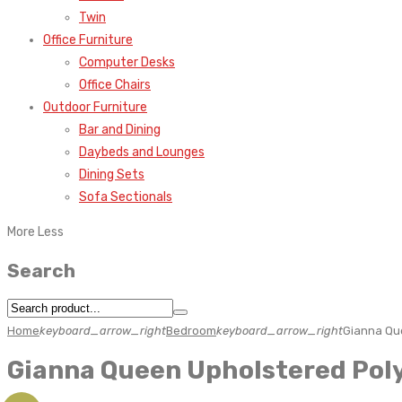
Twin
Office Furniture
Computer Desks
Office Chairs
Outdoor Furniture
Bar and Dining
Daybeds and Lounges
Dining Sets
Sofa Sectionals
More
Less
Search
Home
keyboard_arrow_right
Bedroom
keyboard_arrow_right
Gianna Que
Gianna Queen Upholstered Poly