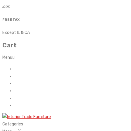
icon
FREE TAX
Except IL & CA
Cart
Menu
Home
About Us
Contact
FAQ’s
Shop
My account
Categories