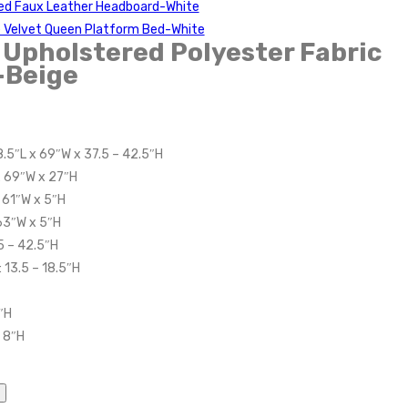
red Faux Leather Headboard-White
 Velvet Queen Platform Bed-White
Upholstered Polyester Fabric
-Beige
8.5″L x 69″W x 37.5 – 42.5″H
x 69″W x 27″H
 61″W x 5″H
 63″W x 5″H
5 – 42.5″H
 13.5 – 18.5″H
″H
 8″H