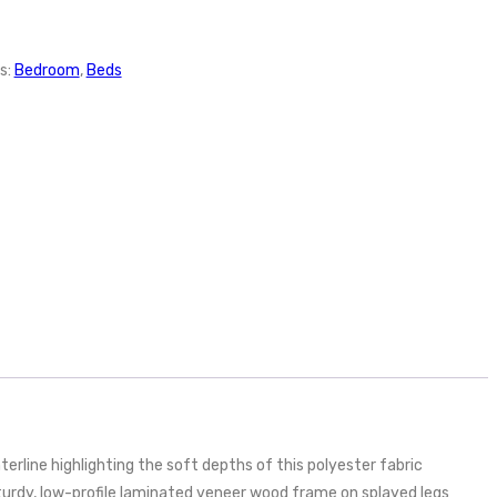
s:
Bedroom
,
Beds
rline highlighting the soft depths of this polyester fabric
turdy, low-profile laminated veneer wood frame on splayed legs