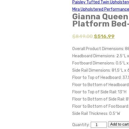
Paisley Tufted Twin Upholste
Mira Upholstered Performance
Gianna Queen 
Platform Bed
$
849.00
$
516.99
Overall Product Dimensions: 8
Headboard Dimensions: 2.5″L 
Footboard Dimensions: 0.5″L x
Side Rail Dimensions: 81.5″L x
Floor to Top of Headboard: 37.
Floor to Bottom of Headboard:
Floor to Top of Side Rail: 13″H
Floor to Bottom of Side Rail: 8
Floor to Bottom of Footboard:
Side Rail Thickness: 0.5″W
Add to cart
Quantity: