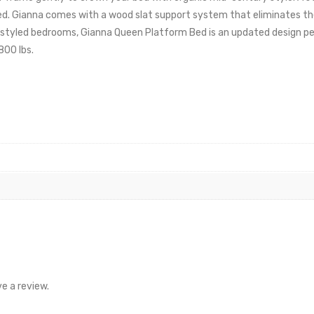
 in bed. Gianna comes with a wood slat support system that eliminate
rn styled bedrooms, Gianna Queen Platform Bed is an updated design p
800 lbs.
e a review.