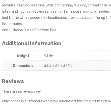
provides a luxurious recline while conversing, relaxing, or reading
latex, and hybrid mattresses. Ideal for farmhouse, rustic, or mode
bed frame with a queen size headboards provides support for up to 
Set Includes:
One – Gianna Queen Platform Bed
Additional information
Weight
93 lbs
Dimensions
88.5 × 69 × 37.5 in
Reviews
There are no reviews yet.
Only logged in customers who have purchased this product may leav