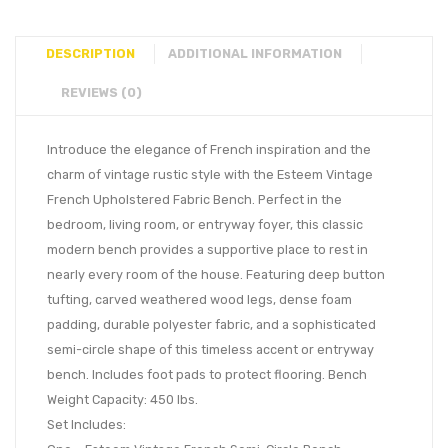
DESCRIPTION
ADDITIONAL INFORMATION
REVIEWS (0)
Introduce the elegance of French inspiration and the
charm of vintage rustic style with the Esteem Vintage
French Upholstered Fabric Bench. Perfect in the
bedroom, living room, or entryway foyer, this classic
modern bench provides a supportive place to rest in
nearly every room of the house. Featuring deep button
tufting, carved weathered wood legs, dense foam
padding, durable polyester fabric, and a sophisticated
semi-circle shape of this timeless accent or entryway
bench. Includes foot pads to protect flooring. Bench
Weight Capacity: 450 lbs.
Set Includes: