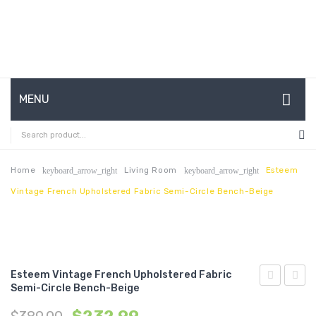
MENU
HOME
ABOUT US
Home
Living Room
Esteem
keyboard_arrow_right
keyboard_arrow_right
Vintage French Upholstered Fabric Semi-Circle Bench-Beige
CONTACT
FAQ’S
SHOP
Esteem Vintage French Upholstered Fabric
MY ACCOUNT
Semi-Circle Bench-Beige
French
Vertic
Vintage
Chann