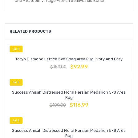
One – Esteem Vintage French Semi-Circle Bench
RELATED PRODUCTS
SALE
Toryn Diamond Lattice 5×8 Shag Area Rug-Ivory And Gray
$
92.99
$
159.00
SALE
Success Anisah Distressed Floral Persian Medallion 5×8 Area
Rug
$
116.99
$
199.00
SALE
Success Anisah Distressed Floral Persian Medallion 5×8 Area
Rug