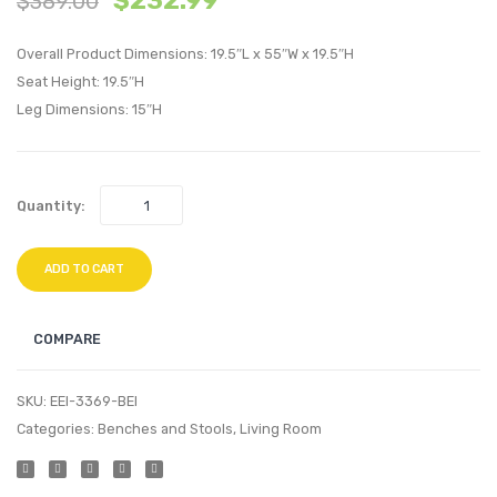
$
232.99
$
389.00
Dining
Tufte
Overall Product Dimensions: 19.5″L x 55″W x 19.5″H
Performan
Perfo
Seat Height: 19.5″H
Velvet
Velvet
Leg Dimensions: 15″H
Side
Armch
Chair-
Navy
Navy
Quantity:
ADD TO CART
COMPARE
SKU:
EEI-3369-BEI
Categories:
Benches and Stools
,
Living Room