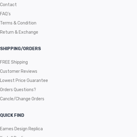
Contact
FAQ’s
Terms & Condition
Return & Exchange
SHIPPING/ORDERS
FREE Shipping
Customer Reviews
Lowest Price Guarantee
Orders Questions?
Cancle/Change Orders
QUICK FIND
Eames Design Replica