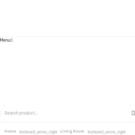
Menu
Home
About Us
Contact
FAQ’s
Shop
My account
CATEGORIES
Home
Living Room
keyboard_arrow_right
keyboard_arrow_right