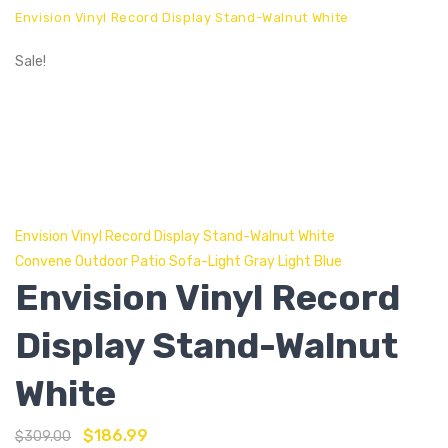
Envision Vinyl Record Display Stand-Walnut White
Sale!
Envision Vinyl Record Display Stand-Walnut White
Convene Outdoor Patio Sofa-Light Gray Light Blue
Envision Vinyl Record
Display Stand-Walnut
White
$
186.99
$
309.00