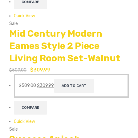
COMPARE
Quick View
Sale
Mid Century Modern
Eames Style 2 Piece
Living Room Set-Walnut
$
309.99
$
509.00
$
509.00
$
309.99
ADD TO CART
COMPARE
Quick View
Sale