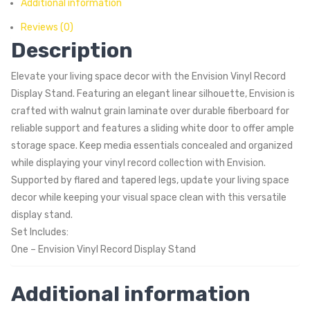
Additional information
Reviews (0)
Description
Elevate your living space decor with the Envision Vinyl Record
Display Stand. Featuring an elegant linear silhouette, Envision is
crafted with walnut grain laminate over durable fiberboard for
reliable support and features a sliding white door to offer ample
storage space. Keep media essentials concealed and organized
while displaying your vinyl record collection with Envision.
Supported by flared and tapered legs, update your living space
decor while keeping your visual space clean with this versatile
display stand.
Set Includes:
One – Envision Vinyl Record Display Stand
Additional information