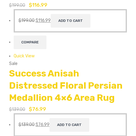
$
116.99
$
199.00
$
199.00
$
116.99
ADD TO CART
COMPARE
Quick View
Sale
Success Anisah
Distressed Floral Persian
Medallion 4×6 Area Rug
$
76.99
$
139.00
$
139.00
$
76.99
ADD TO CART