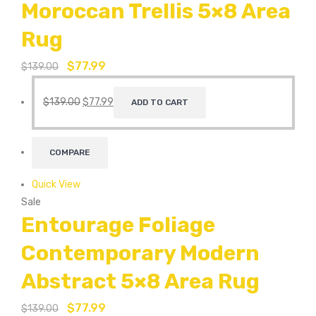
Moroccan Trellis 5×8 Area
Rug
$
77.99
$
139.00
$
139.00
$
77.99
ADD TO CART
COMPARE
Quick View
Sale
Entourage Foliage
Contemporary Modern
Abstract 5×8 Area Rug
$
77.99
$
139.00