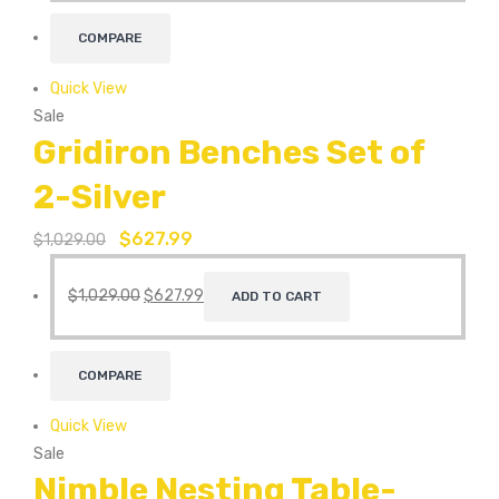
COMPARE
Quick View
Sale
Gridiron Benches Set of
2-Silver
$
627.99
$
1,029.00
$
1,029.00
$
627.99
ADD TO CART
COMPARE
Quick View
Sale
Nimble Nesting Table-