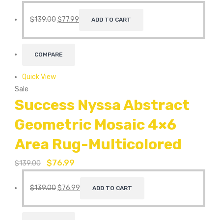
$
139.00
$
77.99
ADD TO CART
COMPARE
Quick View
Sale
Success Nyssa Abstract
Geometric Mosaic 4×6
Area Rug-Multicolored
$
76.99
$
139.00
$
139.00
$
76.99
ADD TO CART