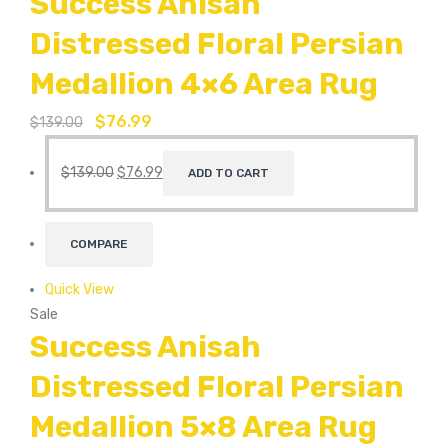
Success Anisah
Distressed Floral Persian
Medallion 4×6 Area Rug
$
76.99
$
139.00
$
139.00
$
76.99
ADD TO CART
COMPARE
Quick View
Sale
Success Anisah
Distressed Floral Persian
Medallion 5×8 Area Rug