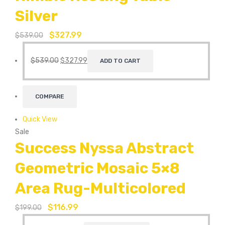
Silver
$
327.99
$
539.00
$
539.00
$
327.99
ADD TO CART
COMPARE
Quick View
Sale
Success Nyssa Abstract
Geometric Mosaic 5×8
Area Rug-Multicolored
$
116.99
$
199.00