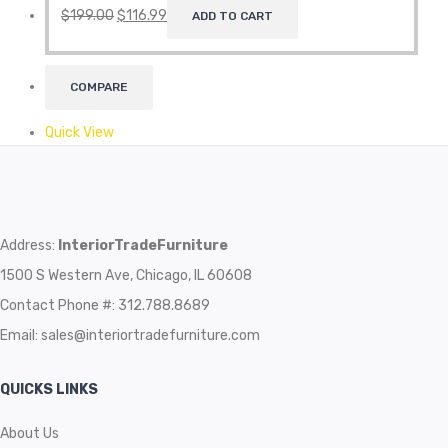
$
199.00
$
116.99
ADD TO CART
COMPARE
Quick View
Address:
InteriorTradeFurniture
1500 S Western Ave, Chicago, IL 60608
Contact Phone #: 312.788.8689
Email:
sales@interiortradefurniture.com
QUICKS LINKS
About Us