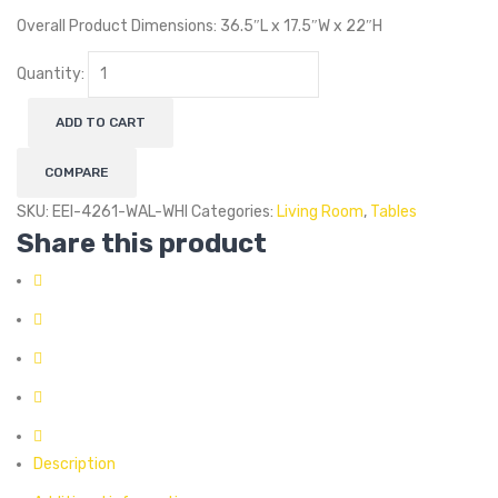
Overall Product Dimensions: 36.5″L x 17.5″W x 22″H
Quantity:
ADD TO CART
COMPARE
SKU:
EEI-4261-WAL-WHI
Categories:
Living Room
,
Tables
Share this product
Description