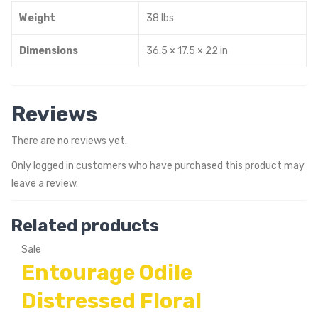
Weight
38 lbs
Dimensions
36.5 × 17.5 × 22 in
Reviews
There are no reviews yet.
Only logged in customers who have purchased this product may
leave a review.
Related products
Sale
Entourage Odile
Distressed Floral