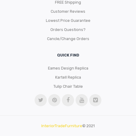
FREE Shipping
Customer Reviews
Lowest Price Guarantee
Orders Questions?
Cancle/Change Orders
QUICK FIND
Eames Design Replica
Kartell Replica
Tulip Chair Table
InteriorTradeFurniture
© 2021