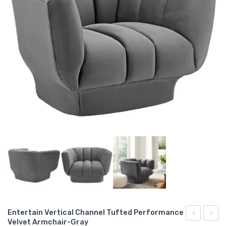
Entertain Vertical Channel Tufted Performance
Velvet Armchair-Gray