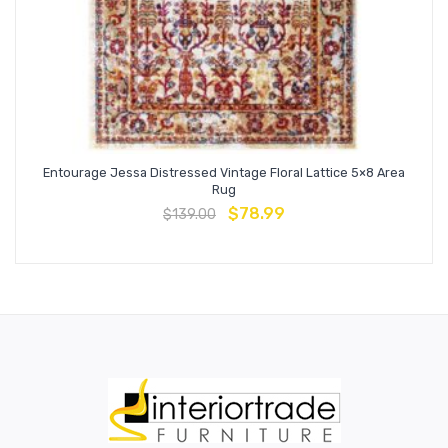
Entourage Jessa Distressed Vintage Floral Lattice 5×8 Area
Rug
$
78.99
$
139.00