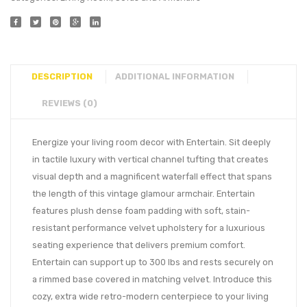
DESCRIPTION
ADDITIONAL INFORMATION
REVIEWS (0)
Energize your living room decor with Entertain. Sit deeply
in tactile luxury with vertical channel tufting that creates
visual depth and a magnificent waterfall effect that spans
the length of this vintage glamour armchair. Entertain
features plush dense foam padding with soft, stain-
resistant performance velvet upholstery for a luxurious
seating experience that delivers premium comfort.
Entertain can support up to 300 lbs and rests securely on
a rimmed base covered in matching velvet. Introduce this
cozy, extra wide retro-modern centerpiece to your living