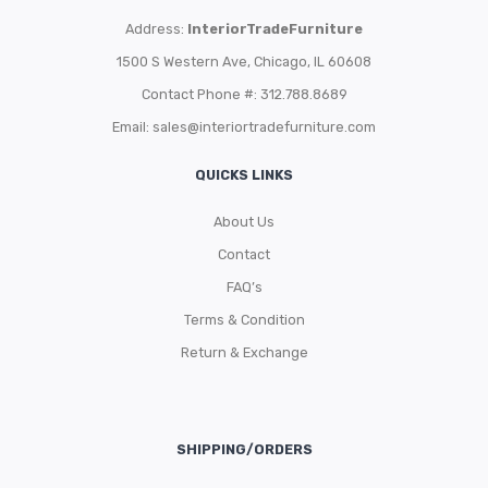
Address:
InteriorTradeFurniture
1500 S Western Ave, Chicago, IL 60608
Contact Phone #: 312.788.8689
Email:
sales@interiortradefurniture.com
QUICKS LINKS
About Us
Contact
FAQ’s
Terms & Condition
Return & Exchange
SHIPPING/ORDERS