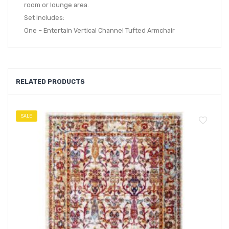
room or lounge area.
Set Includes:
One – Entertain Vertical Channel Tufted Armchair
RELATED PRODUCTS
SALE