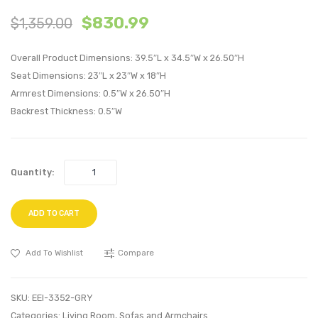
Accent
Vertic
$
830.99
$
1,359.00
Upholstere
Chann
Performan
Tufte
Overall Product Dimensions: 39.5″L x 34.5″W x 26.50″H
Velvet
Perfo
Seat Dimensions: 23″L x 23″W x 18″H
Lounge
Velvet
Armrest Dimensions: 0.5″W x 26.50″H
Chair-
Armch
Backrest Thickness: 0.5″W
Green
Navy
Quantity:
ADD TO CART
Add To Wishlist
Compare
SKU:
EEI-3352-GRY
Categories:
Living Room
,
Sofas and Armchairs