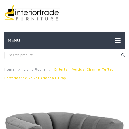
MENU
HOME
ABOUT US
Home
Living Room
Entertain Vertical Channel Tufted
keyboard_arrow_right
keyboard_arrow_right
Performance Velvet Armchair-Gray
CONTACT
FAQ’S
SHOP
MY ACCOUNT