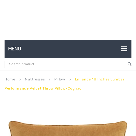
MENU
HOME
ABOUT US
Home
Mattresses
Pillow
Enhance 18 Inches Lumbar
keyboard_arrow_right
keyboard_arrow_right
keyboard_arrow_right
Performance Velvet Throw Pillow-Cognac
CONTACT
FAQ’S
SHOP
MY ACCOUNT