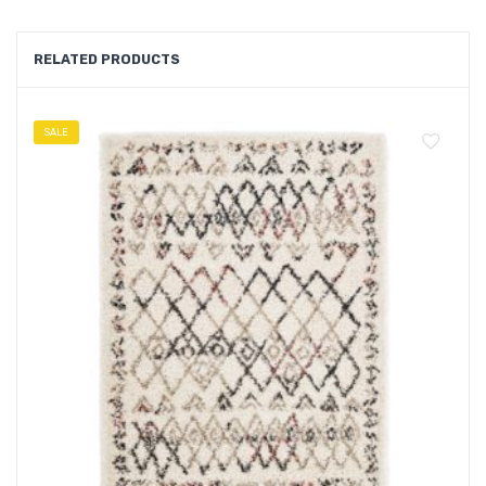
RELATED PRODUCTS
SALE