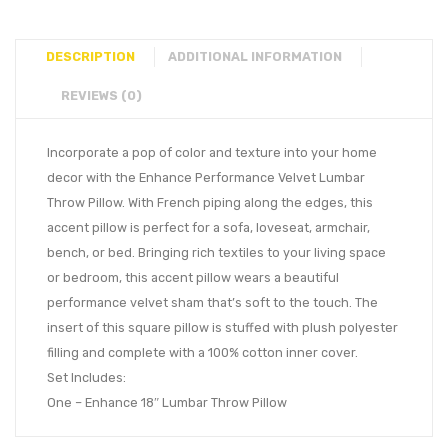
DESCRIPTION
ADDITIONAL INFORMATION
REVIEWS (0)
Incorporate a pop of color and texture into your home
decor with the Enhance Performance Velvet Lumbar
Throw Pillow. With French piping along the edges, this
accent pillow is perfect for a sofa, loveseat, armchair,
bench, or bed. Bringing rich textiles to your living space
or bedroom, this accent pillow wears a beautiful
performance velvet sham that’s soft to the touch. The
insert of this square pillow is stuffed with plush polyester
filling and complete with a 100% cotton inner cover.
Set Includes:
One – Enhance 18″ Lumbar Throw Pillow