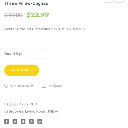
Throw Pillow-Cognac
72
18
$
22.99
$
49.00
inches
inche
Tufted
Lumba
Overall Product Dimensions: 12″L x 17.5″W x 6″H
Button
Perfo
Entryway
Velvet
Faux
Thro
Quantity:
Leather
Pillow
Bench-
Maroo
White
ADD TO CART
Add To Wishlist
Compare
SKU:
EEI-4703-COG
Categories:
Living Room
,
Pillow