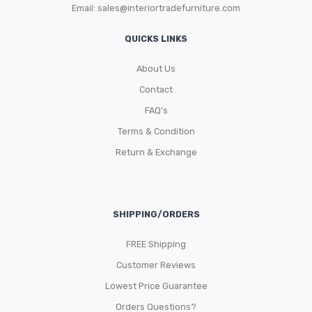
Email:
sales@interiortradefurniture.com
QUICKS LINKS
About Us
Contact
FAQ’s
Terms & Condition
Return & Exchange
SHIPPING/ORDERS
FREE Shipping
Customer Reviews
Lowest Price Guarantee
Orders Questions?