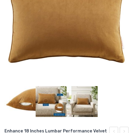
Enhance 18 Inches Lumbar Performance Velvet