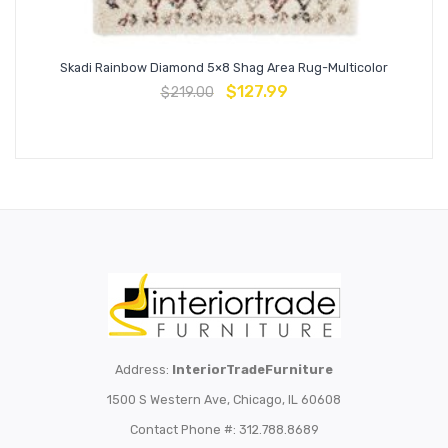
Skadi Rainbow Diamond 5×8 Shag Area Rug-Multicolor
$
127.99
$
219.00
Address:
InteriorTradeFurniture
1500 S Western Ave, Chicago, IL 60608
Contact Phone #: 312.788.8689