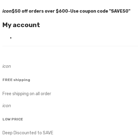
icon
$50 off orders over $600-Use coupon code "SAVE50"
My account
icon
FREE shipping
Free shipping on all order
icon
LOW PRICE
Deep Discounted to SAVE