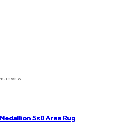
e a review.
 Medallion 5×8 Area Rug