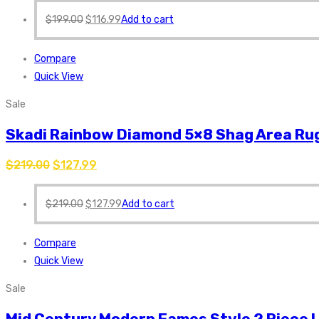
$
199.00
$
116.99
Add to cart
Compare
Quick View
Sale
Skadi Rainbow Diamond 5×8 Shag Area Rug
$
219.00
$
127.99
$
219.00
$
127.99
Add to cart
Compare
Quick View
Sale
Mid Century Modern Eames Style 2 Piece 