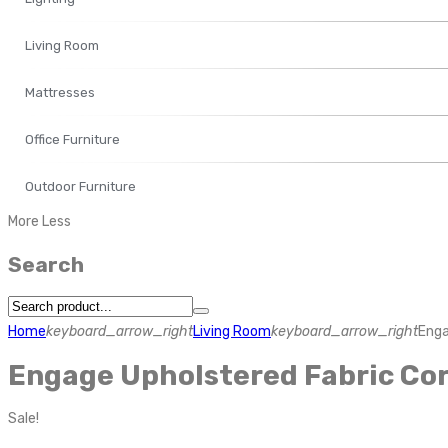
Living Room
Mattresses
Office Furniture
Outdoor Furniture
More
Less
Search
Home
keyboard_arrow_right
Living Room
keyboard_arrow_right
Enga
Engage Upholstered Fabric Cor
Sale!