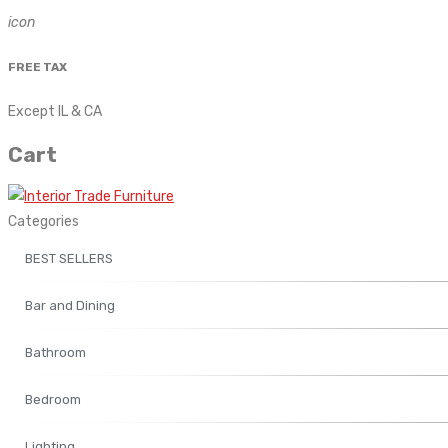
icon
FREE TAX
Except IL & CA
Cart
Categories
BEST SELLERS
Bar and Dining
Bathroom
Bedroom
Lighting