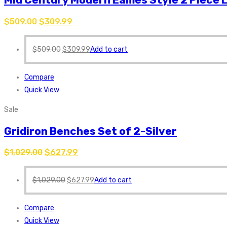
$
509.00
$
309.99
$
509.00
$
309.99
Add to cart
Compare
Quick View
Sale
Gridiron Benches Set of 2-Silver
$
1,029.00
$
627.99
$
1,029.00
$
627.99
Add to cart
Compare
Quick View