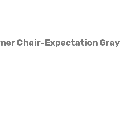
ner Chair-Expectation Gray