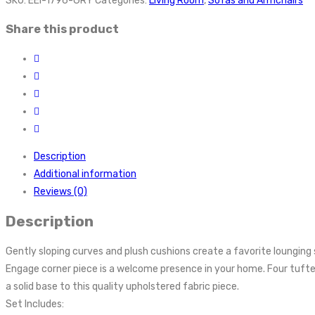
SKU:
EEI-1796-GRY
Categories:
Living Room
,
Sofas and Armchairs
Share this product
Description
Additional information
Reviews (0)
Description
Gently sloping curves and plush cushions create a favorite lounging s
Engage corner piece is a welcome presence in your home. Four tuft
a solid base to this quality upholstered fabric piece.
Set Includes: