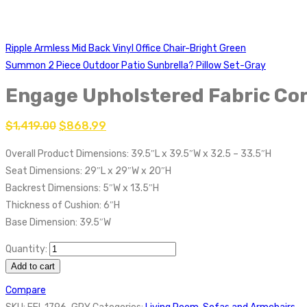
Ripple Armless Mid Back Vinyl Office Chair-Bright Green
Summon 2 Piece Outdoor Patio Sunbrella? Pillow Set-Gray
Engage Upholstered Fabric Cor
$
1,419.00
$
868.99
Overall Product Dimensions: 39.5″L x 39.5″W x 32.5 – 33.5″H
Seat Dimensions: 29″L x 29″W x 20″H
Backrest Dimensions: 5″W x 13.5″H
Thickness of Cushion: 6″H
Base Dimension: 39.5″W
Quantity:
Add to cart
Compare