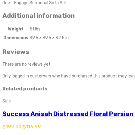
One – Engage Sectional Sofa Set
Additional information
Weight
51 lbs
Dimensions
39.5 × 39.5 × 32.5 in
Reviews
There are no reviews yet.
Only logged in customers who have purchased this product may leav
Related products
Sale
Success Anisah Distressed Floral Persian
$
199.00
$
116.99