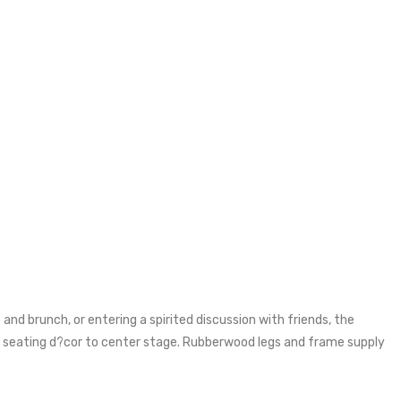
and brunch, or entering a spirited discussion with friends, the
r seating d?cor to center stage. Rubberwood legs and frame supply