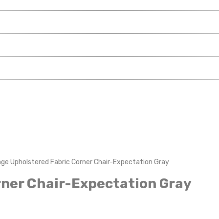
ge Upholstered Fabric Corner Chair-Expectation Gray
ner Chair-Expectation Gray