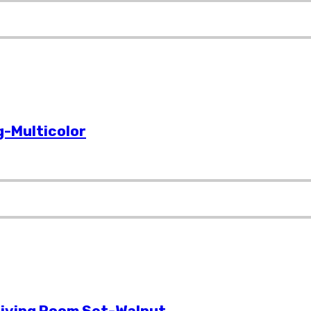
-Multicolor
Living Room Set-Walnut