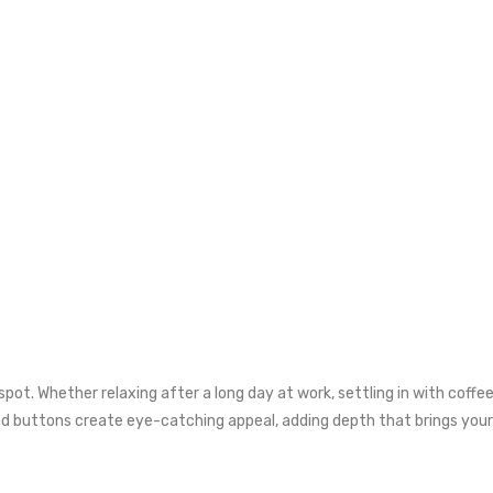
pot. Whether relaxing after a long day at work, settling in with coffee 
ed buttons create eye-catching appeal, adding depth that brings you