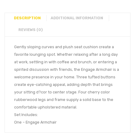
DESCRIPTION
ADDITIONAL INFORMATION
REVIEWS (0)
Gently sloping curves and plush seat cushion create a
favorite lounging spot. Whether relaxing after a long day
at work, settling in with coffee and brunch, or entering a
spirited discussion with friends, the Engage Armchair is a
welcome presence in your home. Three tufted buttons
create eye-catching appeal, adding depth that brings
your sitting d?cor to center stage. Four cherry color
rubberwood legs and frame supply a solid base to the
comfortable upholstered material.
Set Includes:
One – Engage Armchair