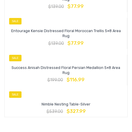
$
77.99
$
139.00
SALE
Entourage Kensie Distressed Floral Moroccan Trellis 5×8 Area
Rug
$
77.99
$
139.00
SALE
Success Anisah Distressed Floral Persian Medallion 5×8 Area
Rug
$
116.99
$
199.00
SALE
Nimble Nesting Table-Silver
$
327.99
$
539.00