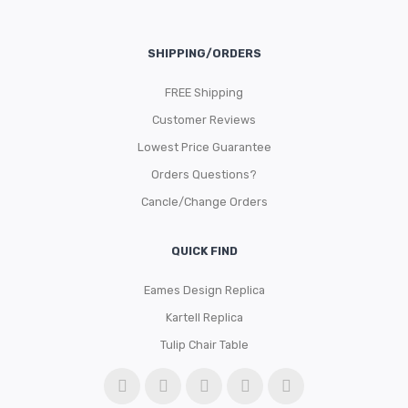
SHIPPING/ORDERS
FREE Shipping
Customer Reviews
Lowest Price Guarantee
Orders Questions?
Cancle/Change Orders
QUICK FIND
Eames Design Replica
Kartell Replica
Tulip Chair Table