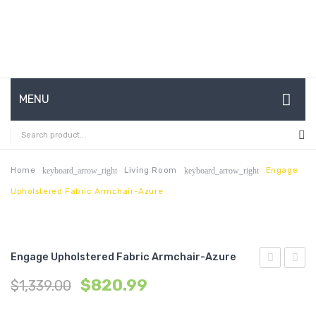
MENU
HOME
ABOUT US
Home
Living Room
Engage
keyboard_arrow_right
keyboard_arrow_right
Upholstered Fabric Armchair-Azure
CONTACT
FAQ’S
SHOP
Engage Upholstered Fabric Armchair-Azure
Upholstere
Uphol
MY ACCOUNT
$
820.99
$
1,339.00
Vinyl
Fabric