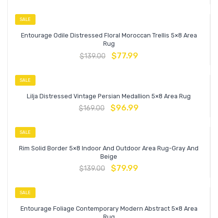
SALE
Entourage Odile Distressed Floral Moroccan Trellis 5×8 Area
Rug
$
77.99
$
139.00
SALE
Lilja Distressed Vintage Persian Medallion 5×8 Area Rug
$
96.99
$
169.00
SALE
Rim Solid Border 5×8 Indoor And Outdoor Area Rug-Gray And
Beige
$
79.99
$
139.00
SALE
Entourage Foliage Contemporary Modern Abstract 5×8 Area
Rug