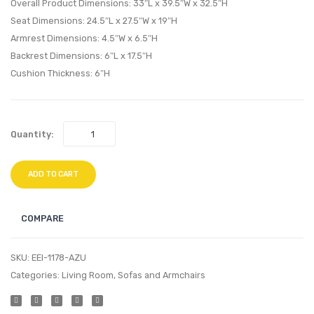
Loveseat-
Armch
Overall Product Dimensions: 33″L x 39.5″W x 32.5″H
Gray
Beige
Seat Dimensions: 24.5″L x 27.5″W x 19″H
Armrest Dimensions: 4.5″W x 6.5″H
Backrest Dimensions: 6″L x 17.5″H
Cushion Thickness: 6″H
Quantity:
ADD TO CART
COMPARE
SKU:
EEI-1178-AZU
Categories:
Living Room
,
Sofas and Armchairs