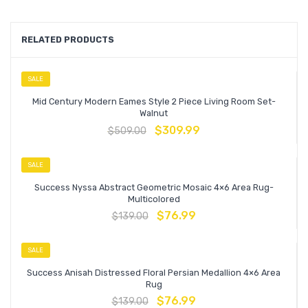
RELATED PRODUCTS
SALE
Mid Century Modern Eames Style 2 Piece Living Room Set-
Walnut
$
309.99
$
509.00
SALE
Success Nyssa Abstract Geometric Mosaic 4×6 Area Rug-
Multicolored
$
76.99
$
139.00
SALE
Success Anisah Distressed Floral Persian Medallion 4×6 Area
Rug
$
76.99
$
139.00