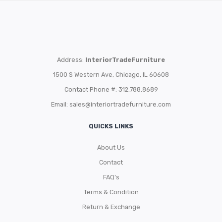
Address:
InteriorTradeFurniture
1500 S Western Ave, Chicago, IL 60608
Contact Phone #: 312.788.8689
Email:
sales@interiortradefurniture.com
QUICKS LINKS
About Us
Contact
FAQ’s
Terms & Condition
Return & Exchange