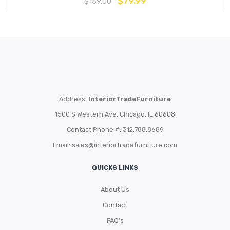
$
79.99
$
139.00
Address:
InteriorTradeFurniture
1500 S Western Ave, Chicago, IL 60608
Contact Phone #: 312.788.8689
Email:
sales@interiortradefurniture.com
QUICKS LINKS
About Us
Contact
FAQ’s