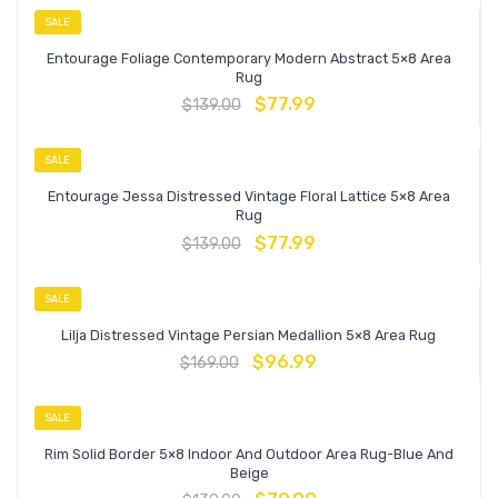
SALE
Entourage Foliage Contemporary Modern Abstract 5×8 Area
Rug
$
77.99
$
139.00
SALE
Entourage Jessa Distressed Vintage Floral Lattice 5×8 Area
Rug
$
77.99
$
139.00
SALE
Lilja Distressed Vintage Persian Medallion 5×8 Area Rug
$
96.99
$
169.00
SALE
Rim Solid Border 5×8 Indoor And Outdoor Area Rug-Blue And
Beige