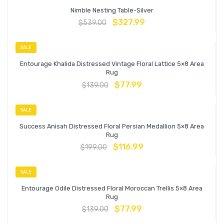
Nimble Nesting Table-Silver
$
327.99
$
539.00
SALE
Entourage Khalida Distressed Vintage Floral Lattice 5×8 Area
Rug
$
77.99
$
139.00
SALE
Success Anisah Distressed Floral Persian Medallion 5×8 Area
Rug
$
116.99
$
199.00
SALE
Entourage Odile Distressed Floral Moroccan Trellis 5×8 Area
Rug
$
77.99
$
139.00