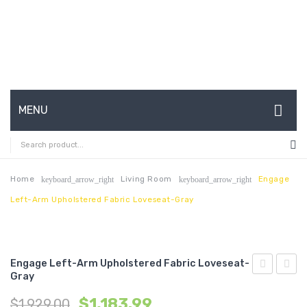
MENU
HOME
ABOUT US
Home
Living Room
Engage
keyboard_arrow_right
keyboard_arrow_right
Left-Arm Upholstered Fabric Loveseat-Gray
CONTACT
FAQ’S
SHOP
Engage Left-Arm Upholstered Fabric Loveseat-
Gray
Upholstere
Left-
MY ACCOUNT
$
1,183.99
$
1,929.00
Fabric
Arm