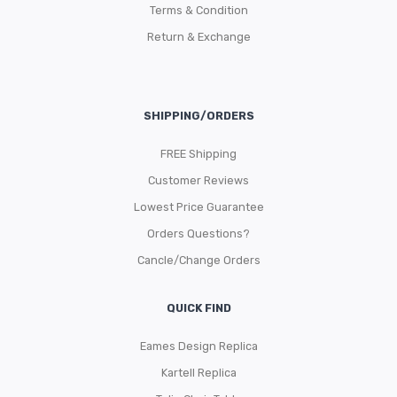
Terms & Condition
Return & Exchange
SHIPPING/ORDERS
FREE Shipping
Customer Reviews
Lowest Price Guarantee
Orders Questions?
Cancle/Change Orders
QUICK FIND
Eames Design Replica
Kartell Replica