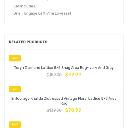
Set Includes:
One – Engage Left-Arm Loveseat
RELATED PRODUCTS
SALE
Toryn Diamond Lattice 5×8 Shag Area Rug-Ivory And Gray
$
92.99
$
159.00
SALE
Entourage Khalida Distressed Vintage Floral Lattice 5×8 Area
Rug
$
78.99
$
139.00
SALE