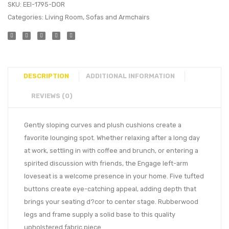
SKU:
EEI-1795-DOR
Categories:
Living Room
,
Sofas and Armchairs
DESCRIPTION
ADDITIONAL INFORMATION
REVIEWS (0)
Gently sloping curves and plush cushions create a
favorite lounging spot. Whether relaxing after a long day
at work, settling in with coffee and brunch, or entering a
spirited discussion with friends, the Engage left-arm
loveseat is a welcome presence in your home. Five tufted
buttons create eye-catching appeal, adding depth that
brings your seating d?cor to center stage. Rubberwood
legs and frame supply a solid base to this quality
upholstered fabric piece.