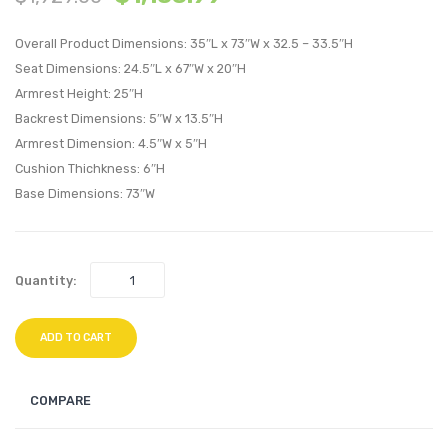
Sofa-
Uphol
Overall Product Dimensions: 35″L x 73″W x 32.5 – 33.5″H
Expectatio
Fabric
Seat Dimensions: 24.5″L x 67″W x 20″H
Gray
Loves
Armrest Height: 25″H
Teal
Backrest Dimensions: 5″W x 13.5″H
Armrest Dimension: 4.5″W x 5″H
Cushion Thichkness: 6″H
Base Dimensions: 73″W
Quantity:
ADD TO CART
COMPARE