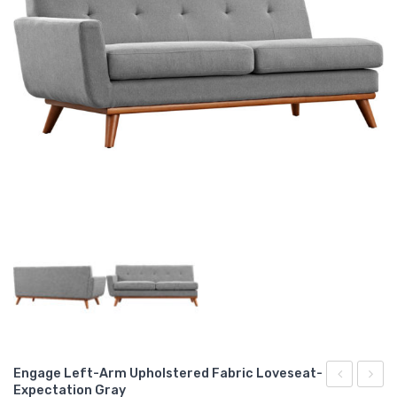
Engage Left-Arm Upholstered Fabric Loveseat-
Expectation Gray