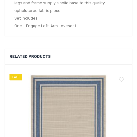
legs and frame supply a solid base to this quality
upholstered fabric piece.
Set Includes:
One – Engage Left-Arm Loveseat
RELATED PRODUCTS
SALE