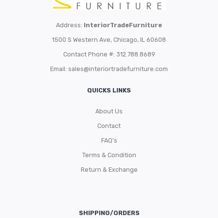
Address:
InteriorTradeFurniture
1500 S Western Ave, Chicago, IL 60608
Contact Phone #: 312.788.8689
Email:
sales@interiortradefurniture.com
QUICKS LINKS
About Us
Contact
FAQ’s
Terms & Condition
Return & Exchange
SHIPPING/ORDERS