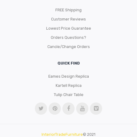
FREE Shipping
Customer Reviews
Lowest Price Guarantee
Orders Questions?
Cancle/Change Orders
QUICK FIND
Eames Design Replica
Kartell Replica
Tulip Chair Table
InteriorTradeFurniture
© 2021