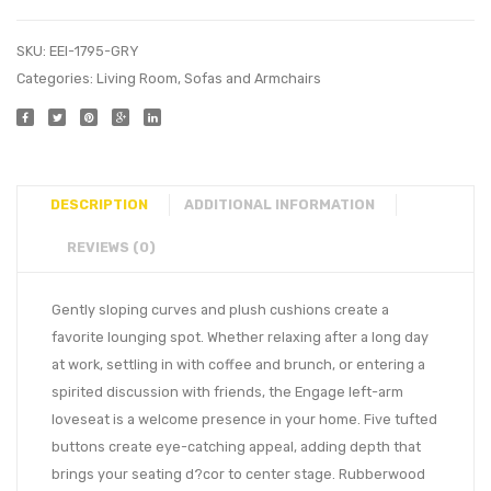
SKU:
EEI-1795-GRY
Categories:
Living Room
,
Sofas and Armchairs
DESCRIPTION
ADDITIONAL INFORMATION
REVIEWS (0)
Gently sloping curves and plush cushions create a
favorite lounging spot. Whether relaxing after a long day
at work, settling in with coffee and brunch, or entering a
spirited discussion with friends, the Engage left-arm
loveseat is a welcome presence in your home. Five tufted
buttons create eye-catching appeal, adding depth that
brings your seating d?cor to center stage. Rubberwood