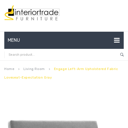
MENU
HOME
ABOUT US
Home
Living Room
Engage Left-Arm Upholstered Fabric
keyboard_arrow_right
keyboard_arrow_right
Loveseat-Expectation Gray
CONTACT
FAQ’S
SHOP
MY ACCOUNT