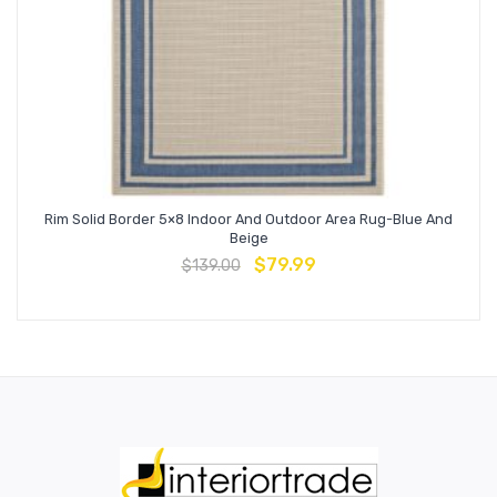
Rim Solid Border 5×8 Indoor And Outdoor Area Rug-Blue And
Beige
$
79.99
$
139.00