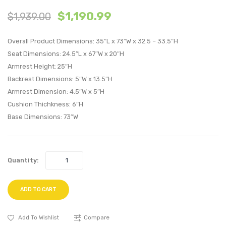
63
Queen
$
1,190.99
$
1,939.00
inches
Vinyl
Sideboard
Bed
Overall Product Dimensions: 35″L x 73″W x 32.5 – 33.5″H
Buffet
Frame
Seat Dimensions: 24.5″L x 67″W x 20″H
Table
with
Armrest Height: 25″H
or
Squar
Backrest Dimensions: 5″W x 13.5″H
TV
Taper
Armrest Dimension: 4.5″W x 5″H
Stand-
Legs-
Cushion Thichkness: 6″H
Charcoal
Black
Base Dimensions: 73″W
Quantity:
ADD TO CART
Add To Wishlist
Compare