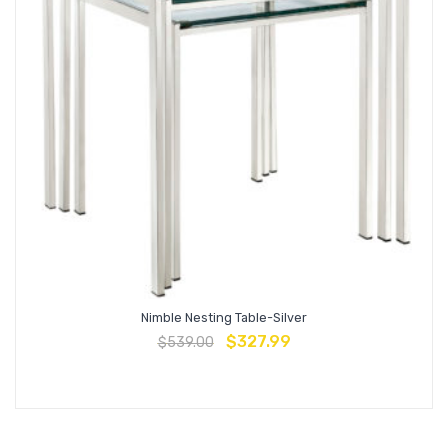
Nimble Nesting Table-Silver
$
327.99
$
539.00