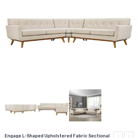
Engage L-Shaped Upholstered Fabric Sectional