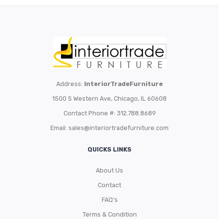
Address:
InteriorTradeFurniture
1500 S Western Ave, Chicago, IL 60608
Contact Phone #: 312.788.8689
Email:
sales@interiortradefurniture.com
QUICKS LINKS
About Us
Contact
FAQ’s
Terms & Condition