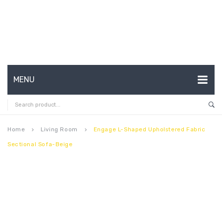
MENU
HOME
ABOUT US
Home
Living Room
Engage L-Shaped Upholstered Fabric
keyboard_arrow_right
keyboard_arrow_right
Sectional Sofa-Beige
CONTACT
FAQ’S
SHOP
MY ACCOUNT