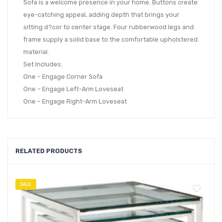
Sofa is a welcome presence in your home. Buttons create
eye-catching appeal, adding depth that brings your
sitting d?cor to center stage. Four rubberwood legs and
frame supply a solid base to the comfortable upholstered
material.
Set Includes:
One – Engage Corner Sofa
One – Engage Left-Arm Loveseat
One – Engage Right-Arm Loveseat
RELATED PRODUCTS
SALE