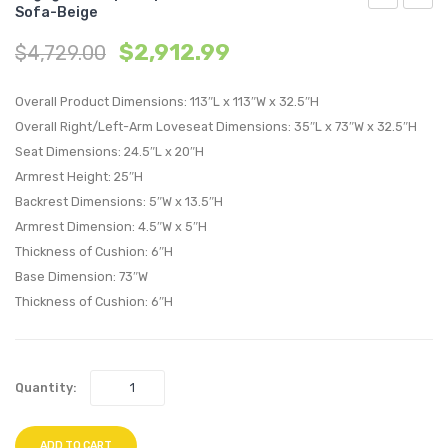
Sofa-Beige
L-
3
$
2,912.99
$
4,729.00
Shaped
Piece
Upholstere
Uphol
Overall Product Dimensions: 113″L x 113″W x 32.5″H
Fabric
Fabric
Overall Right/Left-Arm Loveseat Dimensions: 35″L x 73″W x 32.5″H
Sectional
Living
Seat Dimensions: 24.5″L x 20″H
Sofa-
Room
Armrest Height: 25″H
Azure
Set-
Backrest Dimensions: 5″W x 13.5″H
Gray
Armrest Dimension: 4.5″W x 5″H
Thickness of Cushion: 6″H
Base Dimension: 73″W
Thickness of Cushion: 6″H
Quantity:
ADD TO CART