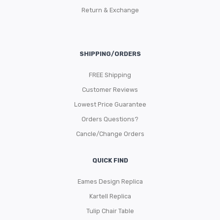
Return & Exchange
SHIPPING/ORDERS
FREE Shipping
Customer Reviews
Lowest Price Guarantee
Orders Questions?
Cancle/Change Orders
QUICK FIND
Eames Design Replica
Kartell Replica
Tulip Chair Table