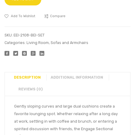
Add To Wishlist
Compare
SKU:
EEI-2108-BEI-SET
Categories:
Living Room
,
Sofas and Armchairs
DESCRIPTION
ADDITIONAL INFORMATION
REVIEWS (0)
Gently sloping curves and large dual cushions create a
favorite lounging spot. Whether relaxing after a long day
at work, settling in with coffee and brunch, or entering a
spirited discussion with friends, the Engage Sectional