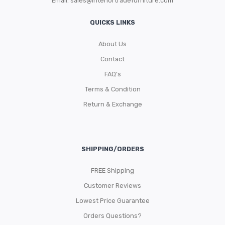
Email:
sales@interiortradefurniture.com
QUICKS LINKS
About Us
Contact
FAQ’s
Terms & Condition
Return & Exchange
SHIPPING/ORDERS
FREE Shipping
Customer Reviews
Lowest Price Guarantee
Orders Questions?