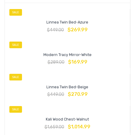
SALE
Linnea Twin Bed-Azure
$
269.99
$
449.00
SALE
Modern Tracy Mirror-White
$
169.99
$
289.00
SALE
Linnea Twin Bed-Beige
$
270.99
$
449.00
SALE
Kali Wood Chest-Walnut
$
1,014.99
$
1,659.00