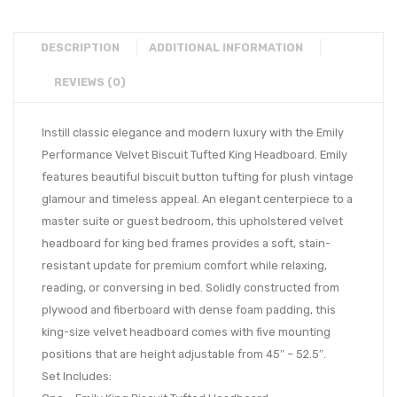
DESCRIPTION
ADDITIONAL INFORMATION
REVIEWS (0)
Instill classic elegance and modern luxury with the Emily
Performance Velvet Biscuit Tufted King Headboard. Emily
features beautiful biscuit button tufting for plush vintage
glamour and timeless appeal. An elegant centerpiece to a
master suite or guest bedroom, this upholstered velvet
headboard for king bed frames provides a soft, stain-
resistant update for premium comfort while relaxing,
reading, or conversing in bed. Solidly constructed from
plywood and fiberboard with dense foam padding, this
king-size velvet headboard comes with five mounting
positions that are height adjustable from 45″ – 52.5″.
Set Includes: