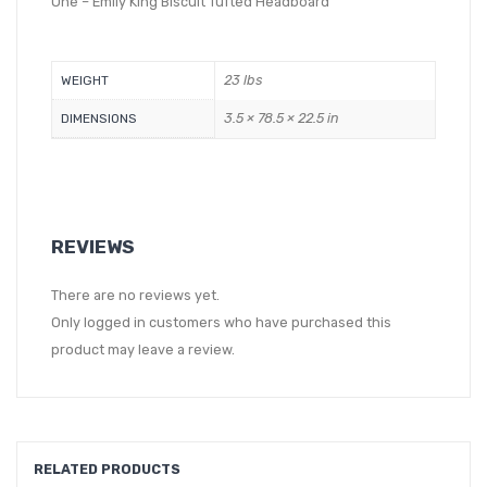
One – Emily King Biscuit Tufted Headboard
23 lbs
WEIGHT
3.5 × 78.5 × 22.5 in
DIMENSIONS
REVIEWS
There are no reviews yet.
Only logged in customers who have purchased this
product may leave a review.
RELATED PRODUCTS