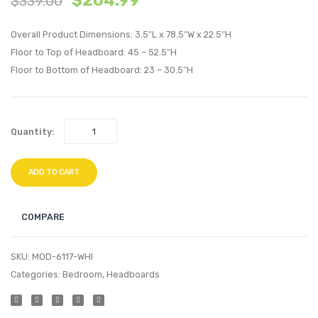
$
204.99
$
339.00
Tufted
Tufte
Overall Product Dimensions: 3.5″L x 78.5″W x 22.5″H
Performan
Perfo
Floor to Top of Headboard: 45 – 52.5″H
Velvet
Velvet
Floor to Bottom of Headboard: 23 – 30.5″H
Headboard
Headb
White
White
Quantity:
ADD TO CART
COMPARE
SKU:
MOD-6117-WHI
Categories:
Bedroom
,
Headboards