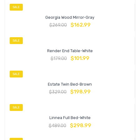
SALE
Georgia Wood Mirror-Gray
$
162.99
$
269.00
SALE
Render End Table-White
$
101.99
$
179.00
SALE
Estate Twin Bed-Brown
$
198.99
$
329.00
SALE
Linnea Full Bed-White
$
298.99
$
489.00