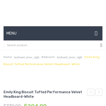
MENU
HOME
ABOUT US
Home
Bedroom
Emily King
keyboard_arrow_right
keyboard_arrow_right
Biscuit Tufted Performance Velvet Headboard-White
CONTACT
FAQ’S
SHOP
Emily King Biscuit Tufted Performance Velvet
MY ACCOUNT
Headboard-White
Full
Queen
Biscuit
Biscui