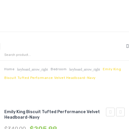
MENU
HOME
ABOUT US
Home
Bedroom
Emily King
keyboard_arrow_right
keyboard_arrow_right
Biscuit Tufted Performance Velvet Headboard-Navy
CONTACT
FAQ’S
SHOP
Emily King Biscuit Tufted Performance Velvet
MY ACCOUNT
Headboard-Navy
King
King
$
205.99
$
349.00
Biscuit
Biscui