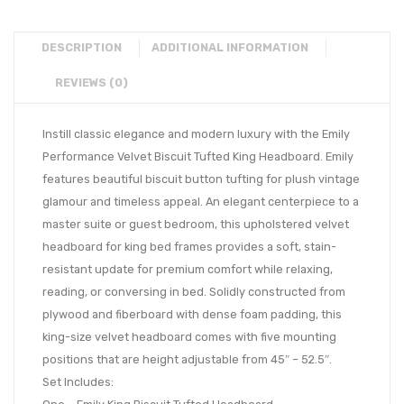
DESCRIPTION
ADDITIONAL INFORMATION
REVIEWS (0)
Instill classic elegance and modern luxury with the Emily
Performance Velvet Biscuit Tufted King Headboard. Emily
features beautiful biscuit button tufting for plush vintage
glamour and timeless appeal. An elegant centerpiece to a
master suite or guest bedroom, this upholstered velvet
headboard for king bed frames provides a soft, stain-
resistant update for premium comfort while relaxing,
reading, or conversing in bed. Solidly constructed from
plywood and fiberboard with dense foam padding, this
king-size velvet headboard comes with five mounting
positions that are height adjustable from 45″ – 52.5″.
Set Includes: