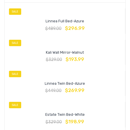
SALE
Linnea Full Bed-Azure
$
296.99
$
489.00
SALE
Kali Wall Mirror-Walnut
$
193.99
$
329.00
SALE
Linnea Twin Bed-Azure
$
269.99
$
449.00
SALE
Estate Twin Bed-White
$
198.99
$
329.00