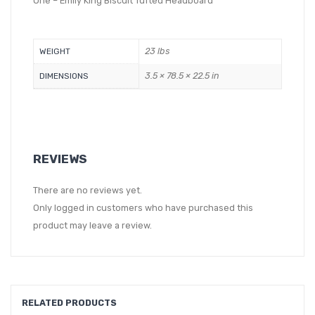
One – Emily King Biscuit Tufted Headboard
23 lbs
WEIGHT
3.5 × 78.5 × 22.5 in
DIMENSIONS
REVIEWS
There are no reviews yet.
Only logged in customers who have purchased this
product may leave a review.
RELATED PRODUCTS