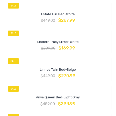
SALE
Estate Full Bed-White
$
267.99
$
449.00
SALE
Modern Tracy Mirror-White
$
169.99
$
289.00
SALE
Linnea Twin Bed-Beige
$
270.99
$
449.00
SALE
Anya Queen Bed-Light Gray
$
294.99
$
489.00