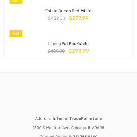
SALE
Estate Queen Bed-White
$
277.99
$
459.00
SALE
Linnea Full Bed-White
$
298.99
$
489.00
Address:
InteriorTradeFurniture
1500 S Western Ave, Chicago, IL 60608
Contact Phone #: 312.788.8689