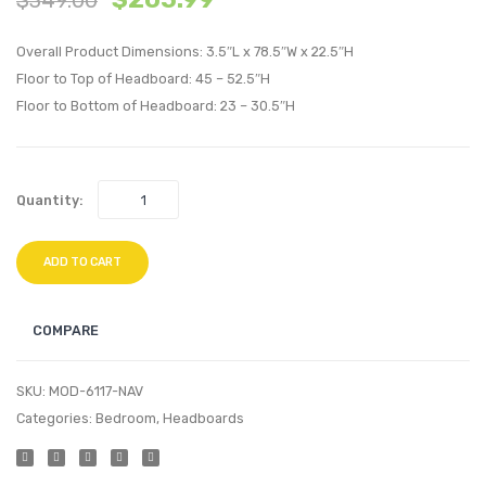
Tufted
Tufte
Overall Product Dimensions: 3.5″L x 78.5″W x 22.5″H
Performan
Perfo
Floor to Top of Headboard: 45 – 52.5″H
Velvet
Velvet
Floor to Bottom of Headboard: 23 – 30.5″H
Headboard
Headb
Gray
Pink
Quantity:
ADD TO CART
COMPARE
SKU:
MOD-6117-NAV
Categories:
Bedroom
,
Headboards