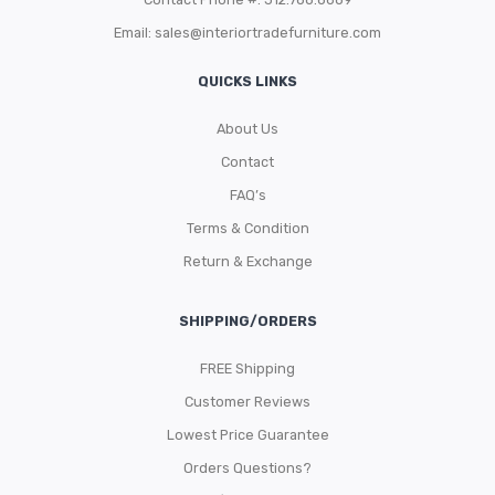
Email:
sales@interiortradefurniture.com
QUICKS LINKS
About Us
Contact
FAQ’s
Terms & Condition
Return & Exchange
SHIPPING/ORDERS
FREE Shipping
Customer Reviews
Lowest Price Guarantee
Orders Questions?