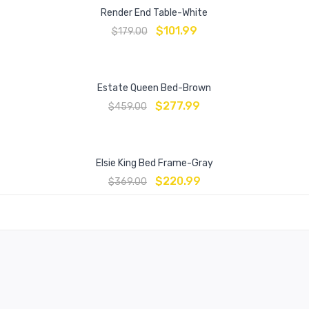
Render End Table-White
$
101.99
$
179.00
Estate Queen Bed-Brown
$
277.99
$
459.00
Elsie King Bed Frame-Gray
$
220.99
$
369.00