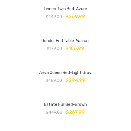
Linnea Twin Bed-Azure
$
269.99
$
449.00
Render End Table-Walnut
$
106.99
$
179.00
Anya Queen Bed-Light Gray
$
294.99
$
489.00
Estate Full Bed-Brown
$
267.99
$
449.00