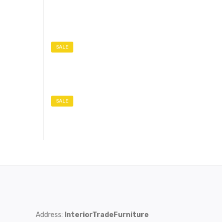
SALE
SALE
Address:
InteriorTradeFurniture