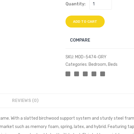
Quantity:
ADD TO CART
COMPARE
SKU:
MOD-5474-GRY
Categories:
Bedroom
,
Beds
REVIEWS (0)
me. With a slatted birchwood support system and sturdy steel frame,
 market such as memory foam, spring, latex, and hybrid. Featuring ta