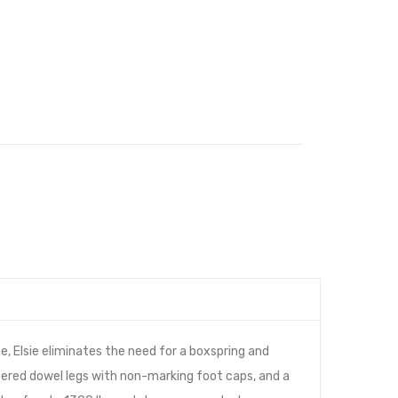
 Elsie eliminates the need for a boxspring and
pered dowel legs with non-marking foot caps, and a