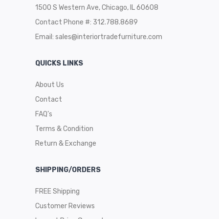
1500 S Western Ave, Chicago, IL 60608
Contact Phone #: 312.788.8689
Email:
sales@interiortradefurniture.com
QUICKS LINKS
About Us
Contact
FAQ’s
Terms & Condition
Return & Exchange
SHIPPING/ORDERS
FREE Shipping
Customer Reviews