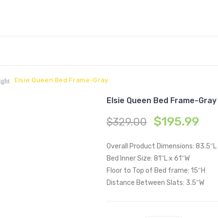
Elsie Queen Bed Frame-Gray
ight
Elsie Queen Bed Frame-Gray
$
195.99
$
329.00
Overall Product Dimensions: 83.5″L
Bed Inner Size: 81″L x 61″W
Floor to Top of Bed frame: 15″H
Distance Between Slats: 3.5″W