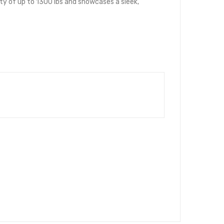
city of up to 1300 lbs and showcases a sleek,