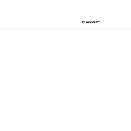
My account