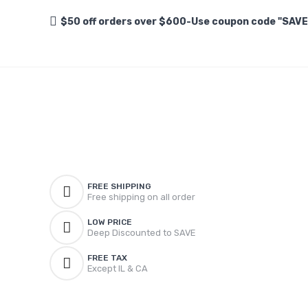
$50 off orders over $600-Use coupon code "SAV
FREE SHIPPING
Free shipping on all order
LOW PRICE
Deep Discounted to SAVE
FREE TAX
Except IL & CA