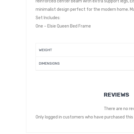
reinforced center beam with extra support legs, Elsi
minimalist design perfect for the modern home. Ma
Set Includes:
One – Elsie Queen Bed Frame
WEIGHT
DIMENSIONS
REVIEWS
There are no re
Only logged in customers who have purchased this 