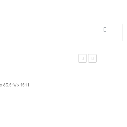
Office
Full
Chair-
Bed
Black
Frame-
 x 63.5″W x 15″H
White