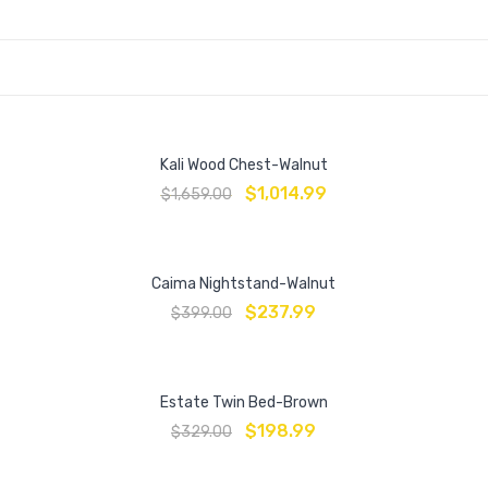
Kali Wood Chest-Walnut
$
1,014.99
$
1,659.00
Caima Nightstand-Walnut
$
237.99
$
399.00
Estate Twin Bed-Brown
$
198.99
$
329.00