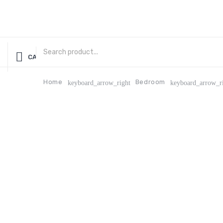
CATEGORIES
Home
Bedroom
keyboard_arrow_right
keyboard_arrow_r