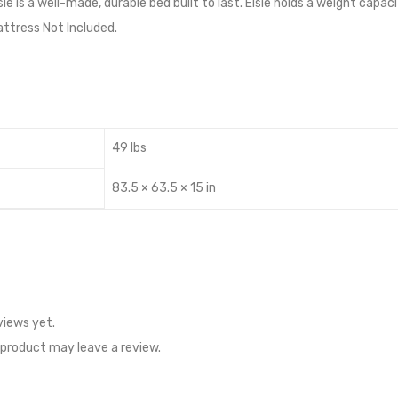
e is a well-made, durable bed built to last. Elsie holds a weight capa
ttress Not Included.
49 lbs
83.5 × 63.5 × 15 in
views yet.
product may leave a review.