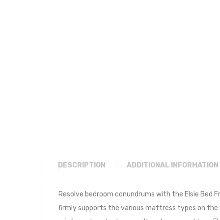
DESCRIPTION
ADDITIONAL INFORMATION
Resolve bedroom conundrums with the Elsie Bed Fra
firmly supports the various mattress types on the