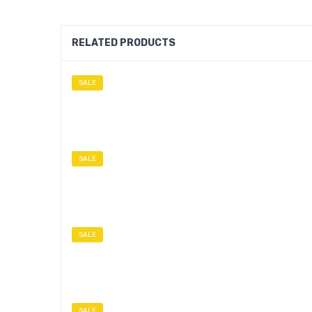
RELATED PRODUCTS
SALE
SALE
SALE
SALE