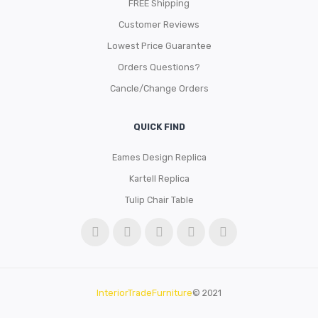
FREE Shipping
Customer Reviews
Lowest Price Guarantee
Orders Questions?
Cancle/Change Orders
QUICK FIND
Eames Design Replica
Kartell Replica
Tulip Chair Table
InteriorTradeFurniture
© 2021