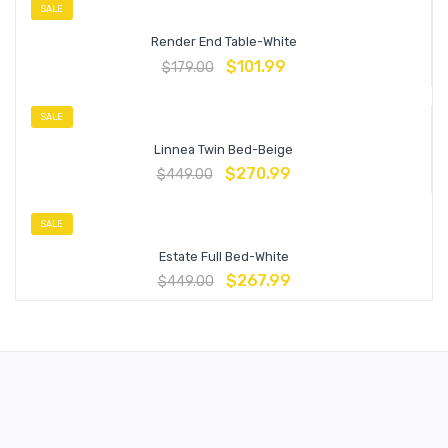
SALE
Render End Table-White
$
101.99
$
179.00
SALE
Linnea Twin Bed-Beige
$
270.99
$
449.00
SALE
Estate Full Bed-White
$
267.99
$
449.00