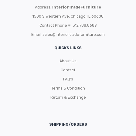
Address:
InteriorTradeFurniture
1500 S Western Ave, Chicago, IL 60608
Contact Phone #: 312.788.8689
Email:
sales@interiortradefurniture.com
QUICKS LINKS
About Us
Contact
FAQ’s
Terms & Condition
Return & Exchange
SHIPPING/ORDERS