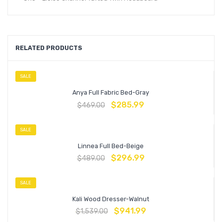
RELATED PRODUCTS
SALE
Anya Full Fabric Bed-Gray
$
285.99
$
469.00
SALE
Linnea Full Bed-Beige
$
296.99
$
489.00
SALE
Kali Wood Dresser-Walnut
$
941.99
$
1,539.00