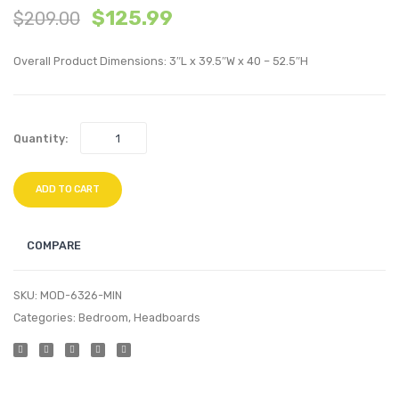
$
125.99
$
209.00
Performan
Tufte
Velvet
Perfo
Overall Product Dimensions: 3″L x 39.5″W x 40 – 52.5″H
Platform
Velvet
Bed
Twin
Frame-
Headb
Quantity:
Light
Navy
Gray
ADD TO CART
COMPARE
SKU:
MOD-6326-MIN
Categories:
Bedroom
,
Headboards