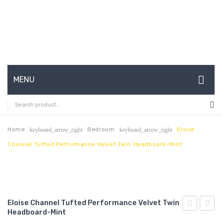
MENU
HOME
ABOUT US
Home
Bedroom
Eloise
keyboard_arrow_right
keyboard_arrow_right
Channel Tufted Performance Velvet Twin Headboard-Mint
CONTACT
FAQ’S
SHOP
Eloise Channel Tufted Performance Velvet Twin
MY ACCOUNT
Headboard-Mint
Queen
Chann