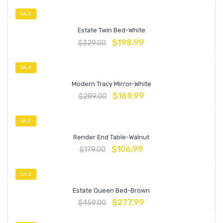
SALE
Estate Twin Bed-White
$
198.99
$
329.00
SALE
Modern Tracy Mirror-White
$
169.99
$
289.00
SALE
Render End Table-Walnut
$
106.99
$
179.00
SALE
Estate Queen Bed-Brown
$
277.99
$
459.00