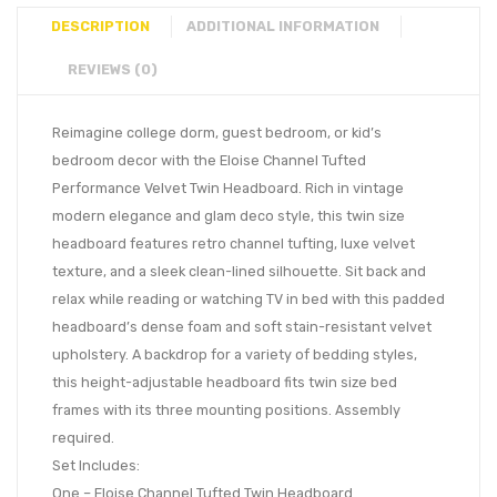
DESCRIPTION
ADDITIONAL INFORMATION
REVIEWS (0)
Reimagine college dorm, guest bedroom, or kid’s
bedroom decor with the Eloise Channel Tufted
Performance Velvet Twin Headboard. Rich in vintage
modern elegance and glam deco style, this twin size
headboard features retro channel tufting, luxe velvet
texture, and a sleek clean-lined silhouette. Sit back and
relax while reading or watching TV in bed with this padded
headboard’s dense foam and soft stain-resistant velvet
upholstery. A backdrop for a variety of bedding styles,
this height-adjustable headboard fits twin size bed
frames with its three mounting positions. Assembly
required.
Set Includes:
One – Eloise Channel Tufted Twin Headboard