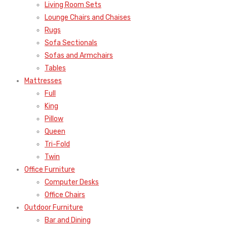
Living Room Sets
Lounge Chairs and Chaises
Rugs
Sofa Sectionals
Sofas and Armchairs
Tables
Mattresses
Full
King
Pillow
Queen
Tri-Fold
Twin
Office Furniture
Computer Desks
Office Chairs
Outdoor Furniture
Bar and Dining