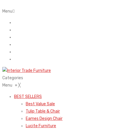
Menu
Home
About Us
Contact
FAQ’s
Shop
My account
Categories
Menu
≡
╳
BEST SELLERS
Best Value Sale
Tulip Table & Chair
Eames Design Chair
Lucite Furniture