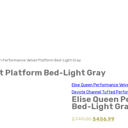
n Performance Velvet Platform Bed-Light Gray
t Platform Bed-Light Gray
Elise Queen Performance Velv
Devote Channel Tufted Perfo
Elise Queen P
Bed-Light Gr
$
749.00
$
456.99