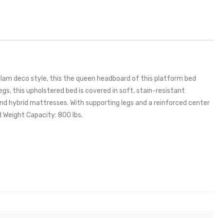
lam deco style, this the queen headboard of this platform bed
gs, this upholstered bed is covered in soft, stain-resistant
nd hybrid mattresses. With supporting legs and a reinforced center
d Weight Capacity: 800 lbs.