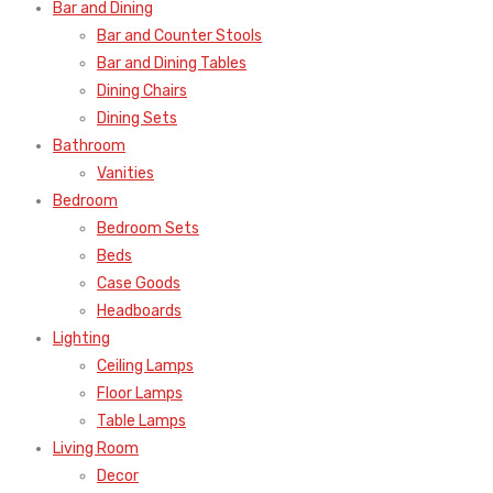
Bar and Dining
Bar and Counter Stools
Bar and Dining Tables
Dining Chairs
Dining Sets
Bathroom
Vanities
Bedroom
Bedroom Sets
Beds
Case Goods
Headboards
Lighting
Ceiling Lamps
Floor Lamps
Table Lamps
Living Room
Decor