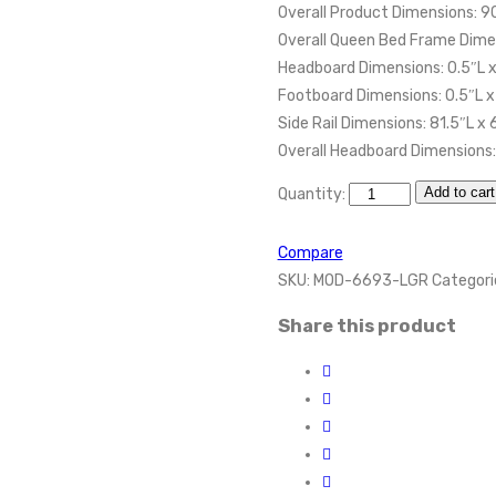
Overall Product Dimensions: 9
Overall Queen Bed Frame Dimen
Headboard Dimensions: 0.5″L x
Footboard Dimensions: 0.5″L x
Side Rail Dimensions: 81.5″L x
Overall Headboard Dimensions:
Add to cart
Quantity:
Compare
SKU:
MOD-6693-LGR
Categori
Share this product