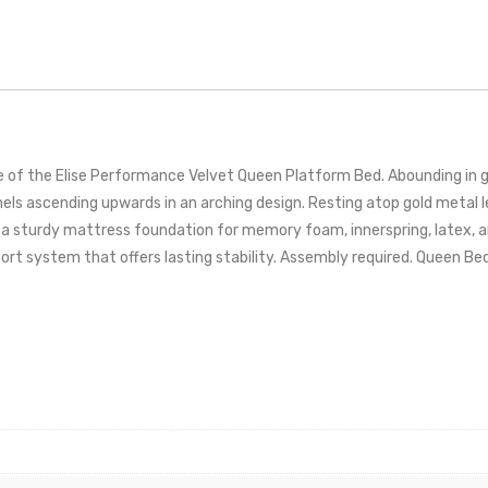
e of the Elise Performance Velvet Queen Platform Bed. Abounding in g
ls ascending upwards in an arching design. Resting atop gold metal le
a sturdy mattress foundation for memory foam, innerspring, latex, a
ort system that offers lasting stability. Assembly required. Queen Be