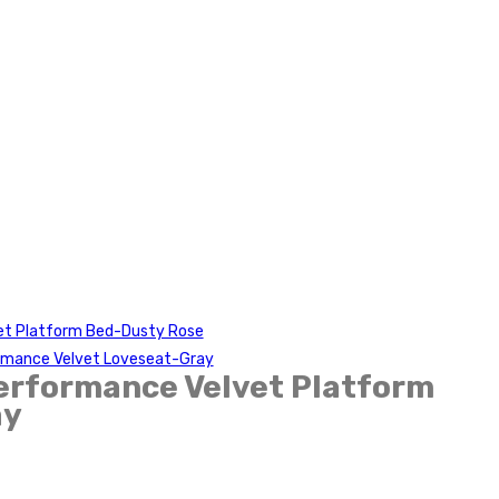
et Platform Bed-Dusty Rose
rmance Velvet Loveseat-Gray
erformance Velvet Platform
ay