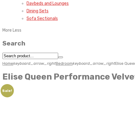
Daybeds and Lounges
Dining Sets
Sofa Sectionals
More
Less
Search
Home
keyboard_arrow_right
Bedroom
keyboard_arrow_right
Elise Quee
Elise Queen Performance Velve
Sale!