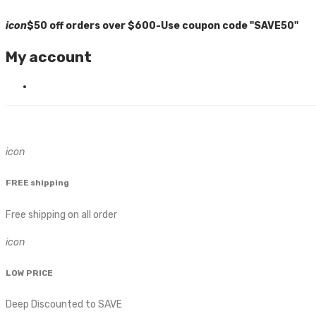
icon
$50 off orders over $600-Use coupon code "SAVE50"
My account
icon
FREE shipping
Free shipping on all order
icon
LOW PRICE
Deep Discounted to SAVE