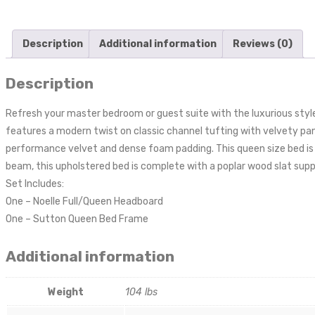
Description
Additional information
Reviews (0)
Description
Refresh your master bedroom or guest suite with the luxurious styl
features a modern twist on classic channel tufting with velvety pane
performance velvet and dense foam padding. This queen size bed is 
beam, this upholstered bed is complete with a poplar wood slat supp
Set Includes:
One – Noelle Full/Queen Headboard
One – Sutton Queen Bed Frame
Additional information
Weight
104 lbs