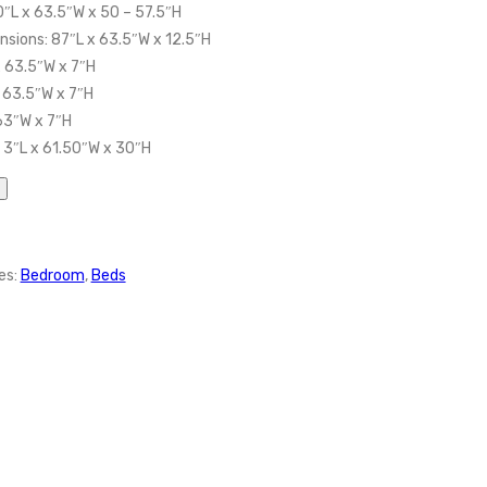
0″L x 63.5″W x 50 – 57.5″H
sions: 87″L x 63.5″W x 12.5″H
 63.5″W x 7″H
 63.5″W x 7″H
 63″W x 7″H
 3″L x 61.50″W x 30″H
es:
Bedroom
,
Beds