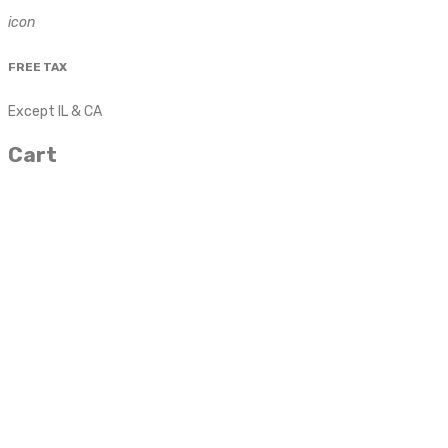
icon
FREE TAX
Except IL & CA
Cart