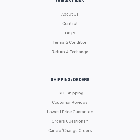
QUICKS LINKS
About Us
Contact
FAQ’s
Terms & Condition
Return & Exchange
SHIPPING/ORDERS
FREE Shipping
Customer Reviews
Lowest Price Guarantee
Orders Questions?
Cancle/Change Orders