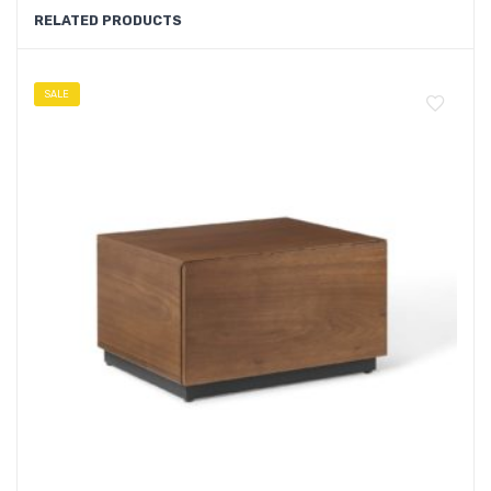
RELATED PRODUCTS
SALE