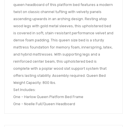
queen headboard of this platform bed features a modern
twist on classic channel tufting with velvety panels
ascending upwards in an arching design. Resting atop
wood legs with gold metal sleeves, this upholstered bed
is covered in soft, stain-resistant performance velvet and
dense foam padding. This queen size bed is a sturdy
mattress foundation for memory foam, innerspring, latex,
and hybrid mattresses. With supporting legs and a
reinforced center beam, this upholstered bed is
complete with a poplar wood slat support system that
offers lasting stability. Assembly required. Queen Bed
Weight Capacity: 800 lbs.
Set Includes:
One – Harlow Queen Platform Bed Frame
One – Noelle Full/Queen Headboard