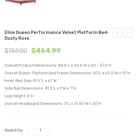
Elise Queen Performance Velvet Platform Bed-
Dusty Rose
Upholstere
Queen
$
464.99
$
759.00
Fabric
Perfo
Right-
Velvet
Overall Product Dimensions: 84.5″L x 63.5″W x 50 – 57.5″H
Arm
Platf
Overall Queen Platform Bed Frame Dimensions: 87″L x 63.5″W x 13″H
Chair-
Bed-
Inner Bed Size: 81.5″L x 61″W
Light
Light
Side Rail Dimensions: 81.5″L x 1″W x 7″H
Gray
Gray
Leg Height: 6″H
Overall Headboard Dimensions: 3″L x 61.50″W x 30″H
Quantity: