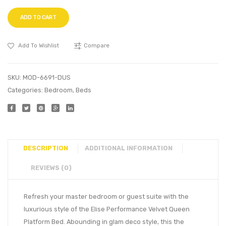
ADD TO CART
Add To Wishlist
Compare
SKU:
MOD-6691-DUS
Categories:
Bedroom
,
Beds
DESCRIPTION
ADDITIONAL INFORMATION
REVIEWS (0)
Refresh your master bedroom or guest suite with the
luxurious style of the Elise Performance Velvet Queen
Platform Bed. Abounding in glam deco style, this the