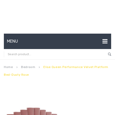
MENU
HOME
ABOUT US
Home
Bedroom
Elise Queen Performance Velvet Platform
keyboard_arrow_right
keyboard_arrow_right
Bed-Dusty Rose
CONTACT
FAQ’S
SHOP
MY ACCOUNT