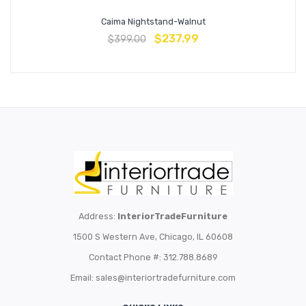
Caima Nightstand-Walnut
$
237.99
$
399.00
Address:
InteriorTradeFurniture
1500 S Western Ave, Chicago, IL 60608
Contact Phone #: 312.788.8689
Email:
sales@interiortradefurniture.com