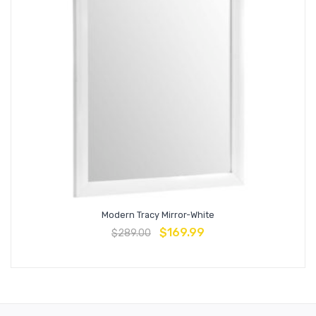
Modern Tracy Mirror-White
$
169.99
$
289.00