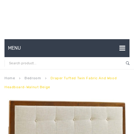
MENU
HOME
ABOUT US
Home
Bedroom
Draper Tufted Twin Fabric And Wood
keyboard_arrow_right
keyboard_arrow_right
Headboard-Walnut Beige
CONTACT
FAQ’S
SHOP
MY ACCOUNT