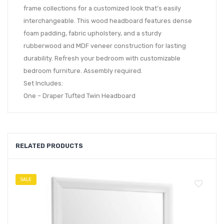
frame collections for a customized look that’s easily
interchangeable. This wood headboard features dense
foam padding, fabric upholstery, and a sturdy
rubberwood and MDF veneer construction for lasting
durability. Refresh your bedroom with customizable
bedroom furniture. Assembly required.
Set Includes:
One – Draper Tufted Twin Headboard
RELATED PRODUCTS
SALE