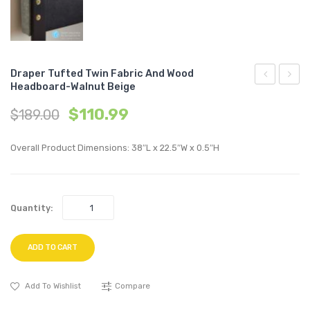
Draper Tufted Twin Fabric And Wood
Headboard-Walnut Beige
Outdoor
Tufte
$
110.99
$
189.00
Patio
Full
Teak
Fabric
Overall Product Dimensions: 38″L x 22.5″W x 0.5″H
Wood
and
Corner
Wood
Chair-
Headb
Quantity:
Natural
Walnu
White
Beige
ADD TO CART
Add To Wishlist
Compare