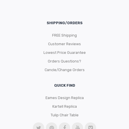
SHIPPING/ORDERS
FREE Shipping
Customer Reviews
Lowest Price Guarantee
Orders Questions?
Cancle/Change Orders
QUICK FIND
Eames Design Replica
Kartell Replica
Tulip Chair Table