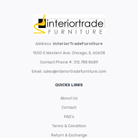
Address:
InteriorTradeFurniture
1500 S Western Ave, Chicago, IL 60608
Contact Phone #: 312.788.8689
Email:
sales@interiortradefurniture.com
QUICKS LINKS
About Us
Contact
FAQ’s
Terms & Condition
Return & Exchange