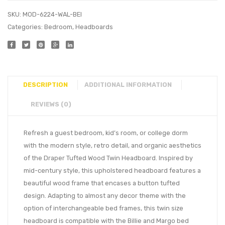
SKU:
MOD-6224-WAL-BEI
Categories:
Bedroom
,
Headboards
DESCRIPTION
ADDITIONAL INFORMATION
REVIEWS (0)
Refresh a guest bedroom, kid’s room, or college dorm
with the modern style, retro detail, and organic aesthetics
of the Draper Tufted Wood Twin Headboard. Inspired by
mid-century style, this upholstered headboard features a
beautiful wood frame that encases a button tufted
design. Adapting to almost any decor theme with the
option of interchangeable bed frames, this twin size
headboard is compatible with the Billie and Margo bed