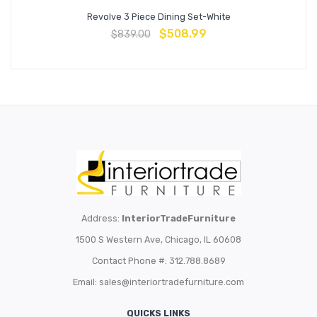
Revolve 3 Piece Dining Set-White
$
508.99
$
839.00
Address:
InteriorTradeFurniture
1500 S Western Ave, Chicago, IL 60608
Contact Phone #: 312.788.8689
Email:
sales@interiortradefurniture.com
QUICKS LINKS