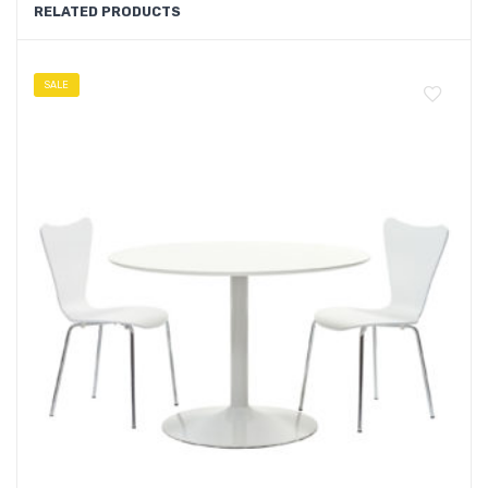
RELATED PRODUCTS
SALE