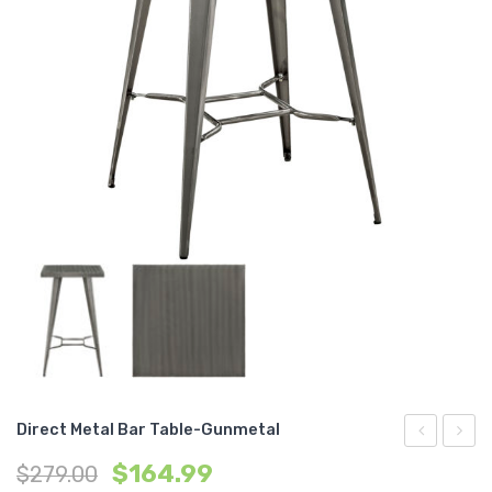
Direct Metal Bar Table-Gunmetal
Dining
Uphol
$
164.99
$
279.00