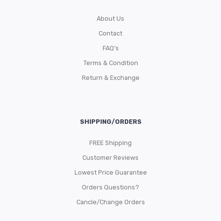
About Us
Contact
FAQ’s
Terms & Condition
Return & Exchange
SHIPPING/ORDERS
FREE Shipping
Customer Reviews
Lowest Price Guarantee
Orders Questions?
Cancle/Change Orders