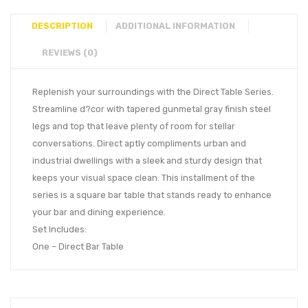
DESCRIPTION
ADDITIONAL INFORMATION
REVIEWS (0)
Replenish your surroundings with the Direct Table Series.
Streamline d?cor with tapered gunmetal gray finish steel
legs and top that leave plenty of room for stellar
conversations. Direct aptly compliments urban and
industrial dwellings with a sleek and sturdy design that
keeps your visual space clean. This installment of the
series is a square bar table that stands ready to enhance
your bar and dining experience.
Set Includes:
One – Direct Bar Table