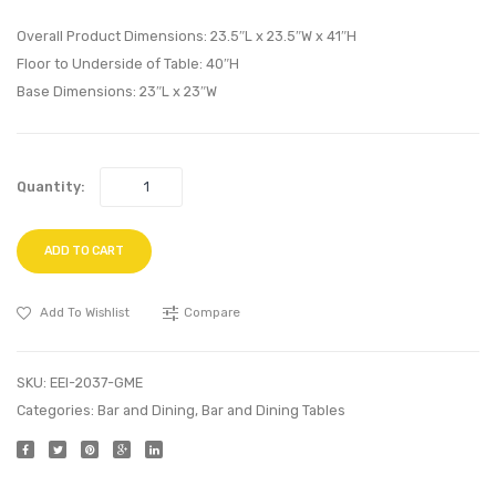
Side
Vinyl
Chair-
Ottom
Overall Product Dimensions: 23.5″L x 23.5″W x 41″H
White
White
Floor to Underside of Table: 40″H
Base Dimensions: 23″L x 23″W
Quantity:
ADD TO CART
Add To Wishlist
Compare
SKU:
EEI-2037-GME
Categories:
Bar and Dining
,
Bar and Dining Tables