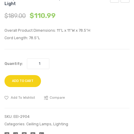
Light
Geometric
Penda
$
110.99
$
189.00
Decagon-
Light
Shaped
Ceilin
Overall Product Dimensions: 11″L x 11″W x 78.5″H
Brass
Cande
Cord Length: 78.5″L
Pendant
Chande
Light
Quantity:
ADD TO CART
Add To Wishlist
Compare
SKU:
EEI-2904
Categories:
Ceiling Lamps
,
Lighting