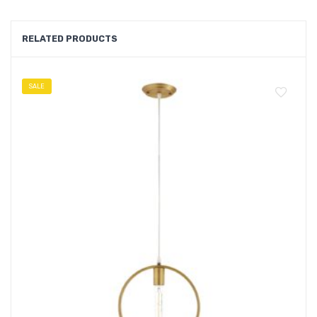
RELATED PRODUCTS
SALE