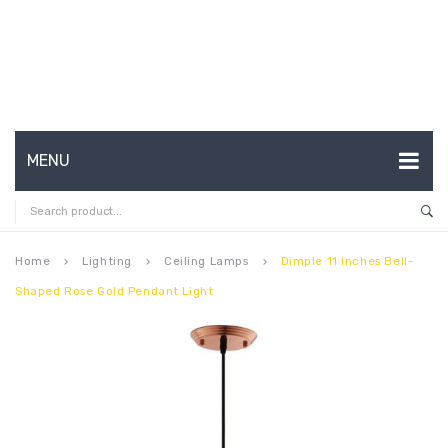
MENU
HOME
ABOUT US
Home
Lighting
Ceiling Lamps
Dimple 11 Inches Bell-
keyboard_arrow_right
keyboard_arrow_right
keyboard_arrow_right
Shaped Rose Gold Pendant Light
CONTACT
FAQ’S
SHOP
MY ACCOUNT