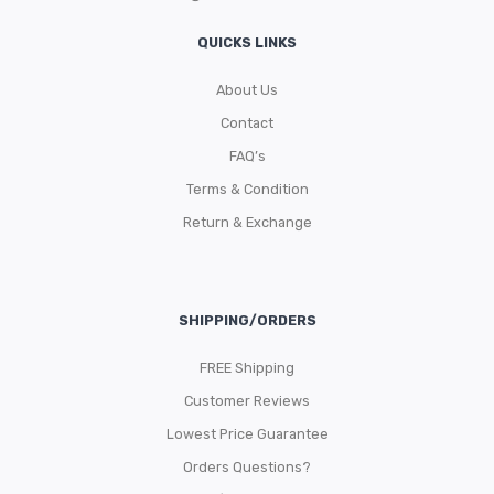
QUICKS LINKS
About Us
Contact
FAQ’s
Terms & Condition
Return & Exchange
SHIPPING/ORDERS
FREE Shipping
Customer Reviews
Lowest Price Guarantee
Orders Questions?