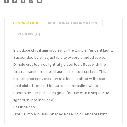
DESCRIPTION
ADDITIONAL INFORMATION
REVIEWS (0)
Introduce chic illumination with the Dimple Pendant Light.
Suspended by an adjustable two-core braided cable,
Dimple creates a delightfully distorted effect with the
circular hammered detail across its steel surface. This
bell-shaped conversation starter is crafted with rose-
gold plated iron and features a contrasting white
underside. Dimple is designed for use with a single 60W
light bulb (not included).
Set Includes:
One – Dimple 11″ Bell-Shaped Rose Gold Pendant Light