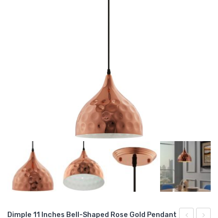
Dimple 11 Inches Bell-Shaped Rose Gold Pendant