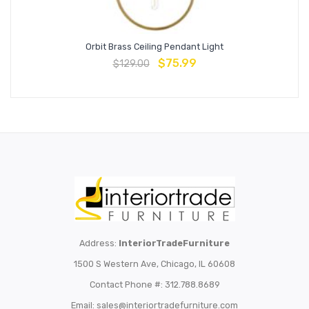
Orbit Brass Ceiling Pendant Light
$
75.99
$
129.00
Address:
InteriorTradeFurniture
1500 S Western Ave, Chicago, IL 60608
Contact Phone #: 312.788.8689
Email:
sales@interiortradefurniture.com