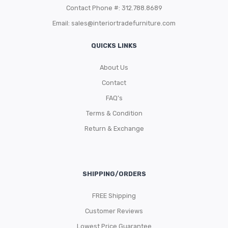
Contact Phone #: 312.788.8689
Email:
sales@interiortradefurniture.com
QUICKS LINKS
About Us
Contact
FAQ’s
Terms & Condition
Return & Exchange
SHIPPING/ORDERS
FREE Shipping
Customer Reviews
Lowest Price Guarantee