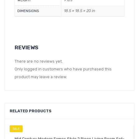
WEIGHT
18.5 × 18.5 × 20 in
DIMENSIONS
REVIEWS
There are no reviews yet.
Only logged in customers who have purchased this
product may leave a review.
RELATED PRODUCTS
SALE
Mid Century Modern Eames Style 2 Piece Living Room Set-