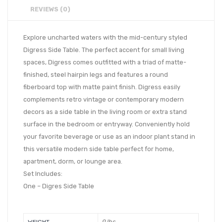
REVIEWS (0)
Explore uncharted waters with the mid-century styled
Digress Side Table. The perfect accent for small living
spaces, Digress comes outfitted with a triad of matte-
finished, steel hairpin legs and features a round
fiberboard top with matte paint finish. Digress easily
complements retro vintage or contemporary modern
decors as a side table in the living room or extra stand
surface in the bedroom or entryway. Conveniently hold
your favorite beverage or use as an indoor plant stand in
this versatile modern side table perfect for home,
apartment, dorm, or lounge area.
Set Includes:
One – Digres Side Table
9 lbs