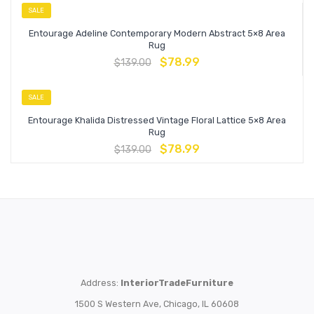
SALE
Entourage Adeline Contemporary Modern Abstract 5×8 Area
Rug
$
78.99
$
139.00
SALE
Entourage Khalida Distressed Vintage Floral Lattice 5×8 Area
Rug
$
78.99
$
139.00
Address:
InteriorTradeFurniture
1500 S Western Ave, Chicago, IL 60608