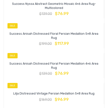
Success Nyssa Abstract Geometric Mosaic 4×6 Area Rug-
Multicolored
$
76.99
$
139.00
SALE
Success Anisah Distressed Floral Persian Medallion 5×8 Area
Rug
$
117.99
$
199.00
SALE
Success Anisah Distressed Floral Persian Medallion 4×6 Area
Rug
$
76.99
$
139.00
SALE
Lilja Distressed Vintage Persian Medallion 5×8 Area Rug
$
96.99
$
169.00