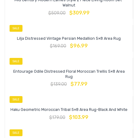
Walnut
$
309.99
$
509.00
SALE
Lilja Distressed Vintage Persian Medallion 5×8 Area Rug
$
96.99
$
169.00
SALE
Entourage Odile Distressed Floral Moroccan Trellis 5×8 Area
Rug
$
77.99
$
139.00
SALE
Haku Geometric Moroccan Tribal 5×8 Area Rug-Black And White
$
103.99
$
179.00
SALE