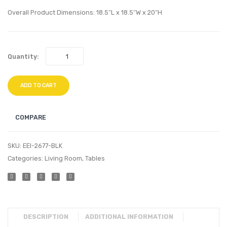
Stand-
White
Overall Product Dimensions: 18.5″L x 18.5″W x 20″H
White
Quantity:
ADD TO CART
COMPARE
SKU:
EEI-2677-BLK
Categories:
Living Room
,
Tables
DESCRIPTION
ADDITIONAL INFORMATION