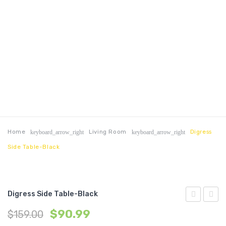
Home
Living Room
Digress
keyboard_arrow_right
keyboard_arrow_right
Side Table-Black
Digress Side Table-Black
47?
Side
$
90.99
$
159.00
TV
Table-