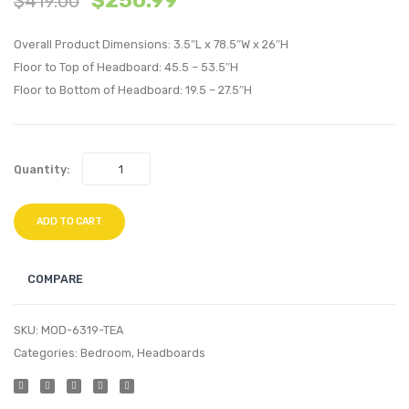
$
250.99
$
419.00
King/Califo
Uphol
Overall Product Dimensions: 3.5″L x 78.5″W x 26″H
King
Fabric
Floor to Top of Headboard: 45.5 – 53.5″H
Headboard
Twin
Floor to Bottom of Headboard: 19.5 – 27.5″H
Pink
Headb
White
Quantity:
ADD TO CART
COMPARE
SKU:
MOD-6319-TEA
Categories:
Bedroom
,
Headboards