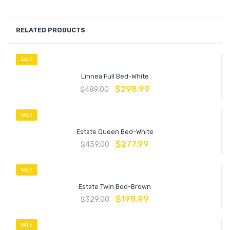
RELATED PRODUCTS
SALE
Linnea Full Bed-White
$
298.99
$
489.00
SALE
Estate Queen Bed-White
$
277.99
$
459.00
SALE
Estate Twin Bed-Brown
$
198.99
$
329.00
SALE