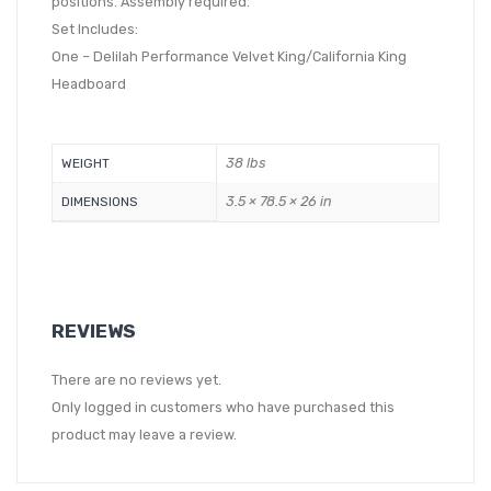
positions. Assembly required.
Set Includes:
One – Delilah Performance Velvet King/California King
Headboard
38 lbs
WEIGHT
3.5 × 78.5 × 26 in
DIMENSIONS
REVIEWS
There are no reviews yet.
Only logged in customers who have purchased this
product may leave a review.