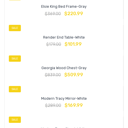
Elsie King Bed Frame-Gray
$
220.99
$
369.00
SALE
Render End Table-White
$
101.99
$
179.00
SALE
Georgia Wood Chest-Gray
$
509.99
$
839.00
SALE
Modern Tracy Mirror-White
$
169.99
$
289.00
SALE