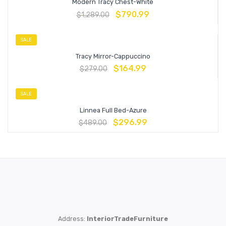
Modern Tracy Chest-White
$
790.99
$
1,289.00
SALE
Tracy Mirror-Cappuccino
$
164.99
$
279.00
SALE
Linnea Full Bed-Azure
$
296.99
$
489.00
Address:
InteriorTradeFurniture