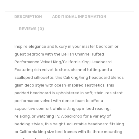
DESCRIPTION
ADDITIONAL INFORMATION
REVIEWS (0)
Inspire elegance and luxury in your master bedroom or
guest bedroom with the Delilah Channel Tufted
Performance Velvet King/California King Headboard.
Featuring rich velvet texture, channel tufting, and a
scalloped silhouette, this Cali king/king headboard blends
glam deco style with ocean-inspired aesthetics. This
padded headboard is upholstered in soft, stain-resistant
performance velvet with dense foam to offer a
supportive comfort while sitting up in bed reading,
relaxing, or watching TV. A backdrop for a variety of
bedding styles, this height-adjustable headboard fits king
or California king size bed frames with its three mounting