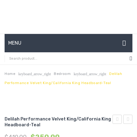
MENU
HOME
ABOUT US
Home
Bedroom
Delilah
keyboard_arrow_right
keyboard_arrow_right
Performance Velvet King/California King Headboard-Teal
CONTACT
FAQ’S
SHOP
Delilah Performance Velvet King/California King
MY ACCOUNT
Headboard-Teal
Performan
Chann
Velvet
Tufte