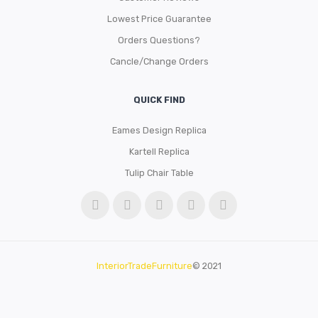
Lowest Price Guarantee
Orders Questions?
Cancle/Change Orders
QUICK FIND
Eames Design Replica
Kartell Replica
Tulip Chair Table
InteriorTradeFurniture
© 2021