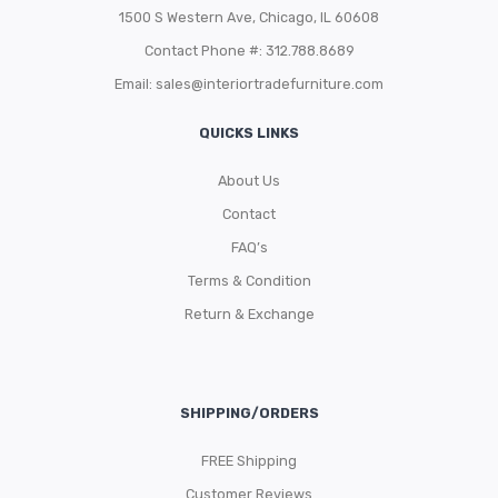
1500 S Western Ave, Chicago, IL 60608
Contact Phone #: 312.788.8689
Email:
sales@interiortradefurniture.com
QUICKS LINKS
About Us
Contact
FAQ’s
Terms & Condition
Return & Exchange
SHIPPING/ORDERS
FREE Shipping
Customer Reviews