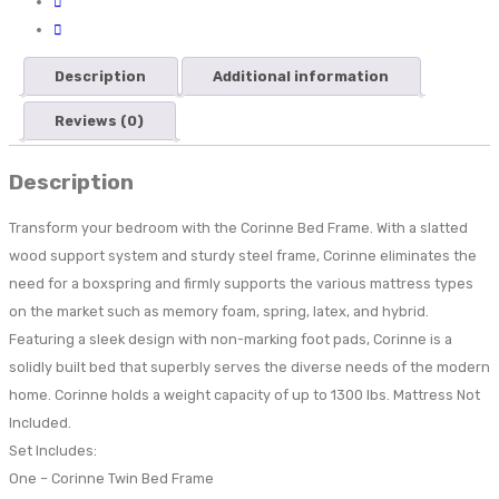
Description
Additional information
Reviews (0)
Description
Transform your bedroom with the Corinne Bed Frame. With a slatted
wood support system and sturdy steel frame, Corinne eliminates the
need for a boxspring and firmly supports the various mattress types
on the market such as memory foam, spring, latex, and hybrid.
Featuring a sleek design with non-marking foot pads, Corinne is a
solidly built bed that superbly serves the diverse needs of the modern
home. Corinne holds a weight capacity of up to 1300 lbs. Mattress Not
Included.
Set Includes:
One – Corinne Twin Bed Frame