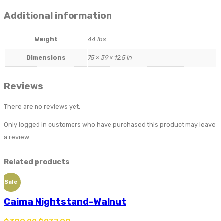
Additional information
Weight
44 lbs
Dimensions
75 × 39 × 12.5 in
Reviews
There are no reviews yet.
Only logged in customers who have purchased this product may leave
a review.
Related products
Sale
Caima Nightstand-Walnut