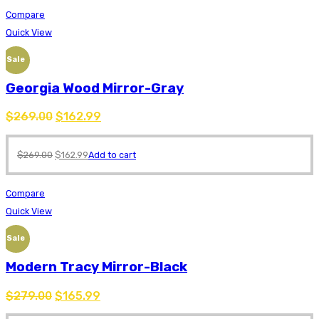
Compare
Quick View
Sale
Georgia Wood Mirror-Gray
$
269.00
$
162.99
$
269.00
$
162.99
Add to cart
Compare
Quick View
Sale
Modern Tracy Mirror-Black
$
279.00
$
165.99