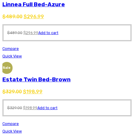
Linnea Full Bed-Azure
$
489.00
$
296.99
$
489.00
$
296.99
Add to cart
Compare
Quick View
Sale
Estate Twin Bed-Brown
$
329.00
$
198.99
$
329.00
$
198.99
Add to cart
Compare
Quick View