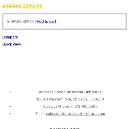
$
489.00
$
296.99
$
489.00
$
296.99
Add to cart
Compare
Quick View
Address:
InteriorTradeFurniture
1500 S Western Ave, Chicago, IL 60608
Contact Phone #: 312.788.8689
Email:
sales@interiortradefurniture.com