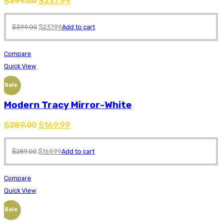
$
399.00
$
237.99
$
399.00
$
237.99
Add to cart
Compare
Quick View
Sale
Modern Tracy Mirror-White
$
289.00
$
169.99
$
289.00
$
169.99
Add to cart
Compare
Quick View
Sale