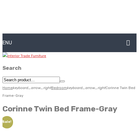
MENU
HOME
Search
ABOUT US
CONTACT
Home
keyboard_arrow_right
Bedroom
keyboard_arrow_right
Corinne Twin Bed
Frame-Gray
FAQ’S
Corinne Twin Bed Frame-Gray
SHOP
Sale!
MY ACCOUNT