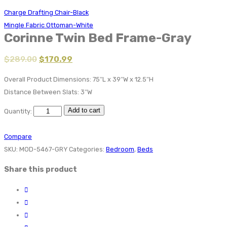
Charge Drafting Chair-Black
Mingle Fabric Ottoman-White
Corinne Twin Bed Frame-Gray
$
289.00
$
170.99
Overall Product Dimensions: 75″L x 39″W x 12.5″H
Distance Between Slats: 3″W
Add to cart
Quantity:
Compare
SKU:
MOD-5467-GRY
Categories:
Bedroom
,
Beds
Share this product