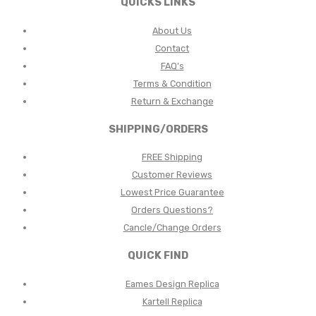
QUICKS LINKS
About Us
Contact
FAQ’s
Terms & Condition
Return & Exchange
SHIPPING/ORDERS
FREE Shipping
Customer Reviews
Lowest Price Guarantee
Orders Questions?
Cancle/Change Orders
QUICK FIND
Eames Design Replica
Kartell Replica