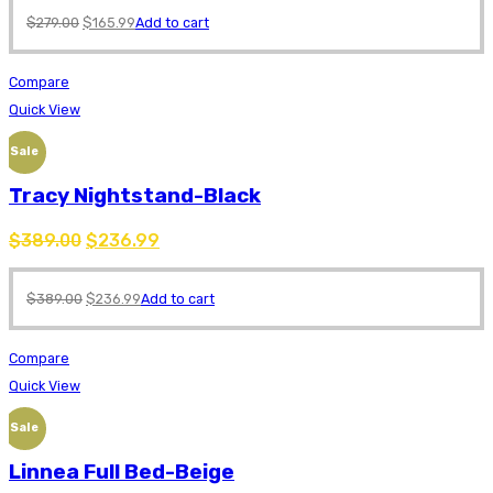
$
279.00
$
165.99
Add to cart
Compare
Quick View
Sale
Tracy Nightstand-Black
$
389.00
$
236.99
$
389.00
$
236.99
Add to cart
Compare
Quick View
Sale
Linnea Full Bed-Beige