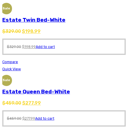
Sale
Estate Twin Bed-White
$
329.00
$
198.99
$
329.00
$
198.99
Add to cart
Compare
Quick View
Sale
Estate Queen Bed-White
$
459.00
$
277.99
$
459.00
$
277.99
Add to cart