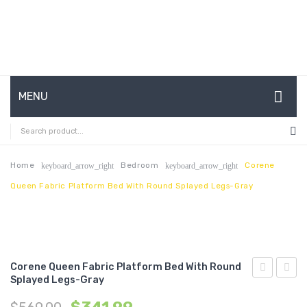
MENU
HOME
ABOUT US
Home
Bedroom
Corene
keyboard_arrow_right
keyboard_arrow_right
Queen Fabric Platform Bed With Round Splayed Legs-Gray
CONTACT
FAQ’S
SHOP
Corene Queen Fabric Platform Bed With Round
MY ACCOUNT
Splayed Legs-Gray
Queen
Full
Fabric
Vinyl