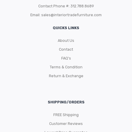
Contact Phone #: 312.788.8689
Email:
sales@interiortradefurniture.com
QUICKS LINKS
About Us
Contact
FAQ’s
Terms & Condition
Return & Exchange
SHIPPING/ORDERS
FREE Shipping
Customer Reviews