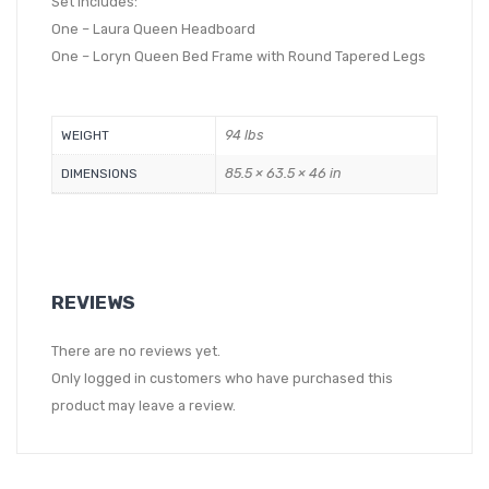
Set Includes:
One – Laura Queen Headboard
One – Loryn Queen Bed Frame with Round Tapered Legs
94 lbs
WEIGHT
85.5 × 63.5 × 46 in
DIMENSIONS
REVIEWS
There are no reviews yet.
Only logged in customers who have purchased this
product may leave a review.