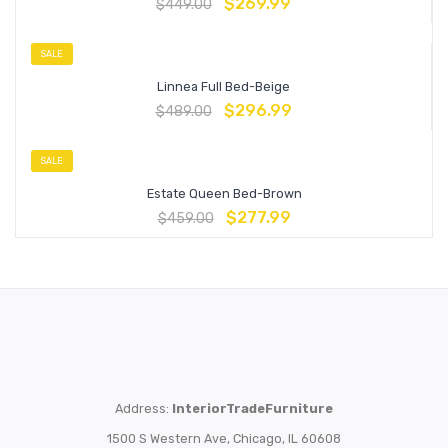
$
269.99
$
449.00
SALE
Linnea Full Bed-Beige
$
296.99
$
489.00
SALE
Estate Queen Bed-Brown
$
277.99
$
459.00
Address:
InteriorTradeFurniture
1500 S Western Ave, Chicago, IL 60608