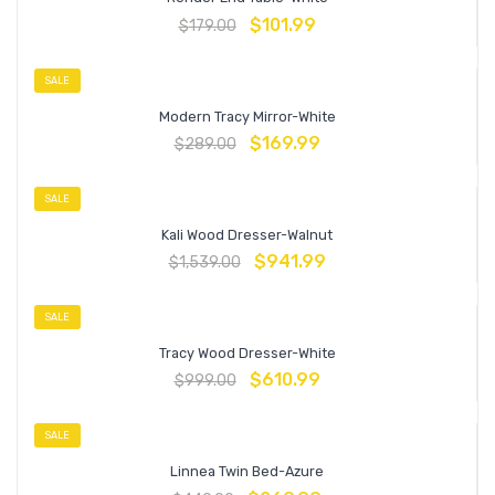
$
101.99
$
179.00
SALE
Modern Tracy Mirror-White
$
169.99
$
289.00
SALE
Kali Wood Dresser-Walnut
$
941.99
$
1,539.00
SALE
Tracy Wood Dresser-White
$
610.99
$
999.00
SALE
Linnea Twin Bed-Azure