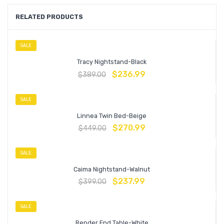
RELATED PRODUCTS
SALE
Tracy Nightstand-Black
$
236.99
$
389.00
SALE
Linnea Twin Bed-Beige
$
270.99
$
449.00
SALE
Caima Nightstand-Walnut
$
237.99
$
399.00
SALE
Render End Table-White