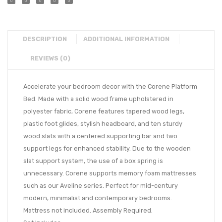
DESCRIPTION
ADDITIONAL INFORMATION
REVIEWS (0)
Accelerate your bedroom decor with the Corene Platform
Bed. Made with a solid wood frame upholstered in
polyester fabric, Corene features tapered wood legs,
plastic foot glides, stylish headboard, and ten sturdy
wood slats with a centered supporting bar and two
support legs for enhanced stability. Due to the wooden
slat support system, the use of a box spring is
unnecessary. Corene supports memory foam mattresses
such as our Aveline series. Perfect for mid-century
modern, minimalist and contemporary bedrooms.
Mattress not included. Assembly Required.