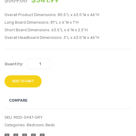
$
341.99
$
569.00
Bed
Platf
Overall Product Dimensions: 85.5″L x 63.5″W x 46″H
Frame
Bed
Long Board Dimensions: 81″L x 6″W x 1″H
with
with
Short Board Dimensions: 63.5″L x 6″W x 2.5″H
Squared
Squar
Overall Headboard Dimensions: 3″L x 63.5″W x 46″H
Tapered
Taper
Legs-
Legs-
Azure
White
Quantity:
ADD TO CART
COMPARE
SKU:
MOD-5947-GRY
Categories:
Bedroom
,
Beds