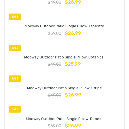
$
26.99
$
49.00
SALE
Modway Outdoor Patio Single Pillow-Tapestry
$
26.99
$
59.00
SALE
Modway Outdoor Patio Single Pillow-Botanical
$
25.99
$
49.00
SALE
Modway Outdoor Patio Single Pillow-Stripe
$
26.99
$
49.00
SALE
Modway Outdoor Patio Single Pillow-Repeat
$
26.99
$
59.00