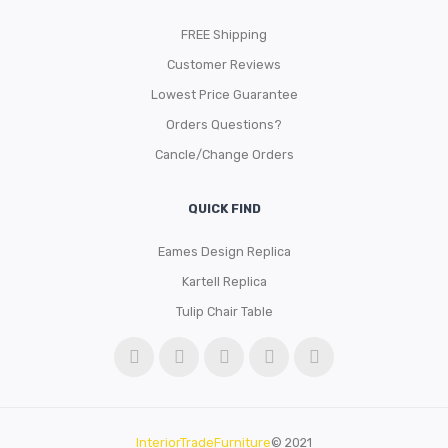
FREE Shipping
Customer Reviews
Lowest Price Guarantee
Orders Questions?
Cancle/Change Orders
QUICK FIND
Eames Design Replica
Kartell Replica
Tulip Chair Table
InteriorTradeFurniture
© 2021