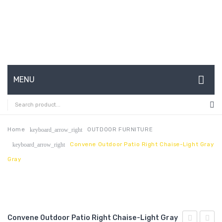
MENU
HOME
ABOUT US
Home
OUTDOOR FURNITURE
keyboard_arrow_right
Convene Outdoor Patio Right Chaise-Light Gray
keyboard_arrow_right
CONTACT
Gray
FAQ’S
SHOP
MY ACCOUNT
Convene Outdoor Patio Right Chaise-Light Gray