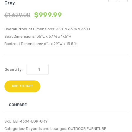
Gray
Outdoor
70
$
999.99
$
1,629.00
Patio
inche
Corner
Media
Overall Product Dimensions: 35″L x 63″W x 33″H
Chair-
Conso
Seat Dimensions: 35″L x 57″W x 17.5″H
Light
TV
Backrest Dimensions: 6″L x 29″W x 13.5″H
Gray
Stand
Navy
Natura
Gray
Quantity:
ADD TO CART
COMPARE
SKU:
EEI-4304-LGR-GRY
Categories:
Daybeds and Lounges
,
OUTDOOR FURNITURE