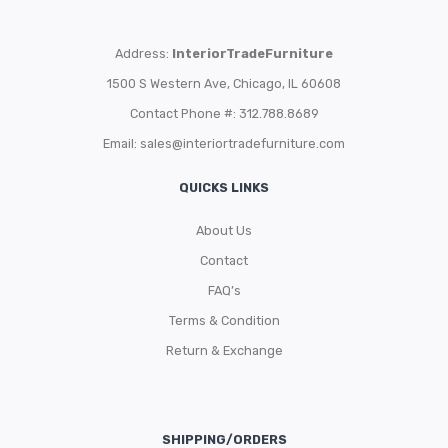
Address:
InteriorTradeFurniture
1500 S Western Ave, Chicago, IL 60608
Contact Phone #: 312.788.8689
Email:
sales@interiortradefurniture.com
QUICKS LINKS
About Us
Contact
FAQ’s
Terms & Condition
Return & Exchange
SHIPPING/ORDERS