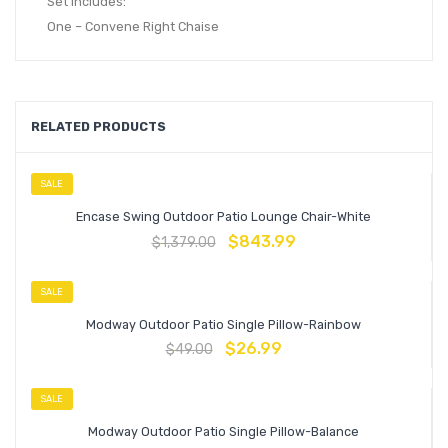
Set Includes:
One – Convene Right Chaise
RELATED PRODUCTS
SALE
Encase Swing Outdoor Patio Lounge Chair-White
$
843.99
$
1,379.00
SALE
Modway Outdoor Patio Single Pillow-Rainbow
$
26.99
$
49.00
SALE
Modway Outdoor Patio Single Pillow-Balance