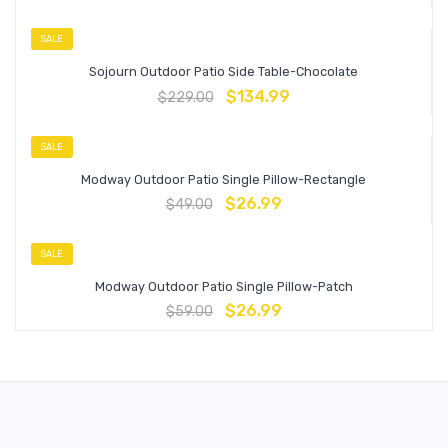
SALE
Sojourn Outdoor Patio Side Table-Chocolate
$
134.99
$
229.00
SALE
Modway Outdoor Patio Single Pillow-Rectangle
$
26.99
$
49.00
SALE
Modway Outdoor Patio Single Pillow-Patch
$
26.99
$
59.00