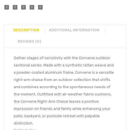
DESCRIPTION
ADDITIONAL INFORMATION
REVIEWS (0)
Gather stages of sensitivity with the Convene outdoor
sectional series. Made with a synthetic rattan weave and
a powder-coated aluminum frame, Convene is a versatile
right-arm chaise from an outdoor collection that shifts
and combines according to the spontaneous needs of
the moment. Outfitted with all-weather fabric cushions,
the Convene Right-Arm Chaise leaves a positive
impression on friends and family while enhancing your
patio, backyard, or poolside retreat with palpable
distinction.