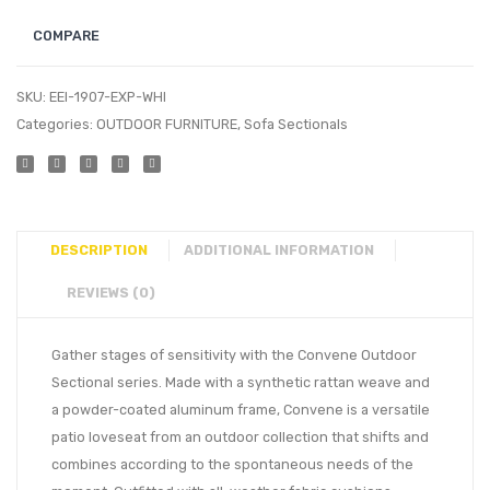
COMPARE
SKU:
EEI-1907-EXP-WHI
Categories:
OUTDOOR FURNITURE
,
Sofa Sectionals
DESCRIPTION
ADDITIONAL INFORMATION
REVIEWS (0)
Gather stages of sensitivity with the Convene Outdoor
Sectional series. Made with a synthetic rattan weave and
a powder-coated aluminum frame, Convene is a versatile
patio loveseat from an outdoor collection that shifts and
combines according to the spontaneous needs of the