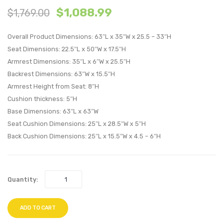
$
1,088.99
$
1,769.00
Patio
Patio
Loveseat-
Corne
Overall Product Dimensions: 63″L x 35″W x 25.5 – 33″H
Espresso
Espre
Seat Dimensions: 22.5″L x 50″W x 17.5″H
Mocha
Perido
Armrest Dimensions: 35″L x 6″W x 25.5″H
Backrest Dimensions: 63″W x 15.5″H
Armrest Height from Seat: 8″H
Cushion thickness: 5″H
Base Dimensions: 63″L x 63″W
Seat Cushion Dimensions: 25″L x 28.5″W x 5″H
Back Cushion Dimensions: 25″L x 15.5″W x 4.5 – 6″H
Quantity:
ADD TO CART