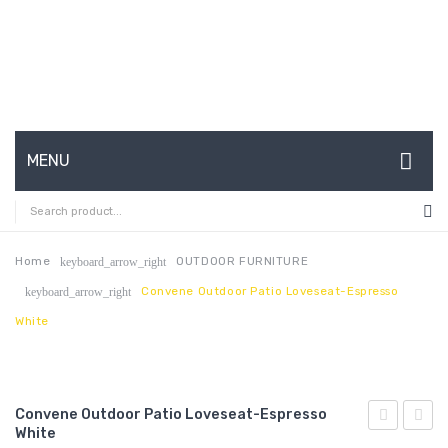
MENU
HOME
ABOUT US
Home
OUTDOOR FURNITURE
keyboard_arrow_right
Convene Outdoor Patio Loveseat-Espresso
keyboard_arrow_right
CONTACT
White
FAQ’S
SHOP
Convene Outdoor Patio Loveseat-Espresso
MY ACCOUNT
White
Outdoor
Outdo