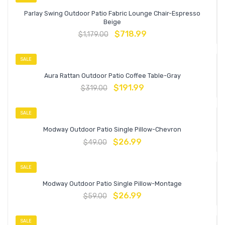
Parlay Swing Outdoor Patio Fabric Lounge Chair-Espresso
Beige
$
718.99
$
1,179.00
SALE
Aura Rattan Outdoor Patio Coffee Table-Gray
$
191.99
$
319.00
SALE
Modway Outdoor Patio Single Pillow-Chevron
$
26.99
$
49.00
SALE
Modway Outdoor Patio Single Pillow-Montage
$
26.99
$
59.00
SALE