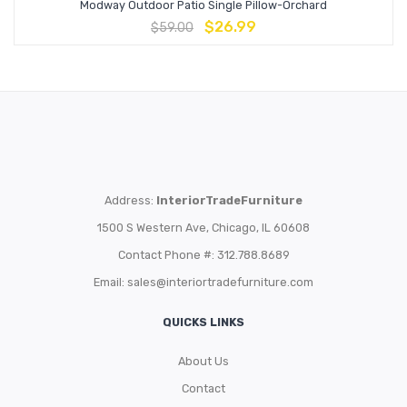
Modway Outdoor Patio Single Pillow-Orchard
$
26.99
$
59.00
Address:
InteriorTradeFurniture
1500 S Western Ave, Chicago, IL 60608
Contact Phone #: 312.788.8689
Email:
sales@interiortradefurniture.com
QUICKS LINKS
About Us
Contact