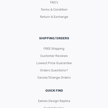
FAQ’s
Terms & Condition
Return & Exchange
SHIPPING/ORDERS
FREE Shipping
Customer Reviews
Lowest Price Guarantee
Orders Questions?
Cancle/Change Orders
QUICK FIND
Eames Design Replica