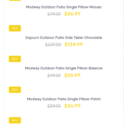
Modway Outdoor Patio Single Pillow-Mosaic
$
26.99
$
49.00
SALE
Sojourn Outdoor Patio Side Table-Chocolate
$
134.99
$
229.00
SALE
Modway Outdoor Patio Single Pillow-Balance
$
26.99
$
49.00
SALE
Modway Outdoor Patio Single Pillow-Patch
$
26.99
$
59.00
SALE