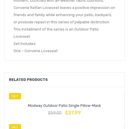
moment. Outfitted with all-weather fabric cushions,
Convene Rattan Loveseat leaves a positive impression on
friends and family while enhancing your patio, backyard,
or poolside repast in this series of palpable distinction.
This installment of the series is an Outdoor Patio
Loveseat.
Set Includes:
One – Convene Loveseat
RELATED PRODUCTS
SALE
Modway Outdoor Patio Single Pillow-Mask
$
27.99
$
59.00
SALE