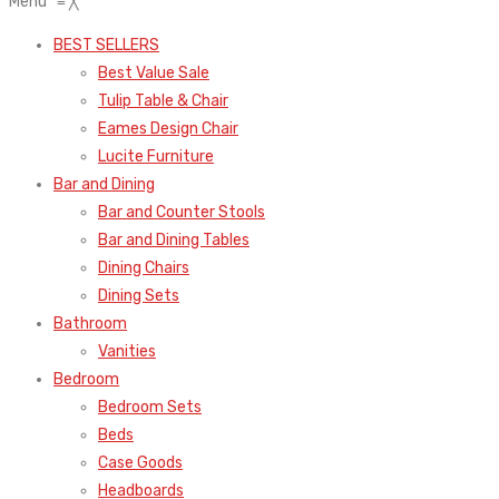
Menu
≡
╳
BEST SELLERS
Best Value Sale
Tulip Table & Chair
Eames Design Chair
Lucite Furniture
Bar and Dining
Bar and Counter Stools
Bar and Dining Tables
Dining Chairs
Dining Sets
Bathroom
Vanities
Bedroom
Bedroom Sets
Beds
Case Goods
Headboards