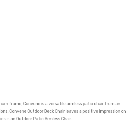
um frame, Convene is a versatile armless patio chair from an
ons, Convene Outdoor Deck Chair leaves a positive impression on
ries is an Outdoor Patio Armless Chair.