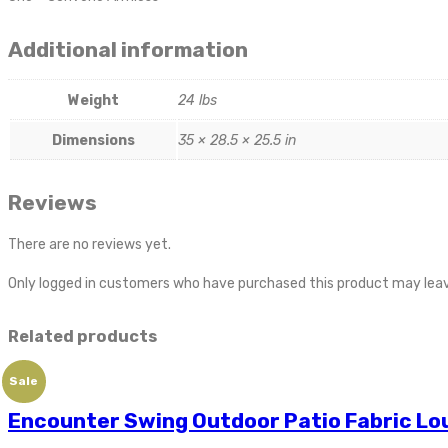
Additional information
Weight
24 lbs
Dimensions
35 × 28.5 × 25.5 in
Reviews
There are no reviews yet.
Only logged in customers who have purchased this product may leav
Related products
Sale
Encounter Swing Outdoor Patio Fabric Lo