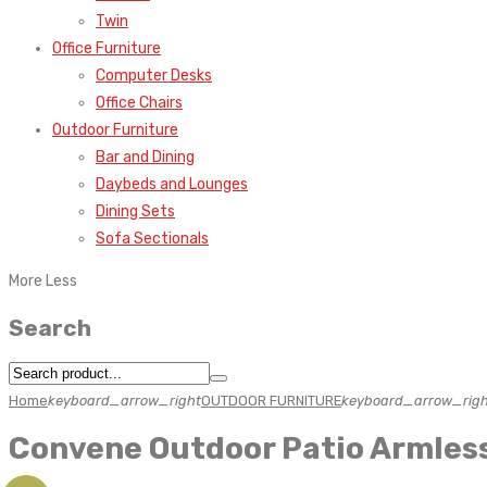
Twin
Office Furniture
Computer Desks
Office Chairs
Outdoor Furniture
Bar and Dining
Daybeds and Lounges
Dining Sets
Sofa Sectionals
More
Less
Search
Home
keyboard_arrow_right
OUTDOOR FURNITURE
keyboard_arrow_righ
Convene Outdoor Patio Armles