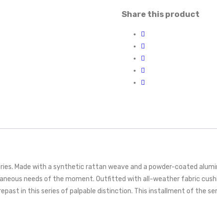
Share this product
eries. Made with a synthetic rattan weave and a powder-coated alumin
aneous needs of the moment. Outfitted with all-weather fabric cushi
epast in this series of palpable distinction. This installment of the se