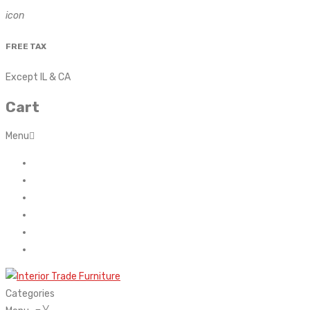
icon
FREE TAX
Except IL & CA
Cart
Menu
Home
About Us
Contact
FAQ’s
Shop
My account
Categories