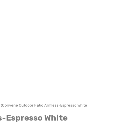
t
Convene Outdoor Patio Armless-Espresso White
s-Espresso White