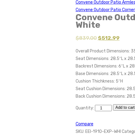
Convene Outdoor Patio Armle
Convene Outdoor Patio Corner
Convene Outd
White
$
839.00
$
512.99
Overall Product Dimensions: 3
Seat Dimensions: 28.5″L x 28.
Backrest Dimensions: 6″L x 28
Base Dimensions: 28.5″L x 28
Cushion Thichkness: 5″H
Seat Cushion Dimensions: 28.5
Back Cushion Dimensions: 28.5
Add to cart
Quantity:
Compare
SKU:
EEI-1910-EXP-WHI
Catego