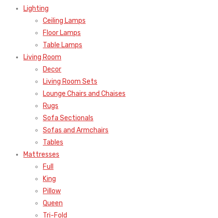
Lighting
Ceiling Lamps
Floor Lamps
Table Lamps
Living Room
Decor
Living Room Sets
Lounge Chairs and Chaises
Rugs
Sofa Sectionals
Sofas and Armchairs
Tables
Mattresses
Full
King
Pillow
Queen
Tri-Fold