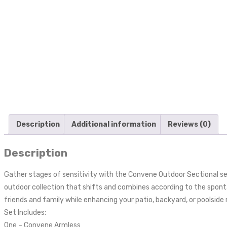
Description
Additional information
Reviews (0)
Description
Gather stages of sensitivity with the Convene Outdoor Sectional s
outdoor collection that shifts and combines according to the spont
friends and family while enhancing your patio, backyard, or poolside r
Set Includes:
One – Convene Armless