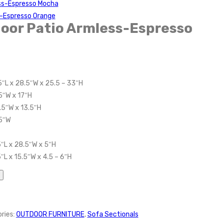
ss-Espresso Mocha
-Espresso Orange
oor Patio Armless-Espresso
5″L x 28.5″W x 25.5 – 33″H
5″W x 17″H
.5″W x 13.5″H
.5″W
″L x 28.5″W x 5″H
″L x 15.5″W x 4.5 – 6″H
ries:
OUTDOOR FURNITURE
,
Sofa Sectionals