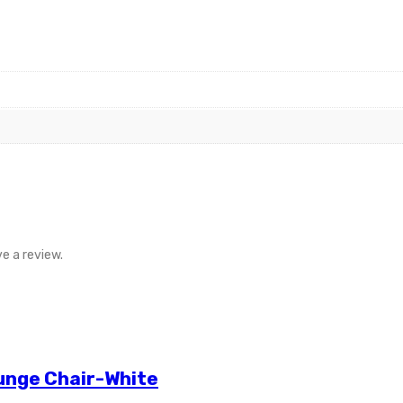
e a review.
unge Chair-White