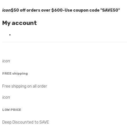
icon
$50 off orders over $600-Use coupon code "SAVE50"
My account
icon
FREE shipping
Free shipping on all order
icon
LOW PRICE
Deep Discounted to SAVE