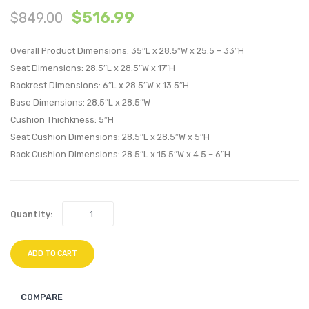
$
516.99
$
849.00
Patio
Outdo
Sunbrella?
Patio
Overall Product Dimensions: 35″L x 28.5″W x 25.5 – 33″H
Sofa-
Daybe
Seat Dimensions: 28.5″L x 28.5″W x 17″H
Canvas
Espre
Backrest Dimensions: 6″L x 28.5″W x 13.5″H
Navy
Red
Base Dimensions: 28.5″L x 28.5″W
Cushion Thichkness: 5″H
Seat Cushion Dimensions: 28.5″L x 28.5″W x 5″H
Back Cushion Dimensions: 28.5″L x 15.5″W x 4.5 – 6″H
Quantity:
ADD TO CART
COMPARE