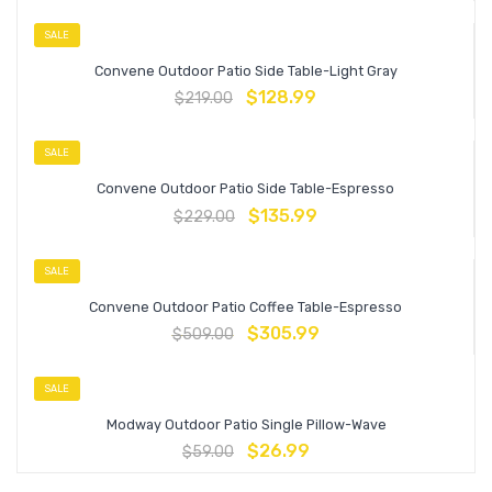
SALE
Convene Outdoor Patio Side Table-Light Gray
$
128.99
$
219.00
SALE
Convene Outdoor Patio Side Table-Espresso
$
135.99
$
229.00
SALE
Convene Outdoor Patio Coffee Table-Espresso
$
305.99
$
509.00
SALE
Modway Outdoor Patio Single Pillow-Wave
$
26.99
$
59.00