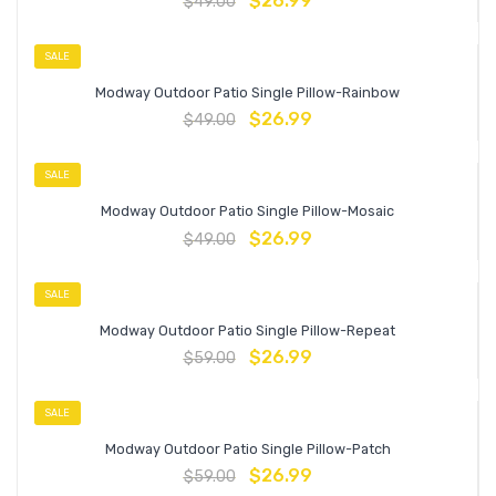
$
26.99
$
49.00
SALE
Modway Outdoor Patio Single Pillow-Rainbow
$
26.99
$
49.00
SALE
Modway Outdoor Patio Single Pillow-Mosaic
$
26.99
$
49.00
SALE
Modway Outdoor Patio Single Pillow-Repeat
$
26.99
$
59.00
SALE
Modway Outdoor Patio Single Pillow-Patch
$
26.99
$
59.00