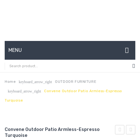
MENU
HOME
ABOUT US
Home
OUTDOOR FURNITURE
keyboard_arrow_right
Convene Outdoor Patio Armless-Espresso
keyboard_arrow_right
CONTACT
Turquoise
FAQ’S
SHOP
Convene Outdoor Patio Armless-Espresso
MY ACCOUNT
Turquoise
Outdoor
Cano