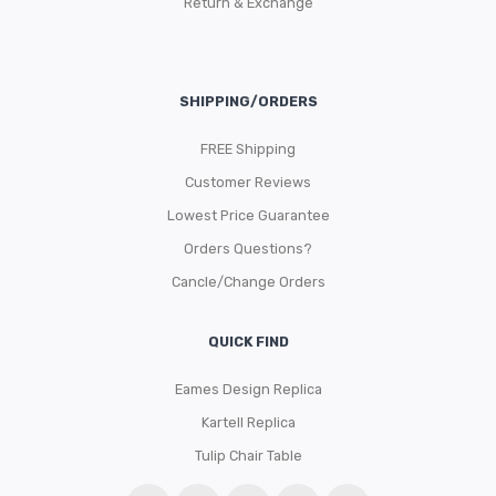
Return & Exchange
SHIPPING/ORDERS
FREE Shipping
Customer Reviews
Lowest Price Guarantee
Orders Questions?
Cancle/Change Orders
QUICK FIND
Eames Design Replica
Kartell Replica
Tulip Chair Table