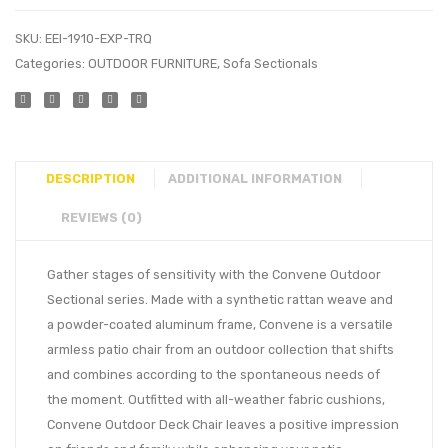
SKU:
EEI-1910-EXP-TRQ
Categories:
OUTDOOR FURNITURE
,
Sofa Sectionals
DESCRIPTION
ADDITIONAL INFORMATION
REVIEWS (0)
Gather stages of sensitivity with the Convene Outdoor
Sectional series. Made with a synthetic rattan weave and
a powder-coated aluminum frame, Convene is a versatile
armless patio chair from an outdoor collection that shifts
and combines according to the spontaneous needs of
the moment. Outfitted with all-weather fabric cushions,
Convene Outdoor Deck Chair leaves a positive impression