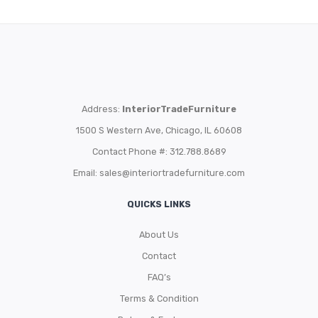
Address:
InteriorTradeFurniture
1500 S Western Ave, Chicago, IL 60608
Contact Phone #: 312.788.8689
Email:
sales@interiortradefurniture.com
QUICKS LINKS
About Us
Contact
FAQ’s
Terms & Condition