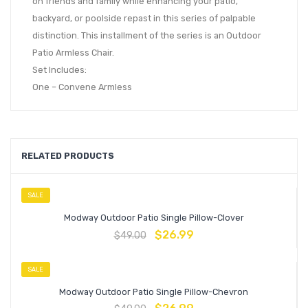
on friends and family while enhancing your patio,
backyard, or poolside repast in this series of palpable
distinction. This installment of the series is an Outdoor
Patio Armless Chair.
Set Includes:
One – Convene Armless
RELATED PRODUCTS
SALE
Modway Outdoor Patio Single Pillow-Clover
$
26.99
$
49.00
SALE
Modway Outdoor Patio Single Pillow-Chevron