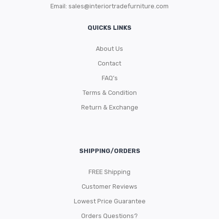
Email:
sales@interiortradefurniture.com
QUICKS LINKS
About Us
Contact
FAQ’s
Terms & Condition
Return & Exchange
SHIPPING/ORDERS
FREE Shipping
Customer Reviews
Lowest Price Guarantee
Orders Questions?