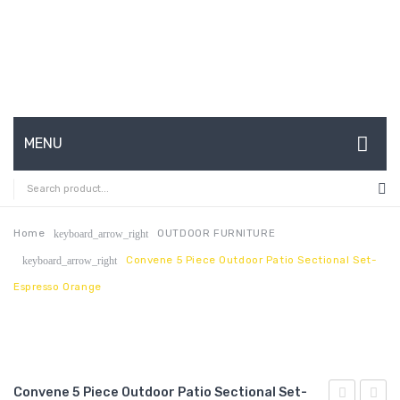
MENU
HOME
ABOUT US
Home
OUTDOOR FURNITURE
keyboard_arrow_right
Convene 5 Piece Outdoor Patio Sectional Set-
keyboard_arrow_right
CONTACT
Espresso Orange
FAQ’S
SHOP
MY ACCOUNT
Convene 5 Piece Outdoor Patio Sectional Set-