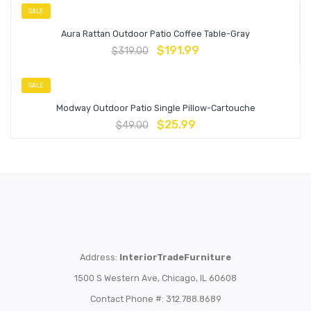
SALE
Aura Rattan Outdoor Patio Coffee Table-Gray
$
191.99
$
319.00
SALE
Modway Outdoor Patio Single Pillow-Cartouche
$
25.99
$
49.00
Address:
InteriorTradeFurniture
1500 S Western Ave, Chicago, IL 60608
Contact Phone #: 312.788.8689