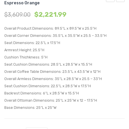
Espresso Orange
5
6
$
2,221.99
$
3,609.00
Piece
Piece
Outdoor
Outdo
Overall Product Dimensions: 89.5″L x 89.5″W x 25.5″H
Patio
Patio
Overall Corner Dimensions: 35.5″L x 35.5″W x 25.5 – 33.5″H
Sectional
Sectio
Seat Dimensions: 22.5″L x 17.5″H
Set-
Set-
Armrest Height: 25.5″H
Espresso
Espre
Cushion Thichkness: 5″H
Orange
Orang
Seat Cushion Dimensions: 28.5″L x 28.5″W x 15.5″H
Overall Coffee Table Dimensions: 23.5″L x 43.5″W x 12″H
Overall Armless Dimensions: 35″L x 28.5″W x 25.5 – 33″H
Seat Cushion Dimensions: 22.5″L x 28.5″W x 17.5″H
Backrest Dimensions: 6″L x 28.5″W x 15.5″H
Overall Ottoman Dimensions: 25″L x 25″W x 12 – 17.5″H
Base Dimensions: 25″L x 25″W