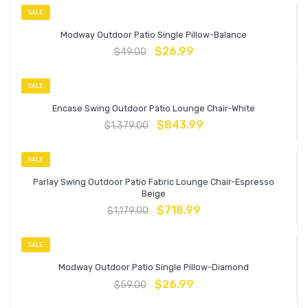
SALE
Modway Outdoor Patio Single Pillow-Balance
$
26.99
$
49.00
SALE
Encase Swing Outdoor Patio Lounge Chair-White
$
843.99
$
1,379.00
SALE
Parlay Swing Outdoor Patio Fabric Lounge Chair-Espresso
Beige
$
718.99
$
1,179.00
SALE
Modway Outdoor Patio Single Pillow-Diamond
$
26.99
$
59.00