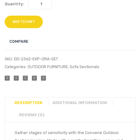
Quantity:
ADD TO CART
COMPARE
SKU:
EEI-2362-EXP-ORA-SET
Categories:
OUTDOOR FURNITURE
,
Sofa Sectionals
DESCRIPTION
ADDITIONAL INFORMATION
REVIEWS (0)
Gather stages of sensitivity with the Convene Outdoor