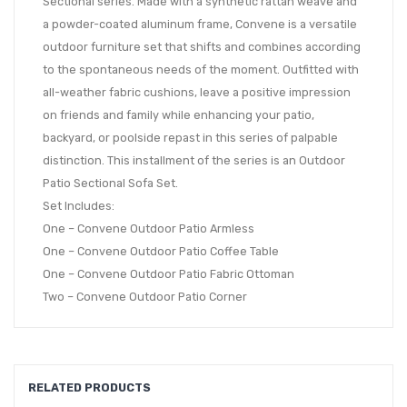
Sectional series. Made with a synthetic rattan weave and
a powder-coated aluminum frame, Convene is a versatile
outdoor furniture set that shifts and combines according
to the spontaneous needs of the moment. Outfitted with
all-weather fabric cushions, leave a positive impression
on friends and family while enhancing your patio,
backyard, or poolside repast in this series of palpable
distinction. This installment of the series is an Outdoor
Patio Sectional Sofa Set.
Set Includes:
One – Convene Outdoor Patio Armless
One – Convene Outdoor Patio Coffee Table
One – Convene Outdoor Patio Fabric Ottoman
Two – Convene Outdoor Patio Corner
RELATED PRODUCTS