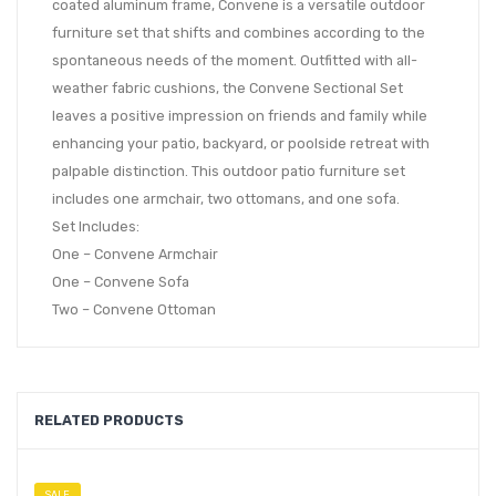
coated aluminum frame, Convene is a versatile outdoor
furniture set that shifts and combines according to the
spontaneous needs of the moment. Outfitted with all-
weather fabric cushions, the Convene Sectional Set
leaves a positive impression on friends and family while
enhancing your patio, backyard, or poolside retreat with
palpable distinction. This outdoor patio furniture set
includes one armchair, two ottomans, and one sofa.
Set Includes:
One – Convene Armchair
One – Convene Sofa
Two – Convene Ottoman
RELATED PRODUCTS
SALE