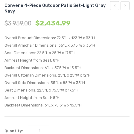
Convene 4-Piece Outdoor Patio Set-Light Gray
Navy
6-
Bar
$
2,434.99
$
3,959.00
Piece
Stool
Outdoor
Outdo
Overall Product Dimensions: 72.5″L x 123″W x 33″H
Patio
Patio
Overall Armchair Dimensions: 35″L x 37.5″W x 33″H
Set-
Set
Seat Dimensions: 22.5″L x 25″W x 17.5″H
Light
of
Armrest Height from Seat: 8″H
Gray
2-
Backrest Dimensions: 6″L x 37.5″W x 15.5″H
Navy
Espre
Overall Ottoman Dimensions: 25″L x 25″W x 12″H
Red
Overall Sofa Dimensions: 35″L x 88″W x 33″H
Seat Dimensions: 22.5″L x 75.5″W x 17.5″H
Armrest Height from Seat: 8″H
Backrest Dimensions: 6″L x 75.5″W x 15.5″H
Quantity: