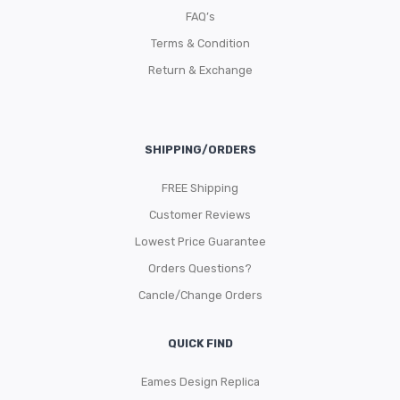
FAQ’s
Terms & Condition
Return & Exchange
SHIPPING/ORDERS
FREE Shipping
Customer Reviews
Lowest Price Guarantee
Orders Questions?
Cancle/Change Orders
QUICK FIND
Eames Design Replica