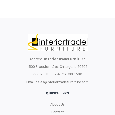
Address:
InteriorTradeFurniture
1500 S Western Ave, Chicago, IL 60608
Contact Phone #: 312.788.8689
Email:
sales@interiortradefurniture.com
QUICKS LINKS
About Us
Contact