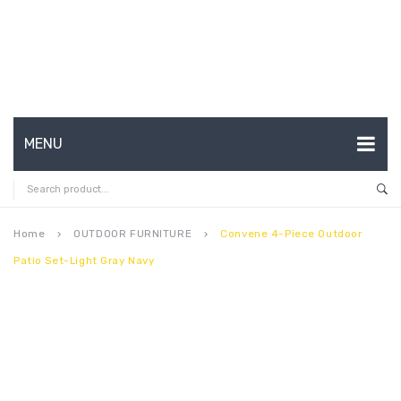
MENU
HOME
ABOUT US
Home
OUTDOOR FURNITURE
Convene 4-Piece Outdoor
keyboard_arrow_right
keyboard_arrow_right
Patio Set-Light Gray Navy
CONTACT
FAQ’S
SHOP
MY ACCOUNT