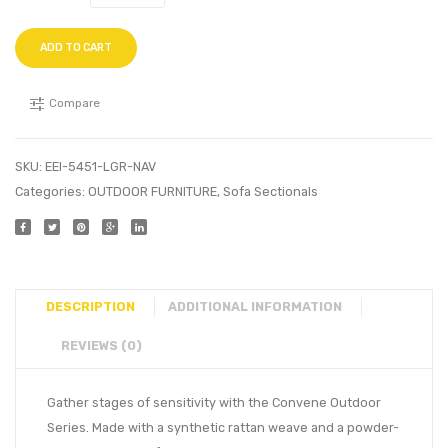
ADD TO CART
Compare
SKU:
EEI-5451-LGR-NAV
Categories:
OUTDOOR FURNITURE
,
Sofa Sectionals
DESCRIPTION
ADDITIONAL INFORMATION
REVIEWS (0)
Gather stages of sensitivity with the Convene Outdoor
Series. Made with a synthetic rattan weave and a powder-