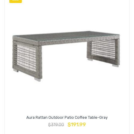
Aura Rattan Outdoor Patio Coffee Table-Gray
$
191.99
$
319.00