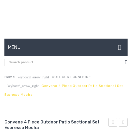
MENU
HOME
ABOUT US
Home
OUTDOOR FURNITURE
keyboard_arrow_right
Convene 4 Piece Outdoor Patio Sectional Set-
keyboard_arrow_right
CONTACT
Espresso Mocha
FAQ’S
SHOP
Convene 4 Piece Outdoor Patio Sectional Set-
MY ACCOUNT
Espresso Mocha
5
4