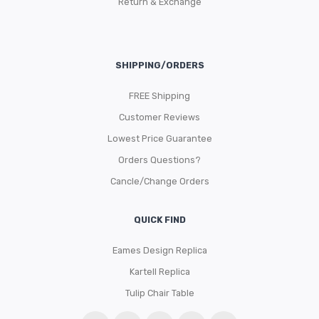
Return & Exchange
SHIPPING/ORDERS
FREE Shipping
Customer Reviews
Lowest Price Guarantee
Orders Questions?
Cancle/Change Orders
QUICK FIND
Eames Design Replica
Kartell Replica
Tulip Chair Table