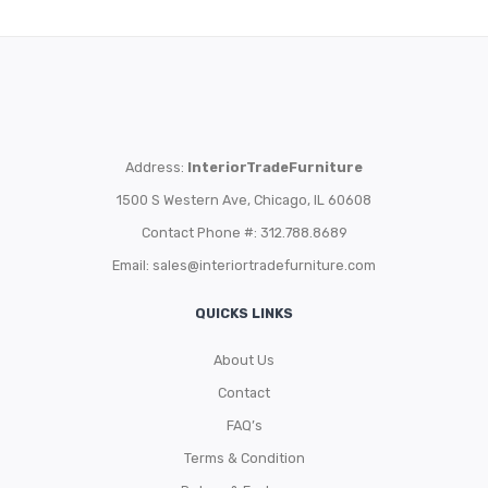
Address:
InteriorTradeFurniture
1500 S Western Ave, Chicago, IL 60608
Contact Phone #: 312.788.8689
Email:
sales@interiortradefurniture.com
QUICKS LINKS
About Us
Contact
FAQ’s
Terms & Condition