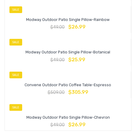
SALE
Modway Outdoor Patio Single Pillow-Rainbow
$
26.99
$
49.00
SALE
Modway Outdoor Patio Single Pillow-Botanical
$
25.99
$
49.00
SALE
Convene Outdoor Patio Coffee Table-Espresso
$
305.99
$
509.00
SALE
Modway Outdoor Patio Single Pillow-Chevron
$
26.99
$
49.00