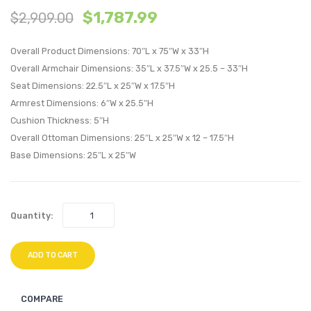
$
1,787.99
$
2,909.00
Piece
Piece
Outdoor
Outdo
Overall Product Dimensions: 70″L x 75″W x 33″H
Patio
Patio
Overall Armchair Dimensions: 35″L x 37.5″W x 25.5 – 33″H
Sectional
Sectio
Seat Dimensions: 22.5″L x 25″W x 17.5″H
Set-
Set-
Armrest Dimensions: 6″W x 25.5″H
Espresso
Espre
Cushion Thickness: 5″H
White
White
Overall Ottoman Dimensions: 25″L x 25″W x 12 – 17.5″H
Base Dimensions: 25″L x 25″W
Quantity:
ADD TO CART
COMPARE