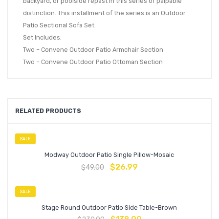
backyard, or poolside repast in this series of palpable
distinction. This installment of the series is an Outdoor
Patio Sectional Sofa Set.
Set Includes:
Two – Convene Outdoor Patio Armchair Section
Two – Convene Outdoor Patio Ottoman Section
RELATED PRODUCTS
SALE
Modway Outdoor Patio Single Pillow-Mosaic
$
26.99
$
49.00
SALE
Stage Round Outdoor Patio Side Table-Brown