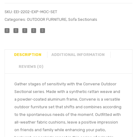
SKU:
EEI-2202-EXP-MOC-SET
Categories:
OUTDOOR FURNITURE
,
Sofa Sectionals
DESCRIPTION
ADDITIONAL INFORMATION
REVIEWS (0)
Gather stages of sensitivity with the Convene Outdoor
Sectional series. Made with a synthetic rattan weave and
a powder-coated aluminum frame, Convene is a versatile
outdoor furniture set that shifts and combines according
to the spontaneous needs of the moment. Outfitted with
all-weather fabric cushions, leave a positive impression
on friends and family while enhancing your patio,