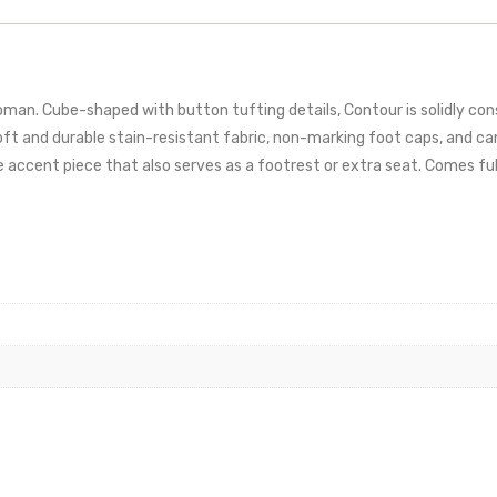
an. Cube-shaped with button tufting details, Contour is solidly co
 and durable stain-resistant fabric, non-marking foot caps, and can 
e accent piece that also serves as a footrest or extra seat. Comes fu