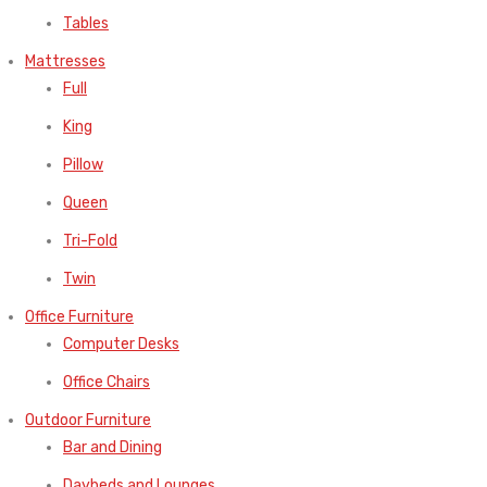
Tables
Mattresses
Full
King
Pillow
Queen
Tri-Fold
Twin
Office Furniture
Computer Desks
Office Chairs
Outdoor Furniture
Bar and Dining
Daybeds and Lounges