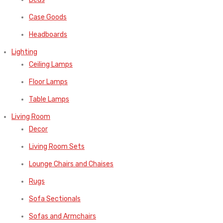
Case Goods
Headboards
Lighting
Ceiling Lamps
Floor Lamps
Table Lamps
Living Room
Decor
Living Room Sets
Lounge Chairs and Chaises
Rugs
Sofa Sectionals
Sofas and Armchairs