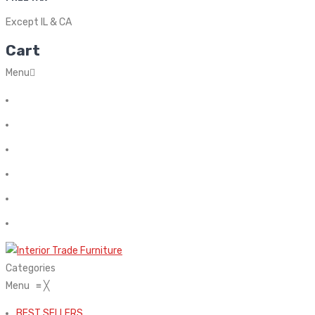
Except IL & CA
Cart
Menu
Home
About Us
Contact
FAQ’s
Shop
My account
Categories
Menu
≡
╳
BEST SELLERS