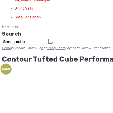
Dining Sets
Sofa Sectionals
More
Less
Search
Home
keyboard_arrow_right
Living Room
keyboard_arrow_right
Contour
Contour Tufted Cube Performa
Sale!