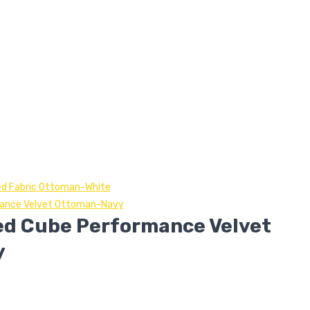
ed Fabric Ottoman-White
mance Velvet Ottoman-Navy
ed Cube Performance Velvet
y