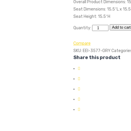
Overall Product Dimensions: 15
Seat Dimensions: 15.5″L x 15.
Seat Height: 15.5″H
Add to cart
Quantity:
Compare
SKU:
EEI-3577-GRY
Categorie
Share this product