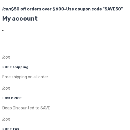
icon
$50 off orders over $600-Use coupon code "SAVE50"
My account
icon
FREE shipping
Free shipping on all order
icon
LOW PRICE
Deep Discounted to SAVE
icon
FREE TAX