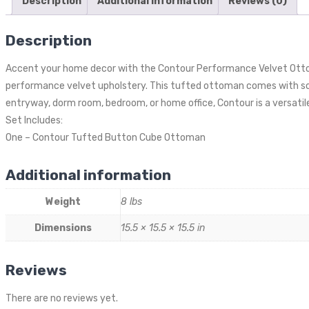
Description
Additional information
Reviews (0)
Description
Accent your home decor with the Contour Performance Velvet Ottom
performance velvet upholstery. This tufted ottoman comes with soft
entryway, dorm room, bedroom, or home office, Contour is a versatil
Set Includes:
One – Contour Tufted Button Cube Ottoman
Additional information
Weight
8 lbs
Dimensions
15.5 × 15.5 × 15.5 in
Reviews
There are no reviews yet.