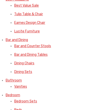
Best Value Sale
Tulip Table & Chair
Eames Design Chair
Lucite Furniture
Bar and Dining
Bar and Counter Stools
Bar and Dining Tables
Dining Chairs
Dining Sets
Bathroom
Vanities
Bedroom
Bedroom Sets
Beds