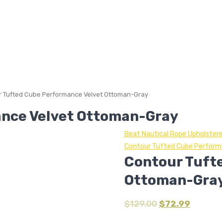
 Tufted Cube Performance Velvet Ottoman-Gray
nce Velvet Ottoman-Gray
Beat Nautical Rope Upholster
Contour Tufted Cube Perfor
Contour Tuft
Ottoman-Gra
$
129.00
$
72.99