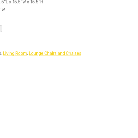
.5″L x 15.5″W x 15.5″H
5″W
s:
Living Room
,
Lounge Chairs and Chaises