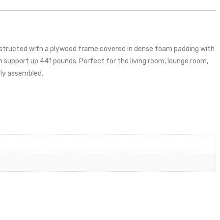
nstructed with a plywood frame covered in dense foam padding with
support up 441 pounds. Perfect for the living room, lounge room,
lly assembled.