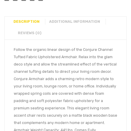
DESCRIPTION
ADDITIONAL INFORMATION
REVIEWS (0)
Follow the organic linear design of the Conjure Channel
Tufted Fabric Upholstered Armchair. Relax into the glam
deco style and allow the streamlined effect of the vertical
channel tufting details to direct your living room decor.
Conjure Armchair adds a charming retro modern style to
your living room, lounge room, or home office. Individually
wrapped spring coils are covered with dense foam
padding and soft polyester fabric upholstery for a
premium seating experience. This elegant living room
accent chair rests securely on a matte black wooden base
that complements any modern home or apartment.
Armchair Weight Capacity: 441 lbs. Comes Fully