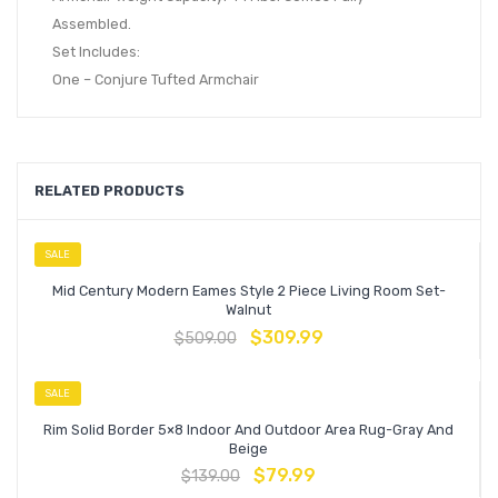
Assembled.
Set Includes:
One – Conjure Tufted Armchair
RELATED PRODUCTS
SALE
Mid Century Modern Eames Style 2 Piece Living Room Set-
Walnut
$
309.99
$
509.00
SALE
Rim Solid Border 5×8 Indoor And Outdoor Area Rug-Gray And
Beige
$
79.99
$
139.00