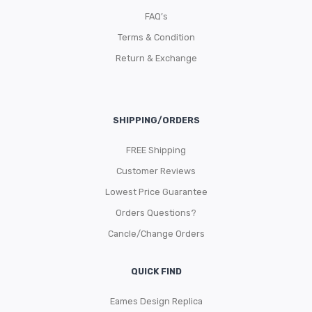
FAQ’s
Terms & Condition
Return & Exchange
SHIPPING/ORDERS
FREE Shipping
Customer Reviews
Lowest Price Guarantee
Orders Questions?
Cancle/Change Orders
QUICK FIND
Eames Design Replica