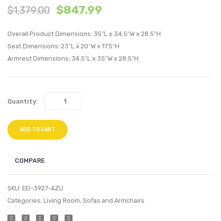
$
847.99
$
1,379.00
Swivel
Uphol
Upholstere
Fabric
Overall Product Dimensions: 35″L x 34.5″W x 28.5″H
Armchair-
Armch
Seat Dimensions: 23″L x 20″W x 17.5″H
White
Beige
Armrest Dimensions: 34.5″L x 35″W x 28.5″H
Quantity:
ADD TO CART
COMPARE
SKU:
EEI-3927-AZU
Categories:
Living Room
,
Sofas and Armchairs