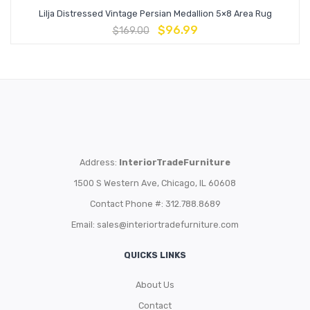
Lilja Distressed Vintage Persian Medallion 5×8 Area Rug
$
96.99
$
169.00
Address:
InteriorTradeFurniture
1500 S Western Ave, Chicago, IL 60608
Contact Phone #: 312.788.8689
Email:
sales@interiortradefurniture.com
QUICKS LINKS
About Us
Contact