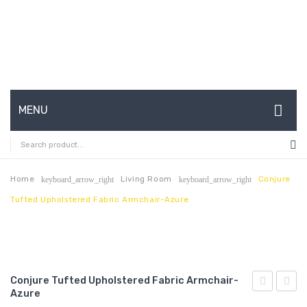
MENU
HOME
ABOUT US
Home
Living Room
Conjure
keyboard_arrow_right
keyboard_arrow_right
Tufted Upholstered Fabric Armchair-Azure
CONTACT
FAQ’S
SHOP
Conjure Tufted Upholstered Fabric Armchair-
MY ACCOUNT
Azure
Tufted
Tufte