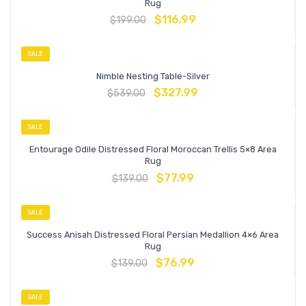
Rug
$
116.99
$
199.00
SALE
Nimble Nesting Table-Silver
$
327.99
$
539.00
SALE
Entourage Odile Distressed Floral Moroccan Trellis 5×8 Area
Rug
$
77.99
$
139.00
SALE
Success Anisah Distressed Floral Persian Medallion 4×6 Area
Rug
$
76.99
$
139.00
SALE