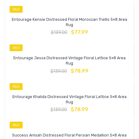
SALE
Entourage Kensie Distressed Floral Moroccan Trellis 5×8 Area
Rug
$
77.99
$
139.00
SALE
Entourage Jessa Distressed Vintage Floral Lattice 5×8 Area
Rug
$
78.99
$
139.00
SALE
Entourage Khalida Distressed Vintage Floral Lattice 5×8 Area
Rug
$
78.99
$
139.00
SALE
Success Anisah Distressed Floral Persian Medallion 5×8 Area