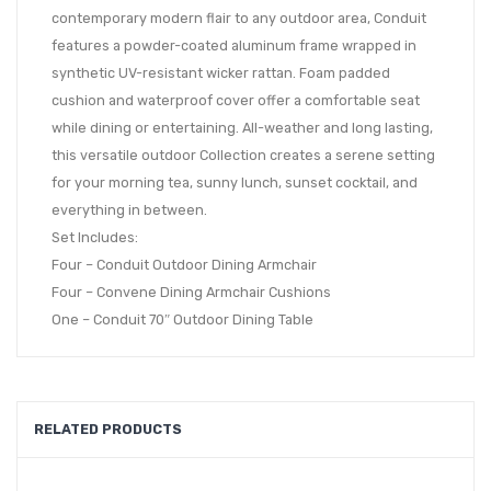
contemporary modern flair to any outdoor area, Conduit
features a powder-coated aluminum frame wrapped in
synthetic UV-resistant wicker rattan. Foam padded
cushion and waterproof cover offer a comfortable seat
while dining or entertaining. All-weather and long lasting,
this versatile outdoor Collection creates a serene setting
for your morning tea, sunny lunch, sunset cocktail, and
everything in between.
Set Includes:
Four – Conduit Outdoor Dining Armchair
Four – Convene Dining Armchair Cushions
One – Conduit 70″ Outdoor Dining Table
RELATED PRODUCTS