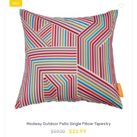
SALE
Modway Outdoor Patio Single Pillow-Tapestry
$
26.99
$
59.00