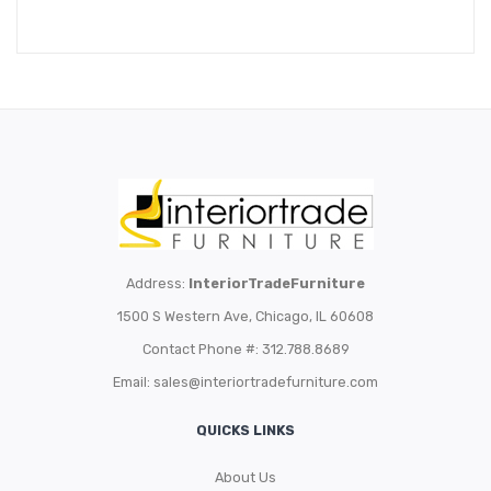
Address:
InteriorTradeFurniture
1500 S Western Ave, Chicago, IL 60608
Contact Phone #: 312.788.8689
Email:
sales@interiortradefurniture.com
QUICKS LINKS
About Us