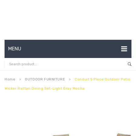
MENU
HOME
ABOUT US
Home
OUTDOOR FURNITURE
Conduit 5 Piece Outdoor Patio
keyboard_arrow_right
keyboard_arrow_right
Wicker Rattan Dining Set-Light Gray Mocha
CONTACT
FAQ’S
SHOP
MY ACCOUNT