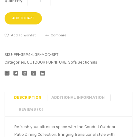
Quantity:
ADD TO CART
Add To Wishlist
Compare
SKU:
EEI-3894-LGR-MOC-SET
Categories:
OUTDOOR FURNITURE
,
Sofa Sectionals
DESCRIPTION
ADDITIONAL INFORMATION
REVIEWS (0)
Refresh your alfresco space with the Conduit Outdoor
Patio Dining Collection. Bringing transitional style with