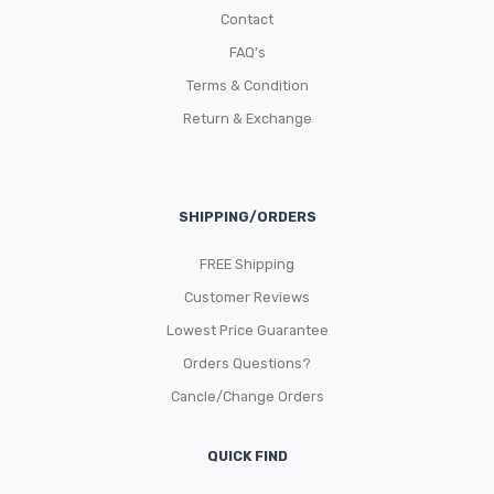
Contact
FAQ’s
Terms & Condition
Return & Exchange
SHIPPING/ORDERS
FREE Shipping
Customer Reviews
Lowest Price Guarantee
Orders Questions?
Cancle/Change Orders
QUICK FIND