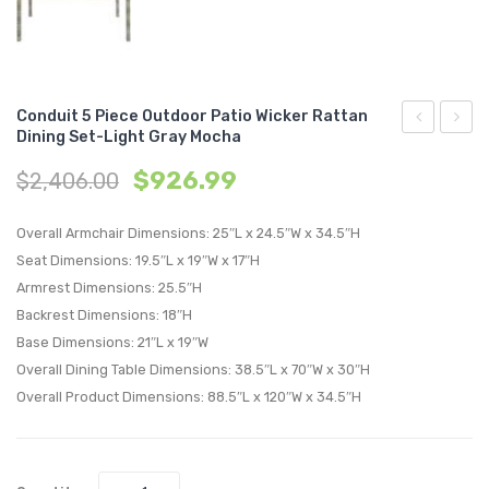
Conduit 5 Piece Outdoor Patio Wicker Rattan
Dining Set-Light Gray Mocha
Chaise
7
$
926.99
$
2,406.00
with
Piece
Cushions
Outdo
Overall Armchair Dimensions: 25″L x 24.5″W x 34.5″H
Outdoor
Patio
Seat Dimensions: 19.5″L x 19″W x 17″H
Patio
Wicker
Armrest Dimensions: 25.5″H
Aluminum
Ratta
Backrest Dimensions: 18″H
Set
Dining
Base Dimensions: 21″L x 19″W
of
Set-
Overall Dining Table Dimensions: 38.5″L x 70″W x 30″H
6-
Light
Overall Product Dimensions: 88.5″L x 120″W x 34.5″H
Silver
Gray
Mocha
Moch