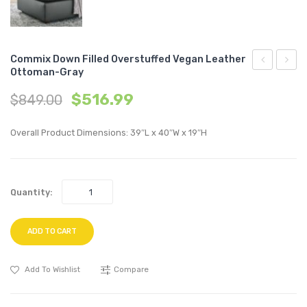
Commix Down Filled Overstuffed Vegan Leather
Ottoman-Gray
Performan
Down
$
516.99
$
849.00
Velvet
Filled
Full/Queen
Overs
Overall Product Dimensions: 39″L x 40″W x 19″H
Headboard
Vegan
Light
Leath
Gray
Loves
Quantity:
Tan
ADD TO CART
Add To Wishlist
Compare