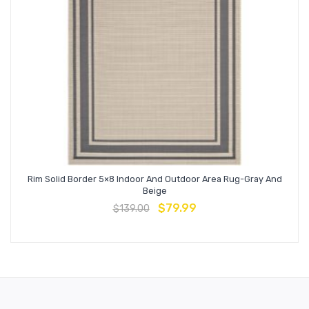
Rim Solid Border 5×8 Indoor And Outdoor Area Rug-Gray And
Beige
$
79.99
$
139.00