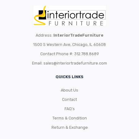
Address:
InteriorTradeFurniture
1500 S Western Ave, Chicago, IL 60608
Contact Phone #: 312.788.8689
Email:
sales@interiortradefurniture.com
QUICKS LINKS
About Us
Contact
FAQ’s
Terms & Condition
Return & Exchange