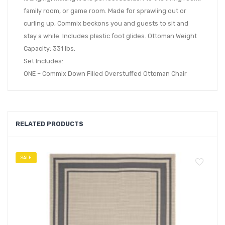
family room, or game room. Made for sprawling out or
curling up, Commix beckons you and guests to sit and
stay a while. Includes plastic foot glides. Ottoman Weight
Capacity: 331 lbs.
Set Includes:
ONE – Commix Down Filled Overstuffed Ottoman Chair
RELATED PRODUCTS
SALE