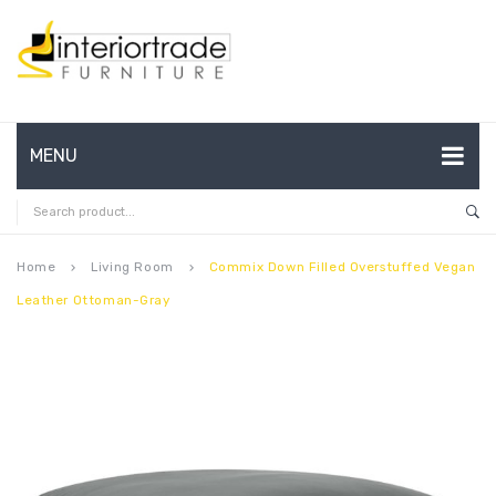
MENU
HOME
ABOUT US
Home
Living Room
Commix Down Filled Overstuffed Vegan
keyboard_arrow_right
keyboard_arrow_right
Leather Ottoman-Gray
CONTACT
FAQ’S
SHOP
MY ACCOUNT