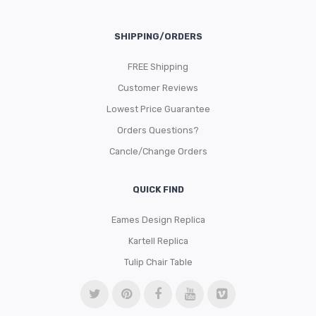
SHIPPING/ORDERS
FREE Shipping
Customer Reviews
Lowest Price Guarantee
Orders Questions?
Cancle/Change Orders
QUICK FIND
Eames Design Replica
Kartell Replica
Tulip Chair Table