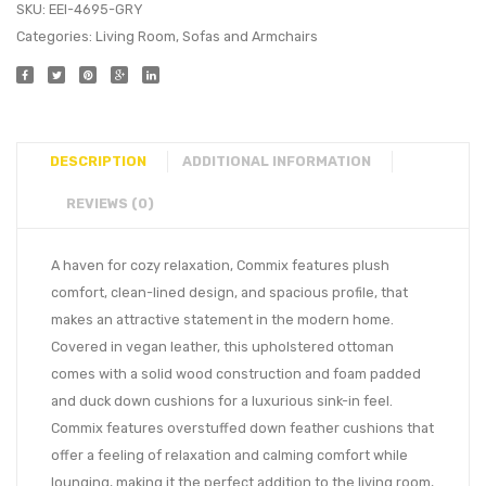
SKU:
EEI-4695-GRY
Categories:
Living Room
,
Sofas and Armchairs
DESCRIPTION
ADDITIONAL INFORMATION
REVIEWS (0)
A haven for cozy relaxation, Commix features plush
comfort, clean-lined design, and spacious profile, that
makes an attractive statement in the modern home.
Covered in vegan leather, this upholstered ottoman
comes with a solid wood construction and foam padded
and duck down cushions for a luxurious sink-in feel.
Commix features overstuffed down feather cushions that
offer a feeling of relaxation and calming comfort while
lounging, making it the perfect addition to the living room,