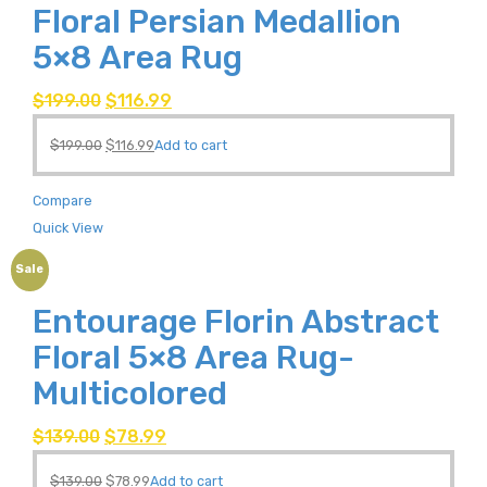
Floral Persian Medallion
5×8 Area Rug
$
199.00
$
116.99
$
199.00
$
116.99
Add to cart
Compare
Quick View
Sale
Entourage Florin Abstract
Floral 5×8 Area Rug-
Multicolored
$
139.00
$
78.99
$
139.00
$
78.99
Add to cart