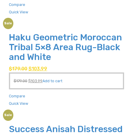
Compare
Quick View
Sale
Haku Geometric Moroccan
Tribal 5×8 Area Rug-Black
and White
$
179.00
$
103.99
$
179.00
$
103.99
Add to cart
Compare
Quick View
Sale
Success Anisah Distressed