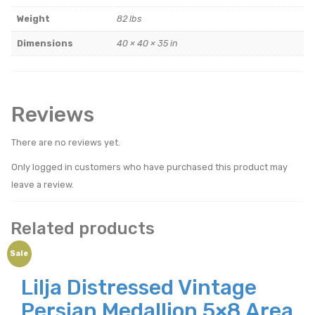
Weight
82 lbs
Dimensions
40 × 40 × 35 in
Reviews
There are no reviews yet.
Only logged in customers who have purchased this product may
leave a review.
Related products
Sale
Lilja Distressed Vintage
Persian Medallion 5×8 Area