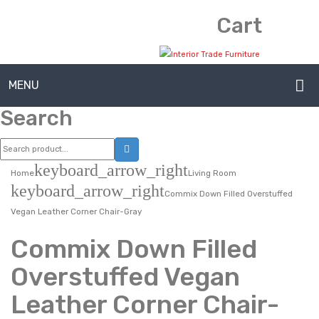
Cart
MENU
Search
HOME
ABOUT US
keyboard_arrow_right
Home
Living Room
CONTACT
keyboard_arrow_right
Commix Down Filled Overstuffed
FAQ’S
Vegan Leather Corner Chair-Gray
SHOP
Commix Down Filled
MY ACCOUNT
Overstuffed Vegan
Leather Corner Chair-