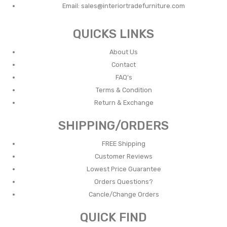
Email:
sales@interiortradefurniture.com
QUICKS LINKS
About Us
Contact
FAQ’s
Terms & Condition
Return & Exchange
SHIPPING/ORDERS
FREE Shipping
Customer Reviews
Lowest Price Guarantee
Orders Questions?
Cancle/Change Orders
QUICK FIND