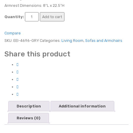
Armrest Dimensions: 8″L x 22.5″H
Quantity:
Add to cart
Compare
SKU:
EEI-4696-GRY
Categories:
Living Room
,
Sofas and Armchairs
Share this product
Description
Additional information
Reviews (0)