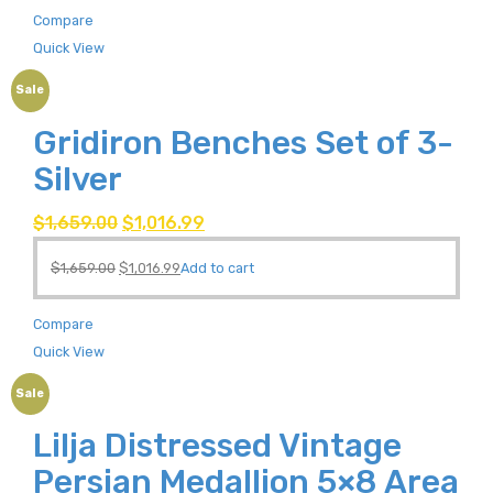
Compare
Quick View
Sale
Gridiron Benches Set of 3-
Silver
$
1,659.00
$
1,016.99
$
1,659.00
$
1,016.99
Add to cart
Compare
Quick View
Sale
Lilja Distressed Vintage
Persian Medallion 5×8 Area