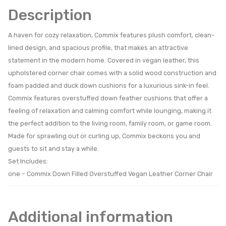
Description
A haven for cozy relaxation, Commix features plush comfort, clean-
lined design, and spacious profile, that makes an attractive
statement in the modern home. Covered in vegan leather, this
upholstered corner chair comes with a solid wood construction and
foam padded and duck down cushions for a luxurious sink-in feel.
Commix features overstuffed down feather cushions that offer a
feeling of relaxation and calming comfort while lounging, making it
the perfect addition to the living room, family room, or game room.
Made for sprawling out or curling up, Commix beckons you and
guests to sit and stay a while.
Set Includes:
one – Commix Down Filled Overstuffed Vegan Leather Corner Chair
Additional information