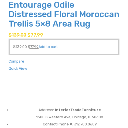
Entourage Odile
Distressed Floral Moroccan
Trellis 5×8 Area Rug
$
139.00
$
77.99
$
139.00
$
77.99
Add to cart
Compare
Quick View
Address:
InteriorTradeFurniture
1500 S Western Ave, Chicago, IL 60608
Contact Phone #: 312.788.8689