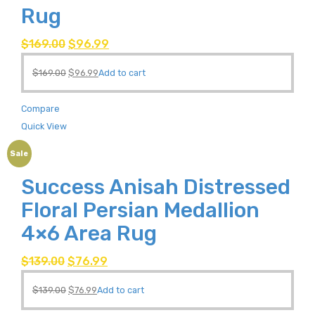
Rug
$
169.00
$
96.99
$
169.00
$
96.99
Add to cart
Compare
Quick View
Sale
Success Anisah Distressed
Floral Persian Medallion
4×6 Area Rug
$
139.00
$
76.99
$
139.00
$
76.99
Add to cart