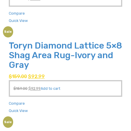
Compare
Quick View
Sale
Toryn Diamond Lattice 5×8
Shag Area Rug-Ivory and
Gray
$
159.00
$
92.99
$
159.00
$
92.99
Add to cart
Compare
Quick View
Sale