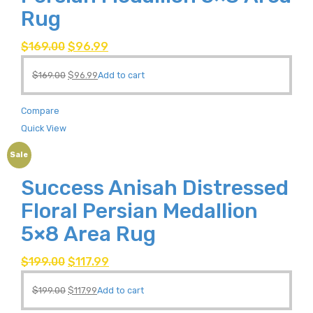
Rug
$
169.00
$
96.99
$
169.00
$
96.99
Add to cart
Compare
Quick View
Sale
Success Anisah Distressed
Floral Persian Medallion
5×8 Area Rug
$
199.00
$
117.99
$
199.00
$
117.99
Add to cart