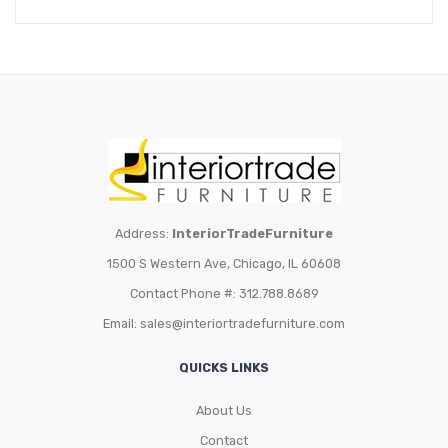
Address:
InteriorTradeFurniture
1500 S Western Ave, Chicago, IL 60608
Contact Phone #: 312.788.8689
Email:
sales@interiortradefurniture.com
QUICKS LINKS
About Us
Contact