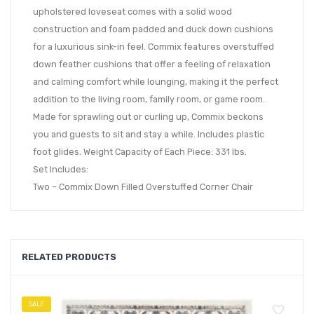
upholstered loveseat comes with a solid wood
construction and foam padded and duck down cushions
for a luxurious sink-in feel. Commix features overstuffed
down feather cushions that offer a feeling of relaxation
and calming comfort while lounging, making it the perfect
addition to the living room, family room, or game room.
Made for sprawling out or curling up, Commix beckons
you and guests to sit and stay a while. Includes plastic
foot glides. Weight Capacity of Each Piece: 331 lbs.
Set Includes:
Two – Commix Down Filled Overstuffed Corner Chair
RELATED PRODUCTS
SALE