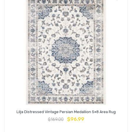
Lilja Distressed Vintage Persian Medallion 5×8 Area Rug
$
96.99
$
169.00