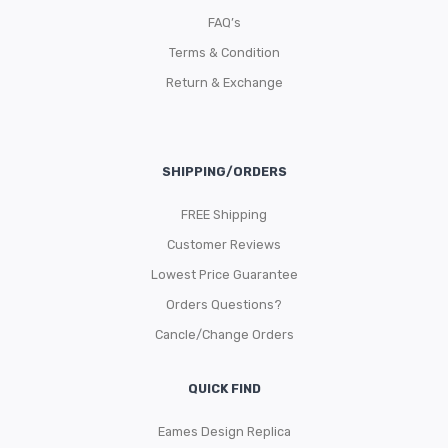
FAQ’s
Terms & Condition
Return & Exchange
SHIPPING/ORDERS
FREE Shipping
Customer Reviews
Lowest Price Guarantee
Orders Questions?
Cancle/Change Orders
QUICK FIND
Eames Design Replica