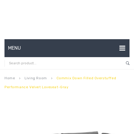
MENU
HOME
ABOUT US
Home
Living Room
Commix Down Filled Overstuffed
keyboard_arrow_right
keyboard_arrow_right
Performance Velvet Loveseat-Gray
CONTACT
FAQ’S
SHOP
MY ACCOUNT