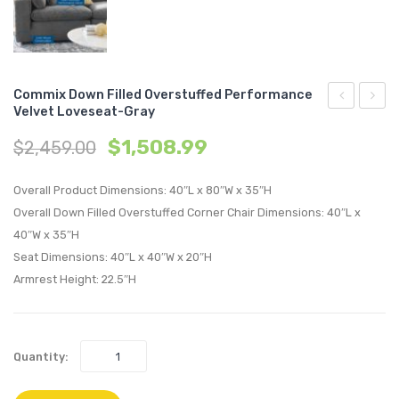
Commix Down Filled Overstuffed Performance
Velvet Loveseat-Gray
Down
Down
$
1,508.99
$
2,459.00
Filled
Filled
Overstuffe
Overs
Overall Product Dimensions: 40″L x 80″W x 35″H
Performan
Perfo
Overall Down Filled Overstuffed Corner Chair Dimensions: 40″L x
Velvet
Velvet
40″W x 35″H
Ottoman-
Loves
Seat Dimensions: 40″L x 40″W x 20″H
White
Navy
Armrest Height: 22.5″H
Quantity: