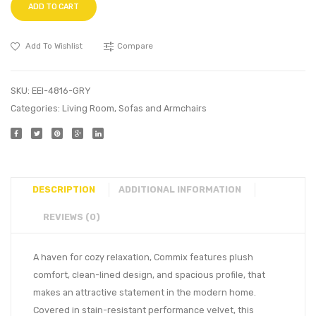
ADD TO CART
Add To Wishlist
Compare
SKU:
EEI-4816-GRY
Categories:
Living Room
,
Sofas and Armchairs
DESCRIPTION
ADDITIONAL INFORMATION
REVIEWS (0)
A haven for cozy relaxation, Commix features plush
comfort, clean-lined design, and spacious profile, that
makes an attractive statement in the modern home.
Covered in stain-resistant performance velvet, this