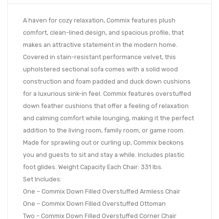
A haven for cozy relaxation, Commix features plush
comfort, clean-lined design, and spacious profile, that
makes an attractive statement in the modern home.
Covered in stain-resistant performance velvet, this
upholstered sectional sofa comes with a solid wood
construction and foam padded and duck down cushions
for a luxurious sink-in feel. Commix features overstuffed
down feather cushions that offer a feeling of relaxation
and calming comfort while lounging, making it the perfect
addition to the living room, family room, or game room.
Made for sprawling out or curling up, Commix beckons
you and guests to sit and stay a while. Includes plastic
foot glides. Weight Capacity Each Chair: 331 lbs.
Set Includes:
One – Commix Down Filled Overstuffed Armless Chair
One – Commix Down Filled Overstuffed Ottoman
Two – Commix Down Filled Overstuffed Corner Chair