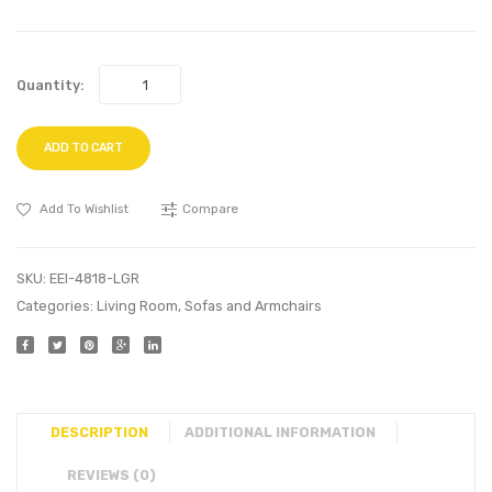
Quantity:
ADD TO CART
Add To Wishlist
Compare
SKU:
EEI-4818-LGR
Categories:
Living Room
,
Sofas and Armchairs
DESCRIPTION
ADDITIONAL INFORMATION
REVIEWS (0)