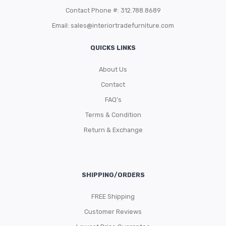
Contact Phone #: 312.788.8689
Email:
sales@interiortradefurniture.com
QUICKS LINKS
About Us
Contact
FAQ’s
Terms & Condition
Return & Exchange
SHIPPING/ORDERS
FREE Shipping
Customer Reviews