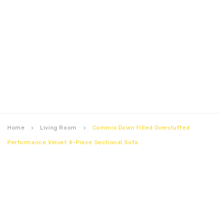
Home
Living Room
Commix Down Filled Overstuffed
keyboard_arrow_right
keyboard_arrow_right
Performance Velvet 4-Piece Sectional Sofa