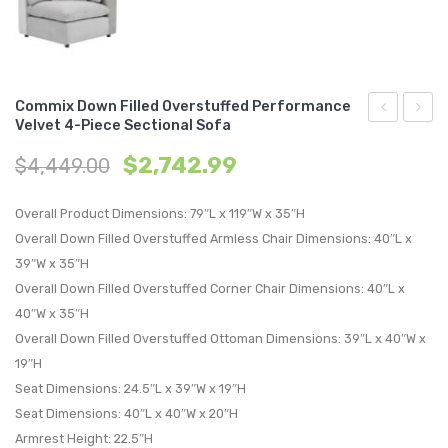
Commix Down Filled Overstuffed Performance
Velvet 4-Piece Sectional Sofa
Down
Wood
$
2,742.99
$
4,449.00
Filled
Wardr
Overstuffe
Cabin
Overall Product Dimensions: 79″L x 119″W x 35″H
Performan
Natura
Overall Down Filled Overstuffed Armless Chair Dimensions: 40″L x
Velvet
Gray
39″W x 35″H
4-
Overall Down Filled Overstuffed Corner Chair Dimensions: 40″L x
Piece
40″W x 35″H
Sectional
Overall Down Filled Overstuffed Ottoman Dimensions: 39″L x 40″W x
Sofa
19″H
Seat Dimensions: 24.5″L x 39″W x 19″H
Seat Dimensions: 40″L x 40″W x 20″H
Armrest Height: 22.5″H