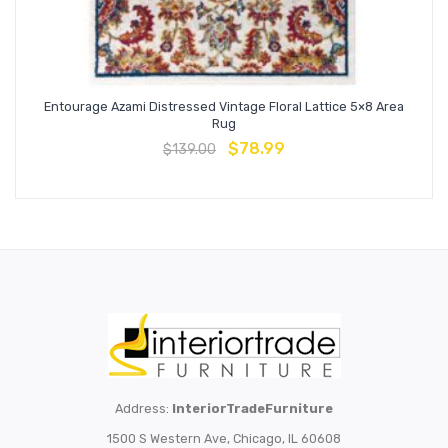
Entourage Azami Distressed Vintage Floral Lattice 5×8 Area
Rug
$
78.99
$
139.00
Address:
InteriorTradeFurniture
1500 S Western Ave, Chicago, IL 60608