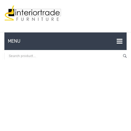
MENU
HOME
ABOUT US
CONTACT
FAQ’S
SHOP
MY ACCOUNT