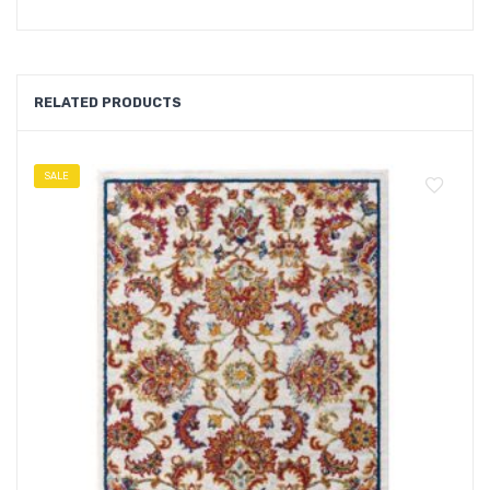
RELATED PRODUCTS
SALE