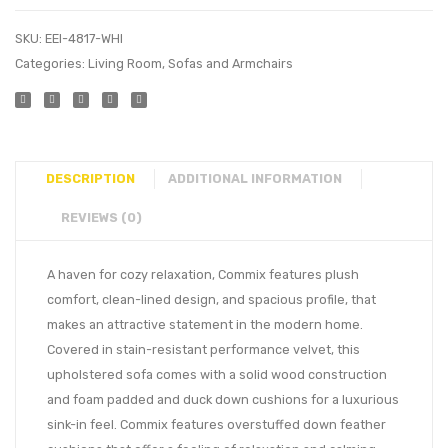
SKU:
EEI-4817-WHI
Categories:
Living Room
,
Sofas and Armchairs
DESCRIPTION
ADDITIONAL INFORMATION
REVIEWS (0)
A haven for cozy relaxation, Commix features plush
comfort, clean-lined design, and spacious profile, that
makes an attractive statement in the modern home.
Covered in stain-resistant performance velvet, this
upholstered sofa comes with a solid wood construction
and foam padded and duck down cushions for a luxurious
sink-in feel. Commix features overstuffed down feather