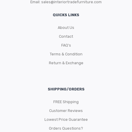
Email:
sales@interiortradefurniture.com
QUICKS LINKS
About Us
Contact
FAQ’s
Terms & Condition
Return & Exchange
SHIPPING/ORDERS
FREE Shipping
Customer Reviews
Lowest Price Guarantee
Orders Questions?