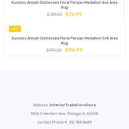
Success Anisah Distressed Floral Persian Medallion 4×6 Area
Rug
$
76.99
$
139.00
SALE
Success Anisah Distressed Floral Persian Medallion 5×8 Area
Rug
$
116.99
$
199.00
Address:
InteriorTradeFurniture
1500 S Western Ave, Chicago, IL 60608
Contact Phone #: 312.788.8689