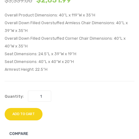
$
2,051.99
$
3,339.00
Overstuffe
Overs
Overall Product Dimensions: 40″L x 119″W x 35″H
Performan
Perfo
Overall Down Filled Overstuffed Armless Chair Dimensions: 40″L x
Velvet
Velvet
39″W x 35″H
3-
4-
Overall Down Filled Overstuffed Corner Chair Dimensions: 40″L x
Seater
Seate
40″W x 35″H
Sofa-
Sofa-
Seat Dimensions: 24.5″L x 39″W x 19″H
Green
Green
Seat Dimensions: 40″L x 40″W x 20″H
Armrest Height: 22.5″H
Quantity:
ADD TO CART
COMPARE