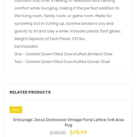
cushions that offer a feeling of relaxation and calming
comfort while lounging, making it the perfect addition to
the living room, family room, or game room. Made for
sprawling out or curling up, Commix beckons you and
guests to sit and stay a while. Includes plastic foot glides.
Weight Capacity of Each Piece: 331 lbs.
Set Includes:
One – Commix Down Filled Overstuffed Armless Chair
Two – Commix Down Filled Overstuffed Corner Chair
RELATED PRODUCTS
SALE
Entourage Jessa Distressed Vintage Floral Lattice 5×8 Area
Rug
$
78.99
$
139.00