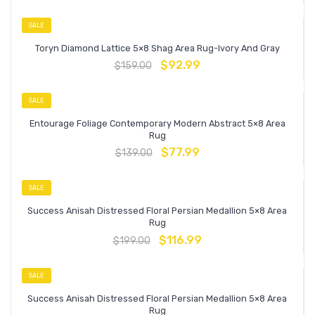
SALE
Toryn Diamond Lattice 5×8 Shag Area Rug-Ivory And Gray
$
92.99
$
159.00
SALE
Entourage Foliage Contemporary Modern Abstract 5×8 Area
Rug
$
77.99
$
139.00
SALE
Success Anisah Distressed Floral Persian Medallion 5×8 Area
Rug
$
116.99
$
199.00
SALE
Success Anisah Distressed Floral Persian Medallion 5×8 Area
Rug