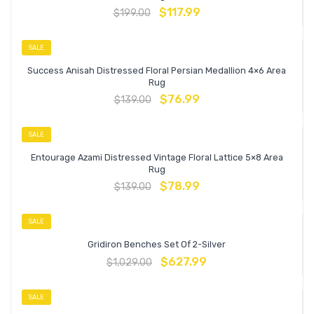
$
117.99
$
199.00
SALE
Success Anisah Distressed Floral Persian Medallion 4×6 Area
Rug
$
76.99
$
139.00
SALE
Entourage Azami Distressed Vintage Floral Lattice 5×8 Area
Rug
$
78.99
$
139.00
SALE
Gridiron Benches Set Of 2-Silver
$
627.99
$
1,029.00
SALE