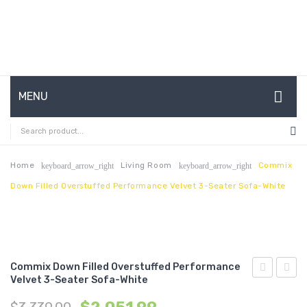
MENU
HOME
ABOUT US
Home
Living Room
Commix
keyboard_arrow_right
keyboard_arrow_right
Down Filled Overstuffed Performance Velvet 3-Seater Sofa-White
CONTACT
FAQ’S
SHOP
Commix Down Filled Overstuffed Performance
MY ACCOUNT
Velvet 3-Seater Sofa-White
Down
Down
Filled
Filled