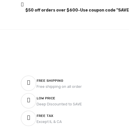
$50 off orders over $600-Use coupon code "SAV
FREE SHIPPING
Free shipping on all order
LOW PRICE
Deep Discounted to SAVE
FREE TAX
Except IL & CA