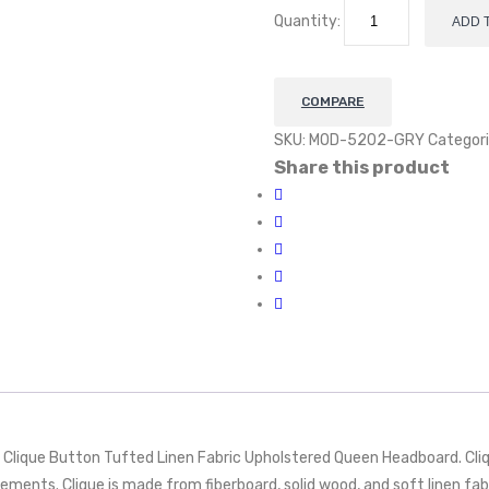
Quantity:
ADD 
COMPARE
SKU:
MOD-5202-GRY
Categori
Share this product
 Clique Button Tufted Linen Fabric Upholstered Queen Headboard. Cli
ements. Clique is made from fiberboard, solid wood, and soft linen fab