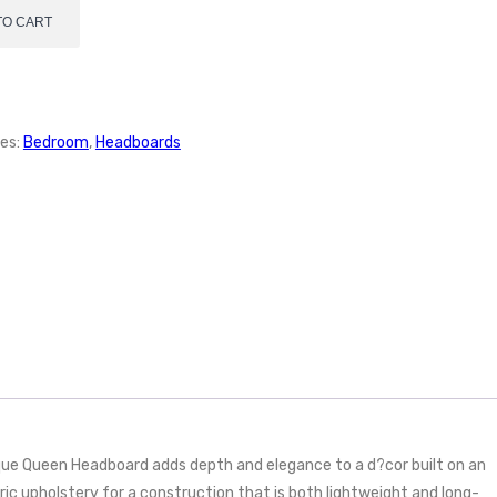
TO CART
es:
Bedroom
,
Headboards
que Queen Headboard adds depth and elegance to a d?cor built on an
ric upholstery for a construction that is both lightweight and long-