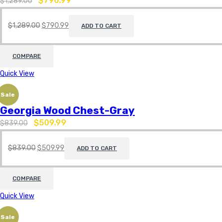
$
790.99
$
1,289.00
$
1,289.00
$
790.99
ADD TO CART
COMPARE
Quick View
Sale
Georgia Wood Chest-Gray
$
509.99
$
839.00
$
839.00
$
509.99
ADD TO CART
COMPARE
Quick View
Sale