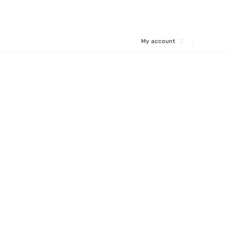
My account