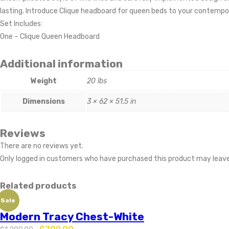
lasting. Introduce Clique headboard for queen beds to your contempor
Set Includes:
One – Clique Queen Headboard
Additional information
Weight
20 lbs
Dimensions
3 × 62 × 51.5 in
Reviews
There are no reviews yet.
Only logged in customers who have purchased this product may leave
Related products
Sale
Modern Tracy Chest-White