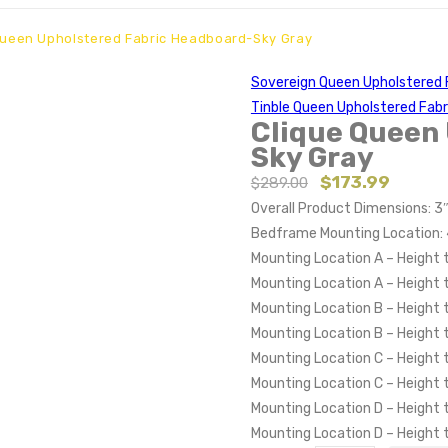
Queen Upholstered Fabric Headboard-Sky Gray
Sovereign Queen Upholstered 
Tinble Queen Upholstered Fab
Clique Queen
Sky Gray
$
173.99
$
289.00
Overall Product Dimensions: 3
Bedframe Mounting Location: 
Mounting Location A – Height 
Mounting Location A – Height
Mounting Location B – Height 
Mounting Location B – Height
Mounting Location C – Height 
Mounting Location C – Height
Mounting Location D – Height 
Mounting Location D – Height