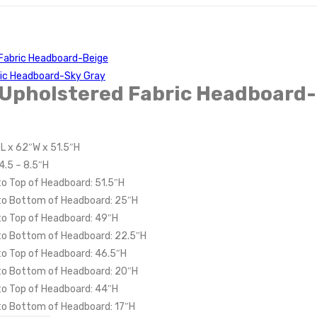
Fabric Headboard-Beige
ric Headboard-Sky Gray
 Upholstered Fabric Headboard-
″L x 62″W x 51.5″H
4.5 – 8.5″H
to Top of Headboard: 51.5″H
 to Bottom of Headboard: 25″H
to Top of Headboard: 49″H
 to Bottom of Headboard: 22.5″H
to Top of Headboard: 46.5″H
 to Bottom of Headboard: 20″H
to Top of Headboard: 44″H
 to Bottom of Headboard: 17″H