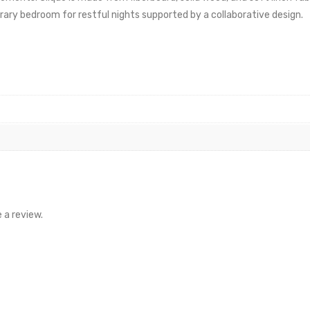
ary bedroom for restful nights supported by a collaborative design.
 a review.