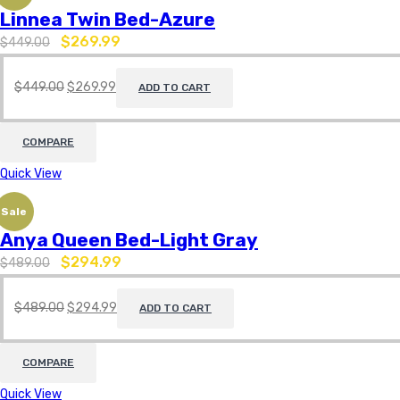
Linnea Twin Bed-Azure
$
269.99
$
449.00
$
449.00
$
269.99
ADD TO CART
COMPARE
Quick View
Sale
Anya Queen Bed-Light Gray
$
294.99
$
489.00
$
489.00
$
294.99
ADD TO CART
COMPARE
Quick View