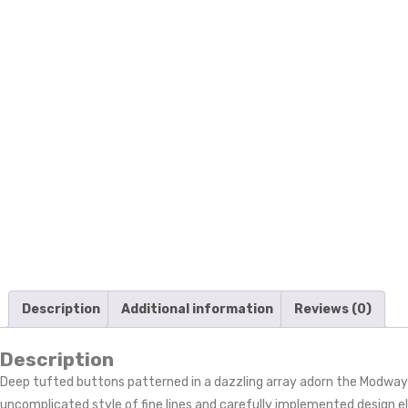
Description
Additional information
Reviews (0)
Description
Deep tufted buttons patterned in a dazzling array adorn the Modway
uncomplicated style of fine lines and carefully implemented design el