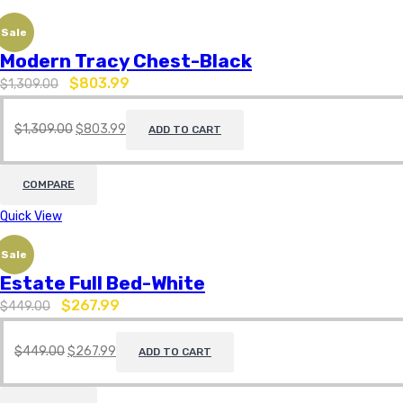
Sale
Modern Tracy Chest-Black
$
803.99
$
1,309.00
$
1,309.00
$
803.99
ADD TO CART
COMPARE
Quick View
Sale
Estate Full Bed-White
$
267.99
$
449.00
$
449.00
$
267.99
ADD TO CART