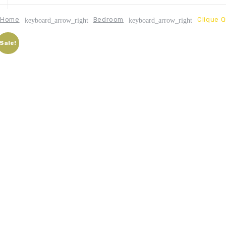
Home
Bedroom
Clique 
keyboard_arrow_right
keyboard_arrow_right
Sale!