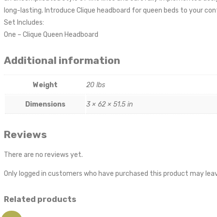
long-lasting. Introduce Clique headboard for queen beds to your co
Set Includes:
One – Clique Queen Headboard
Additional information
Weight
20 lbs
Dimensions
3 × 62 × 51.5 in
Reviews
There are no reviews yet.
Only logged in customers who have purchased this product may leav
Related products