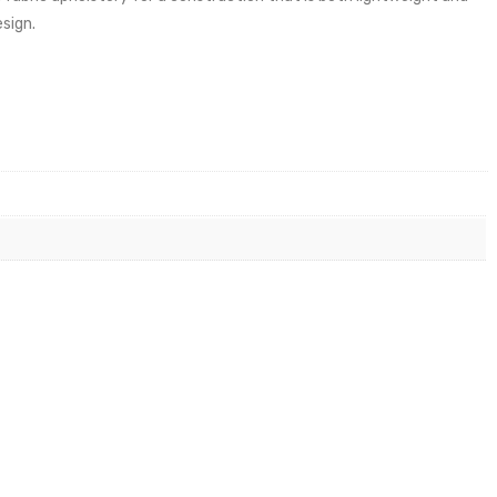
sign.