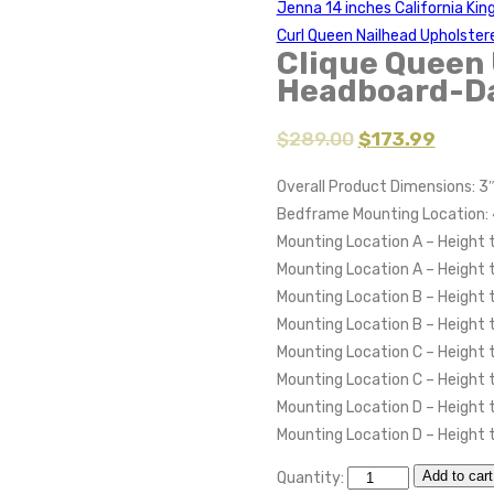
Jenna 14 inches California Kin
Curl Queen Nailhead Upholste
Clique Queen 
Headboard-D
$
289.00
$
173.99
Overall Product Dimensions: 3
Bedframe Mounting Location: 
Mounting Location A – Height 
Mounting Location A – Height
Mounting Location B – Height 
Mounting Location B – Height
Mounting Location C – Height 
Mounting Location C – Height
Mounting Location D – Height 
Mounting Location D – Height 
Add to cart
Quantity: