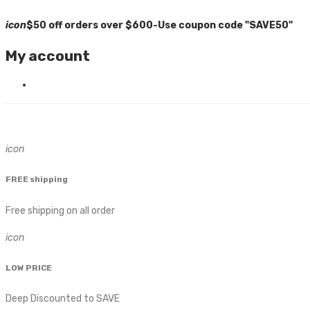
icon
$50 off orders over $600-Use coupon code "SAVE50"
My account
icon
FREE shipping
Free shipping on all order
icon
LOW PRICE
Deep Discounted to SAVE