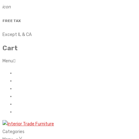
icon
FREE TAX
Except IL & CA
Cart
Menu
Home
About Us
Contact
FAQ’s
Shop
My account
Categories