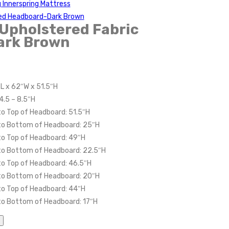
g Innerspring Mattress
red Headboard-Dark Brown
Upholstered Fabric
ark Brown
″L x 62″W x 51.5″H
4.5 – 8.5″H
to Top of Headboard: 51.5″H
 to Bottom of Headboard: 25″H
to Top of Headboard: 49″H
 to Bottom of Headboard: 22.5″H
to Top of Headboard: 46.5″H
 to Bottom of Headboard: 20″H
to Top of Headboard: 44″H
to Bottom of Headboard: 17″H