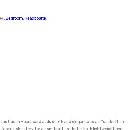
es:
Bedroom
,
Headboards
ique Queen Headboard adds depth and elegance to a d?cor built on
 fabric upholstery for a construction that is both lightweight and