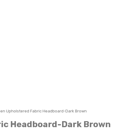
een Upholstered Fabric Headboard-Dark Brown
ric Headboard-Dark Brown