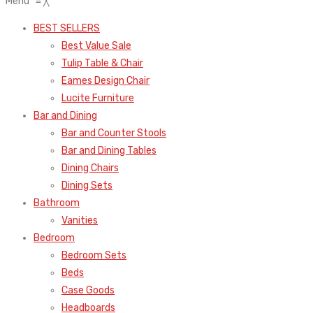
Menu
≡
╳
BEST SELLERS
Best Value Sale
Tulip Table & Chair
Eames Design Chair
Lucite Furniture
Bar and Dining
Bar and Counter Stools
Bar and Dining Tables
Dining Chairs
Dining Sets
Bathroom
Vanities
Bedroom
Bedroom Sets
Beds
Case Goods
Headboards