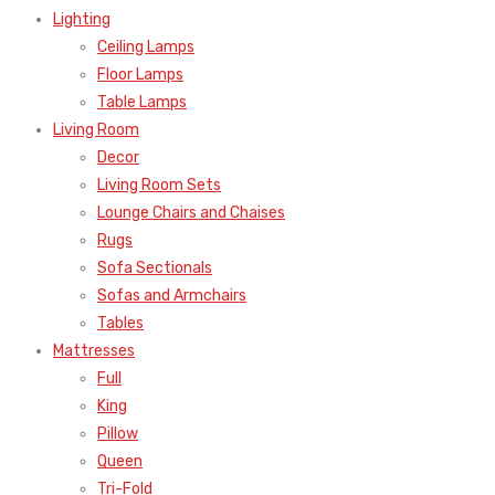
Lighting
Ceiling Lamps
Floor Lamps
Table Lamps
Living Room
Decor
Living Room Sets
Lounge Chairs and Chaises
Rugs
Sofa Sectionals
Sofas and Armchairs
Tables
Mattresses
Full
King
Pillow
Queen
Tri-Fold