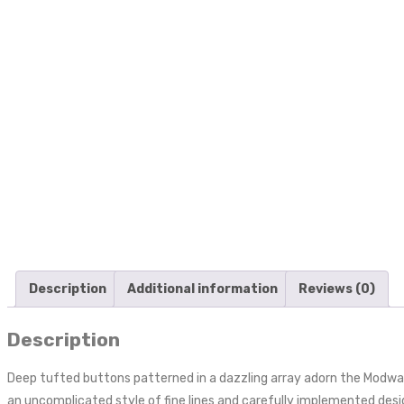
Description
Additional information
Reviews (0)
Description
Deep tufted buttons patterned in a dazzling array adorn the Modwa
an uncomplicated style of fine lines and carefully implemented desig