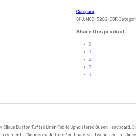
Compare
SKU:
MOD-5202-DBR
Categori
Share this product
y Clique Button Tufted Linen Fabric Upholstered Queen Headboard. Cl
n elements. Clique is made from fiberboard, solid wood, and soft linen