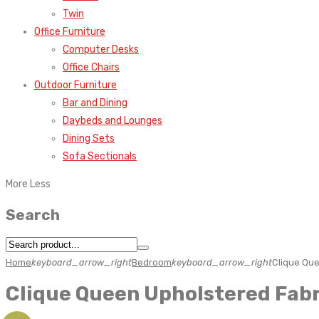
Twin
Office Furniture
Computer Desks
Office Chairs
Outdoor Furniture
Bar and Dining
Daybeds and Lounges
Dining Sets
Sofa Sectionals
More
Less
Search
Home
keyboard_arrow_right
Bedroom
keyboard_arrow_right
Clique Qu
Clique Queen Upholstered Fab