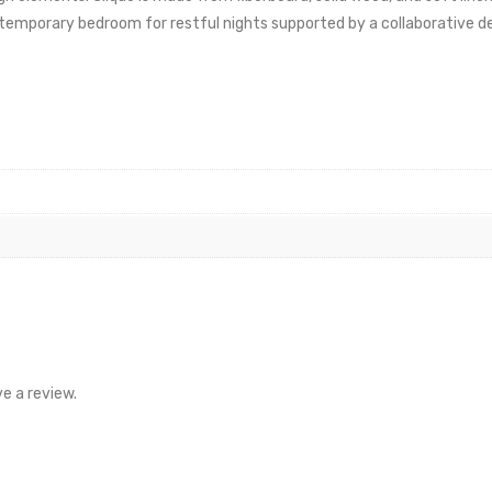
ntemporary bedroom for restful nights supported by a collaborative de
e a review.