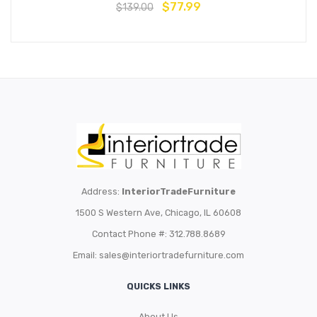
$
77.99
$
139.00
Address:
InteriorTradeFurniture
1500 S Western Ave, Chicago, IL 60608
Contact Phone #: 312.788.8689
Email:
sales@interiortradefurniture.com
QUICKS LINKS
About Us