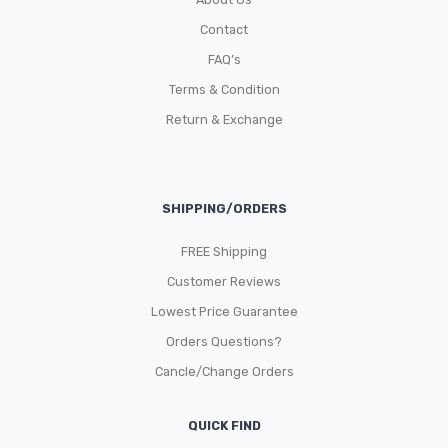
Contact
FAQ’s
Terms & Condition
Return & Exchange
SHIPPING/ORDERS
FREE Shipping
Customer Reviews
Lowest Price Guarantee
Orders Questions?
Cancle/Change Orders
QUICK FIND