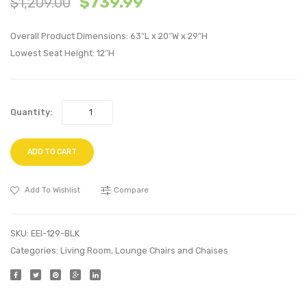
$
739.99
$
1,209.00
Armchair-
Side
Black
Chair-
Overall Product Dimensions: 63″L x 20″W x 29″H
Dark
Lowest Seat Height: 12″H
Walnu
Quantity:
ADD TO CART
Add To Wishlist
Compare
SKU:
EEI-129-BLK
Categories:
Living Room
,
Lounge Chairs and Chaises