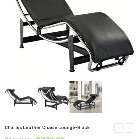
Charles Leather Chaise Lounge-Black
Dining
Dining