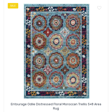
SALE
Entourage Odile Distressed Floral Moroccan Trellis 5×8 Area
Rug