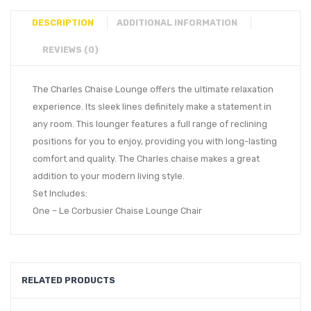
DESCRIPTION
ADDITIONAL INFORMATION
REVIEWS (0)
The Charles Chaise Lounge offers the ultimate relaxation
experience. Its sleek lines definitely make a statement in
any room. This lounger features a full range of reclining
positions for you to enjoy, providing you with long-lasting
comfort and quality. The Charles chaise makes a great
addition to your modern living style.
Set Includes:
One – Le Corbusier Chaise Lounge Chair
RELATED PRODUCTS