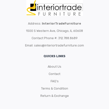
Address:
InteriorTradeFurniture
1500 S Western Ave, Chicago, IL 60608
Contact Phone #: 312.788.8689
Email:
sales@interiortradefurniture.com
QUICKS LINKS
About Us
Contact
FAQ’s
Terms & Condition
Return & Exchange