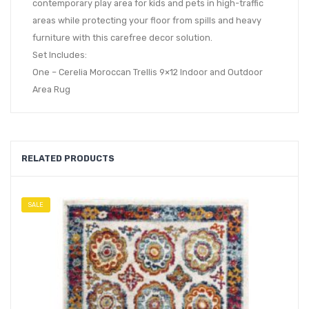
contemporary play area for kids and pets in high-traffic
areas while protecting your floor from spills and heavy
furniture with this carefree decor solution.
Set Includes:
One – Cerelia Moroccan Trellis 9×12 Indoor and Outdoor
Area Rug
RELATED PRODUCTS
SALE