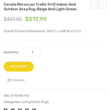
Cerelia Moroccan Trellis 9×12 Indoor And
Outdoor Area Rug-Beige And Light Green
Moroccan
Geome
$
217.99
$
359.00
Trellis
Diam
8×10
Trellis
Overall Product Dimensions: 143.5″L x 108″W x 0.5″H
Indoor
8×10
and
Indoo
Outdoor
and
Quantity:
Area
Outdo
Rug-
Area
Beige
Rug-
ADD TO CART
and
Gray
Light
and
Compare
Green
Beige
SKU:
R-1139B-912
Categories:
Living Room
,
Rugs