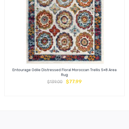
Entourage Odile Distressed Floral Moroccan Trellis 5×8 Area
Rug
$
77.99
$
139.00