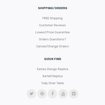
SHIPPING/ORDERS
FREE Shipping
Customer Reviews
Lowest Price Guarantee
Orders Questions?
Cancle/Change Orders
QUICK FIND
Eames Design Replica
Kartell Replica
Tulip Chair Table