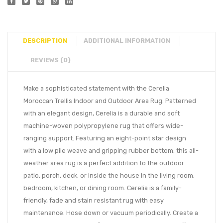
DESCRIPTION
ADDITIONAL INFORMATION
REVIEWS (0)
Make a sophisticated statement with the Cerelia
Moroccan Trellis Indoor and Outdoor Area Rug. Patterned
with an elegant design, Cerelia is a durable and soft
machine-woven polypropylene rug that offers wide-
ranging support. Featuring an eight-point star design
with a low pile weave and gripping rubber bottom, this all-
weather area rug is a perfect addition to the outdoor
patio, porch, deck, or inside the house in the living room,
bedroom, kitchen, or dining room. Cerelia is a family-
friendly, fade and stain resistant rug with easy
maintenance. Hose down or vacuum periodically. Create a