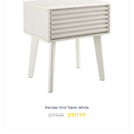
Render End Table-White
$
101.99
$
179.00