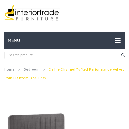
MENU
HOME
ABOUT US
Home
Bedroom
Celine Channel Tufted Performance Velvet
keyboard_arrow_right
keyboard_arrow_right
Twin Platform Bed-Gray
CONTACT
FAQ’S
SHOP
MY ACCOUNT