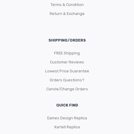
Terms & Condition
Return & Exchange
SHIPPING/ORDERS
FREE Shipping
Customer Reviews
Lowest Price Guarantee
Orders Questions?
Cancle/Change Orders
QUICK FIND
Eames Design Replica
Kartell Replica