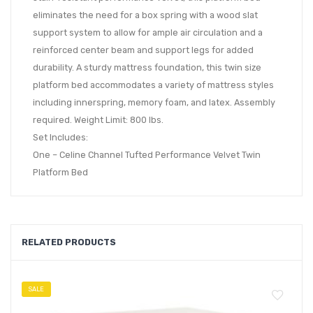
eliminates the need for a box spring with a wood slat
support system to allow for ample air circulation and a
reinforced center beam and support legs for added
durability. A sturdy mattress foundation, this twin size
platform bed accommodates a variety of mattress styles
including innerspring, memory foam, and latex. Assembly
required. Weight Limit: 800 lbs.
Set Includes:
One – Celine Channel Tufted Performance Velvet Twin
Platform Bed
RELATED PRODUCTS
SALE