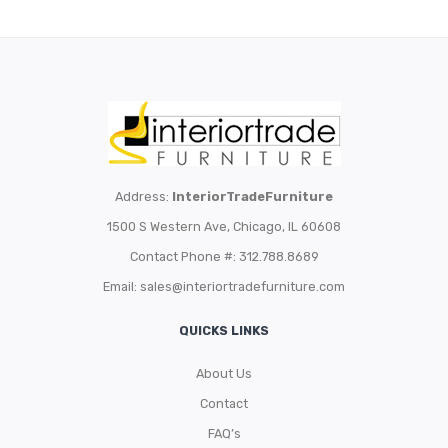
Address:
InteriorTradeFurniture
1500 S Western Ave, Chicago, IL 60608
Contact Phone #: 312.788.8689
Email:
sales@interiortradefurniture.com
QUICKS LINKS
About Us
Contact
FAQ’s