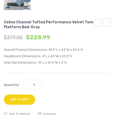
Celine Channel Tufted Performance Velvet Twin
Platform Bed-Gray
Channel
Chann
$
228.99
$
379.00
Tufted
Tufte
Performan
Perfo
Overall Product Dimensions: 81.5″L x 43″W x 43.5″H
Velvet
Velvet
Headboard Dimensions: 4″L x 43″W x 23.5″H
Full
Twin
Side Rail Dimensions: 76″L x 41.5″W x 6″H
Platform
Platf
Bed-
Bed-
Teal
Navy
Quantity:
ADD TO CART
Add To Wishlist
Compare