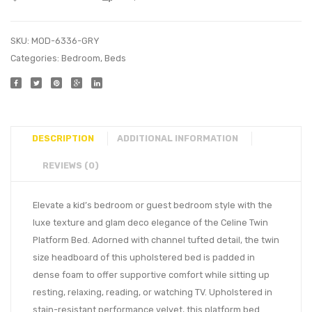
SKU:
MOD-6336-GRY
Categories:
Bedroom
,
Beds
DESCRIPTION
ADDITIONAL INFORMATION
REVIEWS (0)
Elevate a kid’s bedroom or guest bedroom style with the
luxe texture and glam deco elegance of the Celine Twin
Platform Bed. Adorned with channel tufted detail, the twin
size headboard of this upholstered bed is padded in
dense foam to offer supportive comfort while sitting up
resting, relaxing, reading, or watching TV. Upholstered in
stain-resistant performance velvet, this platform bed