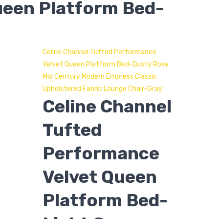
ueen Platform Bed-
Celine Channel Tufted Performance
Velvet Queen Platform Bed-Dusty Rose
Mid Century Modern Empress Classic
Upholstered Fabric Lounge Chair-Gray
Celine Channel
Tufted
Performance
Velvet Queen
Platform Bed-