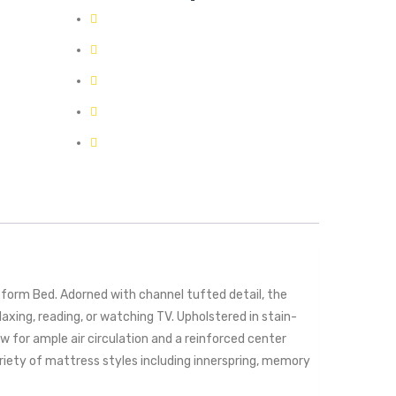
form Bed. Adorned with channel tufted detail, the
axing, reading, or watching TV. Upholstered in stain-
w for ample air circulation and a reinforced center
iety of mattress styles including innerspring, memory