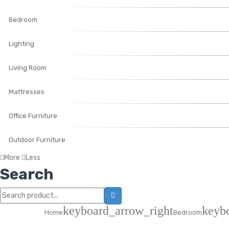
Bedroom
Lighting
Living Room
Mattresses
Office Furniture
Outdoor Furniture
More
Less
Search
keyboard_arrow_right
keyb
Home
Bedroom