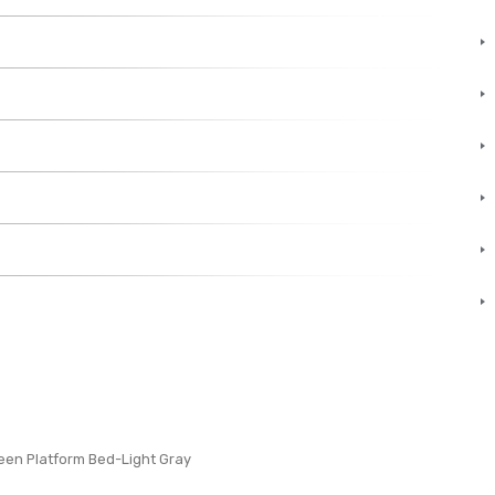
een Platform Bed-Light Gray