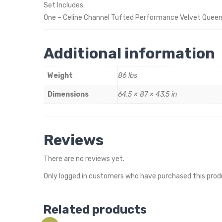
Set Includes:
One – Celine Channel Tufted Performance Velvet Quee
Additional information
Weight
86 lbs
Dimensions
64.5 × 87 × 43.5 in
Reviews
There are no reviews yet.
Only logged in customers who have purchased this prod
Related products