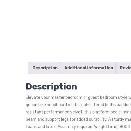
Description
Additional information
Revi
Description
Elevate your master bedroom or guest bedroom style wi
queen size headboard of this upholstered bed is padded i
resistant performance velvet, this platform bed elimina
beam and support legs for added durability. A sturdy m
foam, and latex. Assembly required. Weight Limit: 800 lb