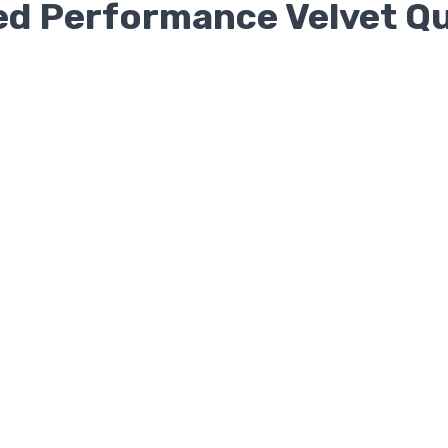
ted Performance Velvet Q