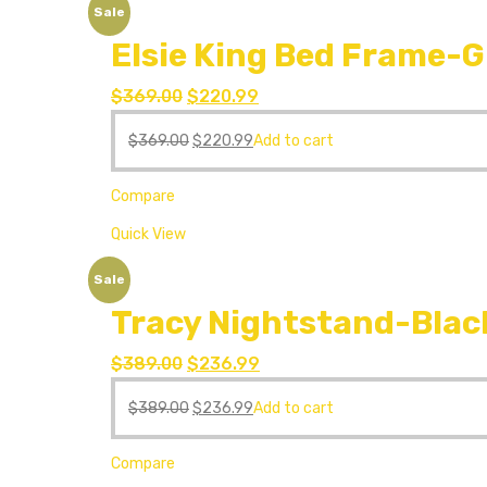
Sale
Elsie King Bed Frame-G
$
369.00
$
220.99
$
369.00
$
220.99
Add to cart
Compare
Quick View
Sale
Tracy Nightstand-Blac
$
389.00
$
236.99
$
389.00
$
236.99
Add to cart
Compare