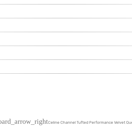
oard_arrow_right
Celine Channel Tufted Performance Velvet Qu