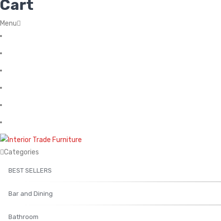
Cart
Menu
Home
About Us
Contact
FAQ’s
Shop
My account
Categories
BEST SELLERS
Bar and Dining
Bathroom