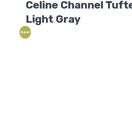
Celine Channel Tuf
Light Gray
Sale!