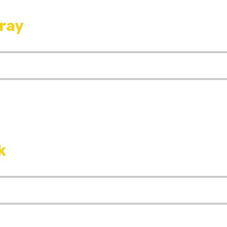
ray
k