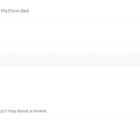
n Platform Bed
uct may leave a review.