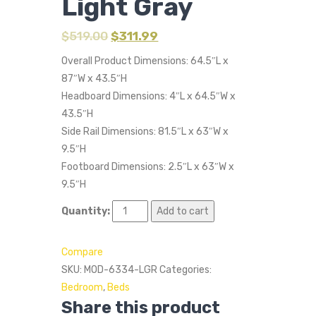
Light Gray
$
519.00
$
311.99
Overall Product Dimensions: 64.5″L x
87″W x 43.5″H
Headboard Dimensions: 4″L x 64.5″W x
43.5″H
Side Rail Dimensions: 81.5″L x 63″W x
9.5″H
Footboard Dimensions: 2.5″L x 63″W x
9.5″H
Quantity:
Add to cart
Compare
SKU:
MOD-6334-LGR
Categories:
Bedroom
,
Beds
Share this product