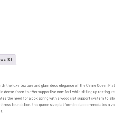
ews (0)
th the luxe texture and glam deco elegance of the Celine Queen Plat
n dense foam to offer supportive comfort while sitting up resting, rel
tes the need for a box spring with a wood slat support system to allo
attress foundation, this queen size platform bed accommodates a var
s.