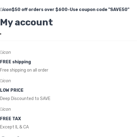
icon
$50 off orders over $600-Use coupon code "SAVE50"
My account
icon
FREE shipping
Free shipping on all order
icon
LOW PRICE
Deep Discounted to SAVE
icon
FREE TAX
Except IL & CA