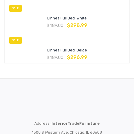
SALE
Linnea Full Bed-White
$
298.99
$
489.00
SALE
Linnea Full Bed-Beige
$
296.99
$
489.00
Address:
InteriorTradeFurniture
1500 S Western Ave, Chicago, IL 60608