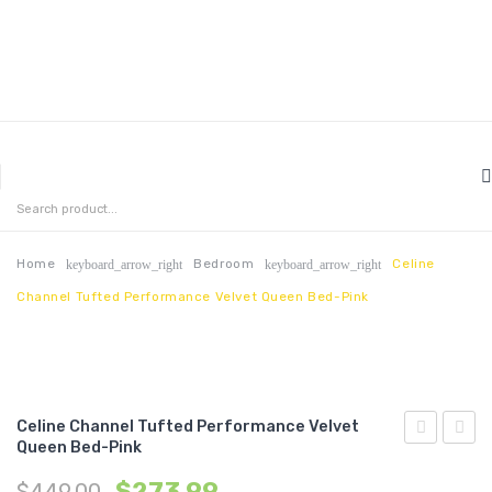
MENU
HOME
ABOUT US
Home
Bedroom
Celine
keyboard_arrow_right
keyboard_arrow_right
Channel Tufted Performance Velvet Queen Bed-Pink
CONTACT
FAQ’S
SHOP
Celine Channel Tufted Performance Velvet
MY ACCOUNT
Queen Bed-Pink
Channel
Chann
$
273.99
$
449.00
Tufted
Tufte