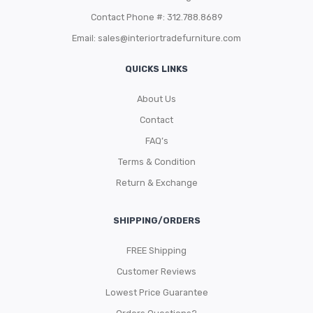
Contact Phone #: 312.788.8689
Email:
sales@interiortradefurniture.com
QUICKS LINKS
About Us
Contact
FAQ’s
Terms & Condition
Return & Exchange
SHIPPING/ORDERS
FREE Shipping
Customer Reviews
Lowest Price Guarantee