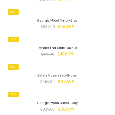
SALE
Georgia Wood Mirror-Gray
$
162.99
$
269.00
SALE
Render End Table-Walnut
$
106.99
$
179.00
SALE
Estate Queen Bed-Brown
$
277.99
$
459.00
SALE
Georgia Wood Chest-Gray
$
509.99
$
839.00