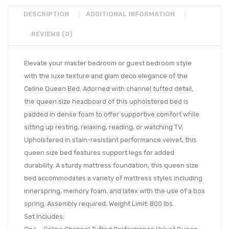
DESCRIPTION
ADDITIONAL INFORMATION
REVIEWS (0)
Elevate your master bedroom or guest bedroom style
with the luxe texture and glam deco elegance of the
Celine Queen Bed. Adorned with channel tufted detail,
the queen size headboard of this upholstered bed is
padded in dense foam to offer supportive comfort while
sitting up resting, relaxing, reading, or watching TV.
Upholstered in stain-resistant performance velvet, this
queen size bed features support legs for added
durability. A sturdy mattress foundation, this queen size
bed accommodates a variety of mattress styles including
innerspring, memory foam, and latex with the use of a box
spring. Assembly required. Weight Limit: 800 lbs.
Set Includes: