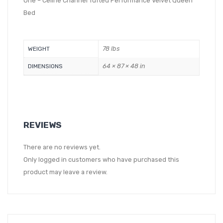
One – Celine Channel Tufted Performance Velvet Queen
Bed
78 lbs
WEIGHT
64 × 87 × 48 in
DIMENSIONS
REVIEWS
There are no reviews yet.
Only logged in customers who have purchased this
product may leave a review.