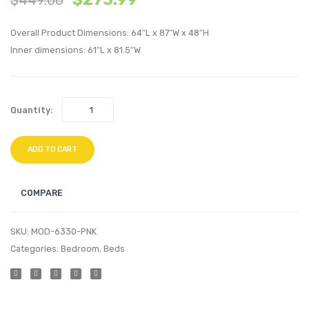
Performan
Perfo
Overall Product Dimensions: 64″L x 87″W x 48″H
Velvet
Velvet
Inner dimensions: 61″L x 81.5″W
Queen
Queen
Bed-
Bed-
Navy
Teal
Quantity:
ADD TO CART
COMPARE
SKU:
MOD-6330-PNK
Categories:
Bedroom
,
Beds