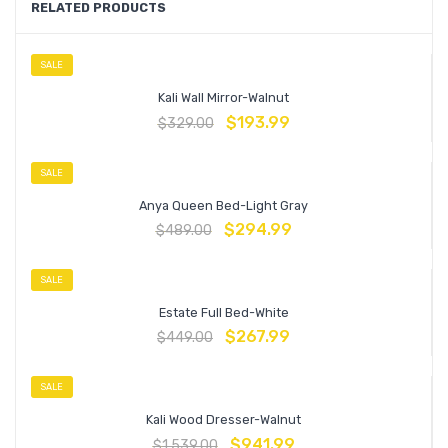
RELATED PRODUCTS
SALE
Kali Wall Mirror-Walnut
$
193.99
$
329.00
SALE
Anya Queen Bed-Light Gray
$
294.99
$
489.00
SALE
Estate Full Bed-White
$
267.99
$
449.00
SALE
Kali Wood Dresser-Walnut
$
941.99
$
1,539.00