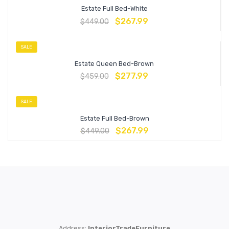
Estate Full Bed-White
$
267.99
$
449.00
SALE
Estate Queen Bed-Brown
$
277.99
$
459.00
SALE
Estate Full Bed-Brown
$
267.99
$
449.00
Address:
InteriorTradeFurniture