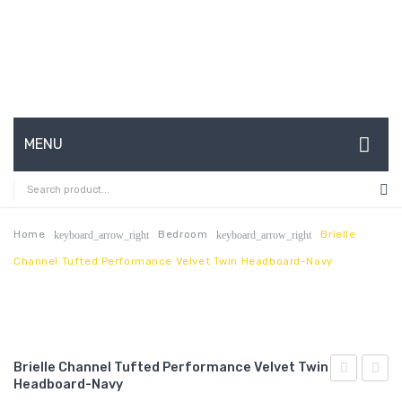
MENU
HOME
ABOUT US
Home
Bedroom
Brielle
keyboard_arrow_right
keyboard_arrow_right
Channel Tufted Performance Velvet Twin Headboard-Navy
CONTACT
FAQ’S
SHOP
Brielle Channel Tufted Performance Velvet Twin
MY ACCOUNT
Headboard-Navy
King/Califo
Chann