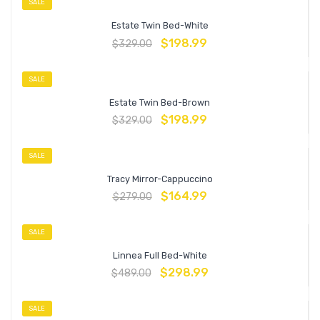
SALE
Estate Twin Bed-White
$
198.99
$
329.00
SALE
Estate Twin Bed-Brown
$
198.99
$
329.00
SALE
Tracy Mirror-Cappuccino
$
164.99
$
279.00
SALE
Linnea Full Bed-White
$
298.99
$
489.00
SALE