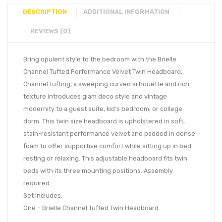
DESCRIPTION
ADDITIONAL INFORMATION
REVIEWS (0)
Bring opulent style to the bedroom with the Brielle
Channel Tufted Performance Velvet Twin Headboard.
Channel tufting, a sweeping curved silhouette and rich
texture introduces glam deco style and vintage
modernity to a guest suite, kid’s bedroom, or college
dorm. This twin size headboard is upholstered in soft,
stain-resistant performance velvet and padded in dense
foam to offer supportive comfort while sitting up in bed
resting or relaxing. This adjustable headboard fits twin
beds with its three mounting positions. Assembly
required.
Set Includes:
One – Brielle Channel Tufted Twin Headboard