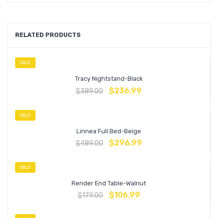
RELATED PRODUCTS
SALE
Tracy Nightstand-Black
$
236.99
$
389.00
SALE
Linnea Full Bed-Beige
$
296.99
$
489.00
SALE
Render End Table-Walnut
$
106.99
$
179.00