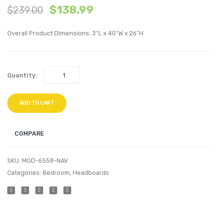
$
138.99
$
239.00
King
Tufte
Performan
Perfo
Overall Product Dimensions: 3″L x 40″W x 26″H
Velvet
Velvet
Headboard
Twin
White
Headb
Quantity:
Teal
ADD TO CART
COMPARE
SKU:
MOD-6558-NAV
Categories:
Bedroom
,
Headboards