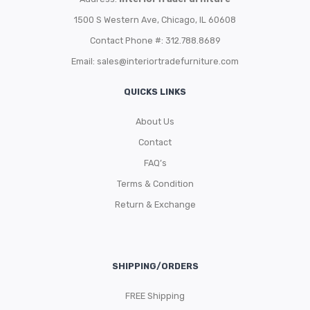
1500 S Western Ave, Chicago, IL 60608
Contact Phone #: 312.788.8689
Email:
sales@interiortradefurniture.com
QUICKS LINKS
About Us
Contact
FAQ’s
Terms & Condition
Return & Exchange
SHIPPING/ORDERS
FREE Shipping