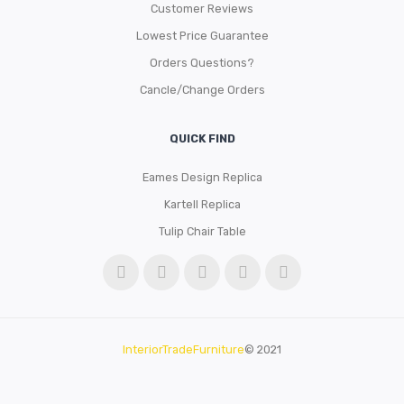
Customer Reviews
Lowest Price Guarantee
Orders Questions?
Cancle/Change Orders
QUICK FIND
Eames Design Replica
Kartell Replica
Tulip Chair Table
InteriorTradeFurniture
© 2021